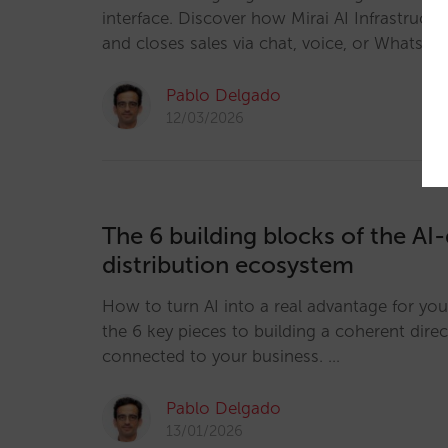
interface. Discover how Mirai AI Infrastructur
and closes sales via chat, voice, or WhatsAp
Pablo Delgado
12/03/2026
The 6 building blocks of the AI-
distribution ecosystem
How to turn AI into a real advantage for you
the 6 key pieces to building a coherent dire
connected to your business. …
Pablo Delgado
13/01/2026