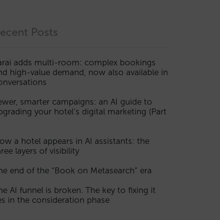
ecent Posts
arai adds multi-room: complex bookings
nd high-value demand, now also available in
onversations
ewer, smarter campaigns: an AI guide to
pgrading your hotel’s digital marketing (Part
ow a hotel appears in AI assistants: the
ree layers of visibility
he end of the “Book on Metasearch” era
he AI funnel is broken. The key to fixing it
ies in the consideration phase