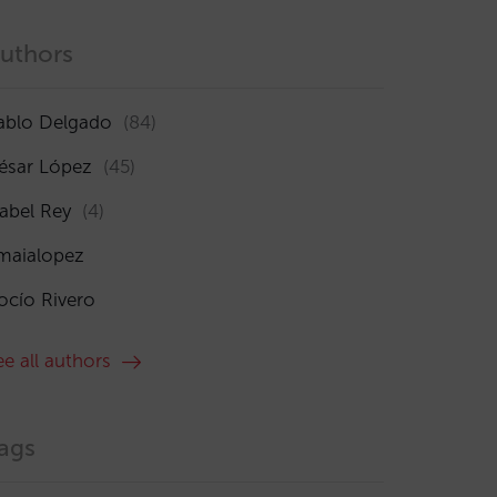
uthors
ablo Delgado
(84)
ésar López
(45)
sabel Rey
(4)
maialopez
ocío Rivero
ee all authors
ags