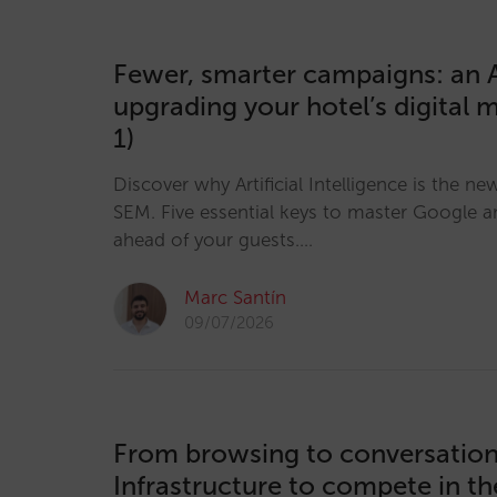
Fewer, smarter campaigns: an A
upgrading your hotel’s digital 
1)
Discover why Artificial Intelligence is the ne
SEM. Five essential keys to master Google a
ahead of your guests.…
Marc Santín
09/07/2026
From browsing to conversation
Infrastructure to compete in t