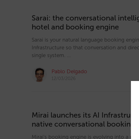
Sarai: the conversational intell
hotel and booking engine
Sarai is your natural language booking engine
Infrastructure so that conversation and direc
single system. …
Pablo Delgado
12/03/2026
Mirai launches its AI Infrastruc
native conversational booking 
Mirai's booking engine is evolving into a nat