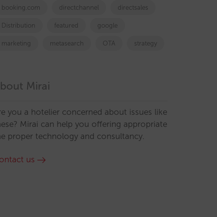
booking.com
directchannel
directsales
Distribution
featured
google
marketing
metasearch
OTA
strategy
bout Mirai
re you a hotelier concerned about issues like
hese? Mirai can help you offering appropriate
he proper technology and consultancy.
ontact us