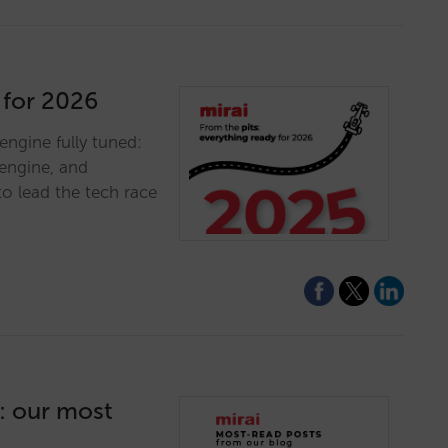
 for 2026
engine fully tuned:
engine, and
to lead the tech race
5: our most