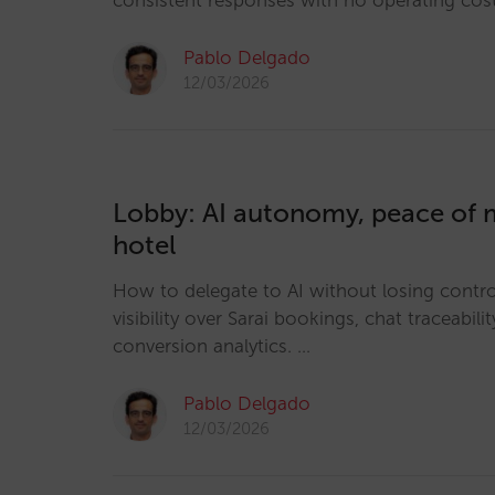
consistent responses with no operating cos
Pablo Delgado
12/03/2026
Lobby: AI autonomy, peace of m
hotel
How to delegate to AI without losing control
visibility over Sarai bookings, chat traceabilit
conversion analytics. …
Pablo Delgado
12/03/2026