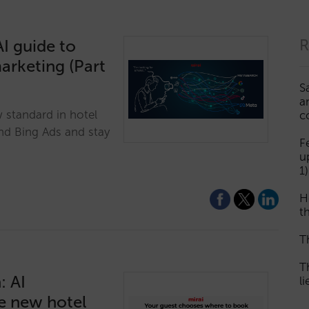
I guide to
R
marketing (Part
S
a
w standard in hotel
c
nd Bing Ads and stay
F
u
1)
H
th
T
T
: AI
l
he new hotel