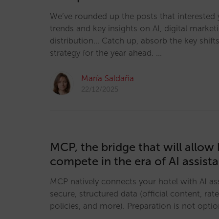
We’ve rounded up the posts that interested 
trends and key insights on AI, digital marketi
distribution… Catch up, absorb the key shifts
strategy for the year ahead. …
María Saldaña
22/12/2025
MCP, the bridge that will allow 
compete in the era of AI assist
MCP natively connects your hotel with AI ass
secure, structured data (official content, rates
policies, and more). Preparation is not option