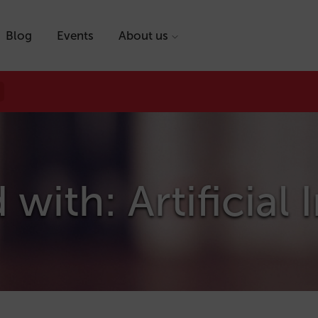
Blog
Events
About us
with: Artificial 