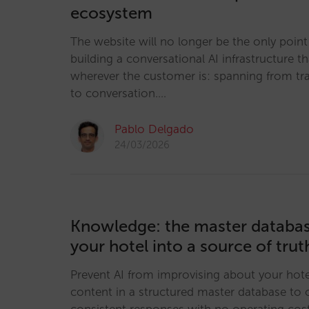
ecosystem
The website will no longer be the only point 
building a conversational AI infrastructure th
wherever the customer is: spanning from tr
to conversation.…
Pablo Delgado
24/03/2026
Knowledge: the master databas
your hotel into a source of truth
Prevent AI from improvising about your hote
content in a structured master database to o