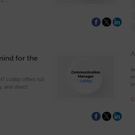
ts.…
A
ind for the
A
t
? Lobby offers full
t
y, and direct
C