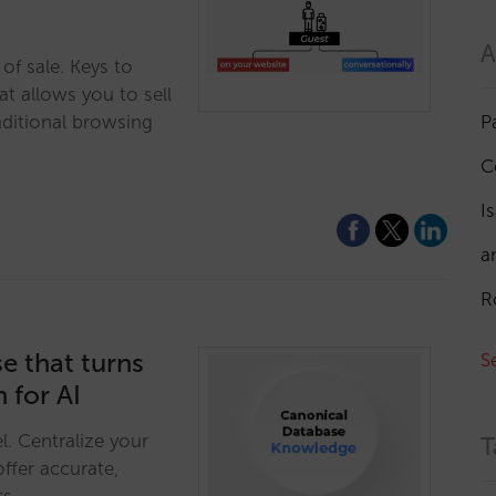
A
of sale. Keys to
at allows you to sell
P
aditional browsing
C
I
a
R
e that turns
S
 for AI
l. Centralize your
T
ffer accurate,