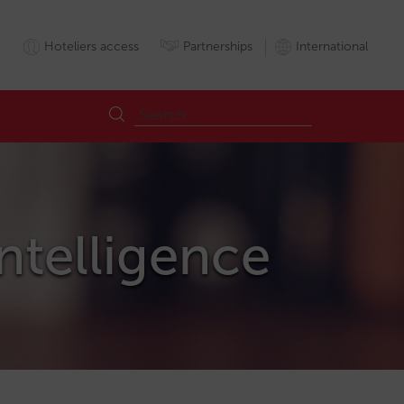
Hoteliers access
Partnerships
International
Intelligence