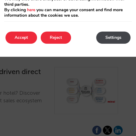
third parties.
e eliminates friction
By clicking
here
you can manage your consent and find more
p.…
information about the cookies we use.
Accept
Reject
Settings
driven direct
r hotel? Discover
ct sales ecosystem