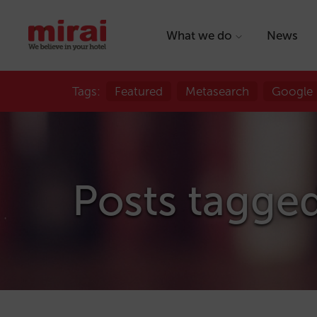
What we do
News
Tags:
Featured
Metasearch
Google
Posts tagged 