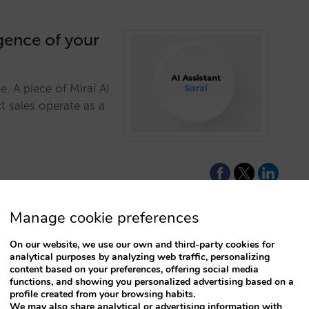
igence of your
. A piece of Mirai AI
t sales operate as a
Manage cookie preferences
On our website, we use our own and third-party cookies for
ture with a
analytical purposes by analyzing web traffic, personalizing
content based on your preferences, offering social media
engine
functions, and showing you personalized advertising based on a
profile created from your browsing habits.
ive conversational
We may also share analytical or advertising information with