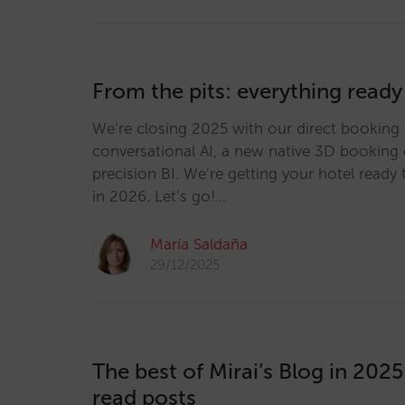
From the pits: everything ready
We’re closing 2025 with our direct booking 
conversational AI, a new native 3D booking 
precision BI. We’re getting your hotel ready 
in 2026. Let’s go!…
María Saldaña
29/12/2025
The best of Mirai’s Blog in 202
read posts