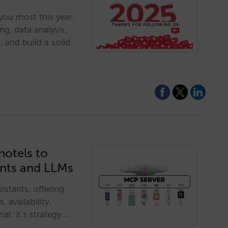
you most this year:
ng, data analysis,
, and build a solid
hotels to
ants and LLMs
istants, offering
, availability,
al: it’s strategy.…