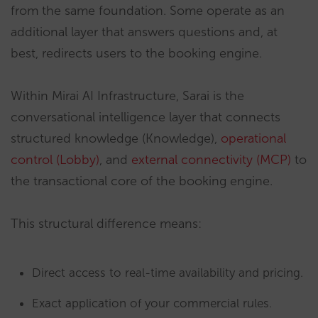
from the same foundation. Some operate as an
additional layer that answers questions and, at
best, redirects users to the booking engine.
Within Mirai AI Infrastructure, Sarai is the
conversational intelligence layer that connects
structured knowledge (Knowledge),
operational
control (Lobby)
, and
external connectivity (MCP)
to
the transactional core of the booking engine.
This structural difference means:
Direct access to real-time availability and pricing.
Exact application of your commercial rules.