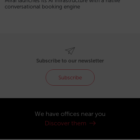
Mirai launches its AI Infrastructure with a native
conversational booking engine
Subscribe to our newsletter
Subscribe
We have offices near you
Discover them