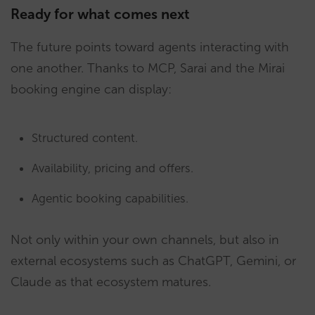
Ready for what comes next
The future points toward agents interacting with
one another. Thanks to MCP, Sarai and the Mirai
booking engine can display:
Structured content.
Availability, pricing and offers.
Agentic booking capabilities.
Not only within your own channels, but also in
external ecosystems such as ChatGPT, Gemini, or
Claude as that ecosystem matures.