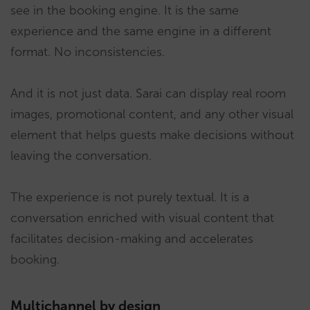
see in the booking engine. It is the same
experience and the same engine in a different
format. No inconsistencies.
And it is not just data. Sarai can display real room
images, promotional content, and any other visual
element that helps guests make decisions without
leaving the conversation.
The experience is not purely textual. It is a
conversation enriched with visual content that
facilitates decision-making and accelerates
booking.
Multichannel by design