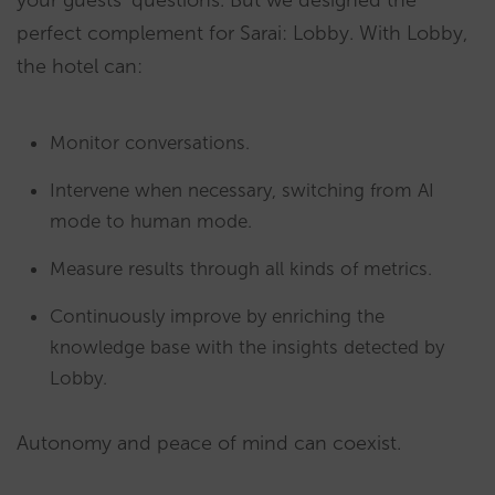
your guests’ questions. But we designed the
perfect complement for Sarai: Lobby. With Lobby,
the hotel can:
Monitor conversations.
Intervene when necessary, switching from AI
mode to human mode.
Measure results through all kinds of metrics.
Continuously improve by enriching the
knowledge base with the insights detected by
Lobby.
Autonomy and peace of mind can coexist.