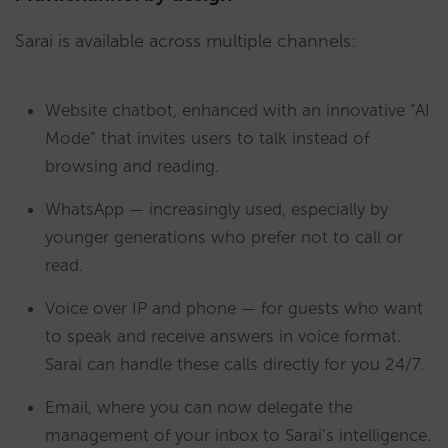
Sarai is available across multiple channels:
Website chatbot, enhanced with an innovative “AI
Mode” that invites users to talk instead of
browsing and reading.
WhatsApp — increasingly used, especially by
younger generations who prefer not to call or
read.
Voice over IP and phone — for guests who want
to speak and receive answers in voice format.
Sarai can handle these calls directly for you 24/7.
Email, where you can now delegate the
management of your inbox to Sarai’s intelligence.