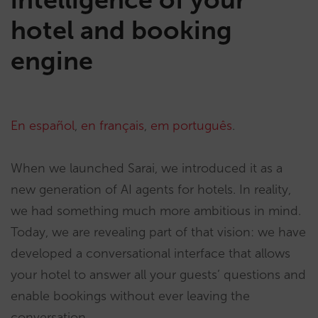
hotel and booking
engine
En español
,
en français
,
em português
.
When we launched Sarai, we introduced it as a
new generation of AI agents for hotels. In reality,
we had something much more ambitious in mind.
Today, we are revealing part of that vision: we have
developed a conversational interface that allows
your hotel to answer all your guests’ questions and
enable bookings without ever leaving the
conversation.