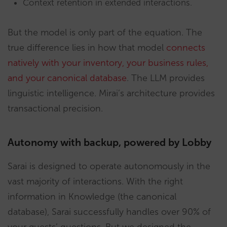
Context retention in extended interactions.
But the model is only part of the equation. The
true difference lies in how that model
connects
natively with your inventory, your business rules,
and your canonical database
. The LLM provides
linguistic intelligence. Mirai’s architecture provides
transactional precision.
Autonomy with backup, powered by Lobby
Sarai is designed to operate autonomously in the
vast majority of interactions. With the right
information in Knowledge (the canonical
database), Sarai successfully handles over 90% of