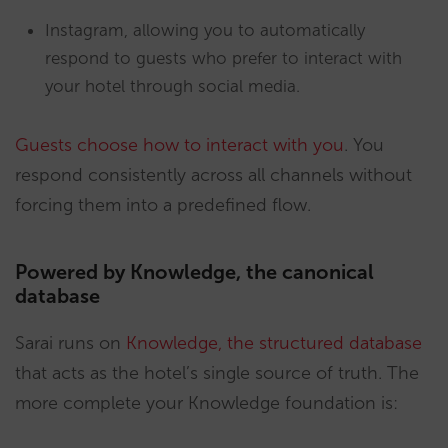
Instagram, allowing you to automatically
respond to guests who prefer to interact with
your hotel through social media.
Guests choose how to interact with you
. You
respond consistently across all channels without
forcing them into a predefined flow.
Powered by Knowledge, the canonical
database
Sarai runs on
Knowledge, the structured database
that acts as the hotel’s single source of truth. The
more complete your Knowledge foundation is: