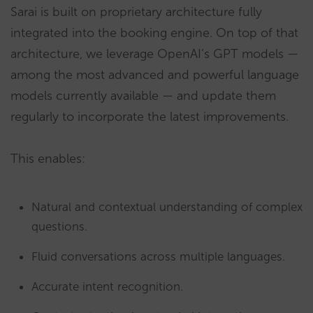
Sarai is built on proprietary architecture fully
integrated into the booking engine. On top of that
architecture, we leverage OpenAI’s GPT models —
among the most advanced and powerful language
models currently available — and update them
regularly to incorporate the latest improvements.
This enables:
Natural and contextual understanding of complex
questions.
Fluid conversations across multiple languages.
Accurate intent recognition.