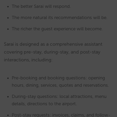
The better Sarai will respond.
The more natural its recommendations will be.
The richer the guest experience will become.
Sarai is designed as a comprehensive assistant
covering pre-stay, during-stay, and post-stay
interactions, including:
Pre-booking and booking questions: opening
hours, dining, services, quotes and reservations.
During-stay questions: local attractions, menu
details, directions to the airport.
Post-stay requests: invoices, claims, and follow-