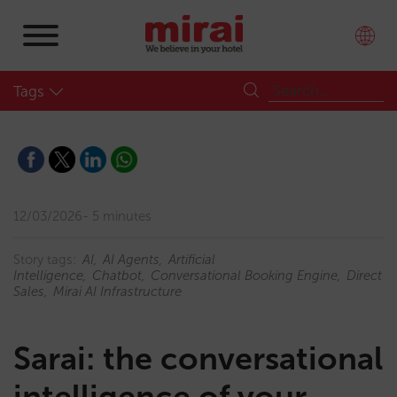
Tags
12/03/2026
5 minutes
Story tags:
AI
AI Agents
Artificial
Intelligence
Chatbot
Conversational Booking Engine
Direct
Sales
Mirai AI Infrastructure
Sarai: the conversational
intelligence of your