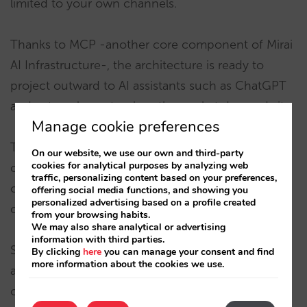
limited to your own channels.
Thanks to MCP -another core component of Mirai
AI Infrastructure-, the architecture is ready to
project outward to AI assistants such as ChatGPT
and external agents when the market demands it.
Manage cookie preferences
This means you can expose your structured
On our website, we use our own and third-party
cookies for analytical purposes by analyzing web
content, inventory, and booking capabilities to
traffic, personalizing content based on your preferences,
other ecosystems without losing control or
offering social media functions, and showing you
personalized advertising based on a profile created
consistency.
from your browsing habits.
We may also share analytical or advertising
information with third parties.
Sarai is not a one-off integration. It is an
By clicking
here
you can manage your consent and find
more information about the cookies we use.
architecture designed from the booking engine
outward into conversation — and prepared for the