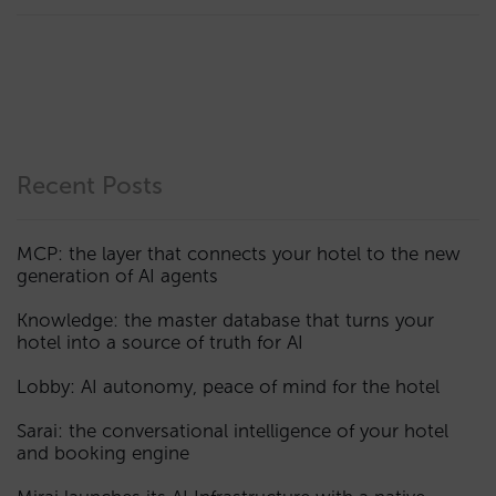
Recent Posts
MCP: the layer that connects your hotel to the new
generation of AI agents
Knowledge: the master database that turns your
hotel into a source of truth for AI
Lobby: AI autonomy, peace of mind for the hotel
Sarai: the conversational intelligence of your hotel
and booking engine