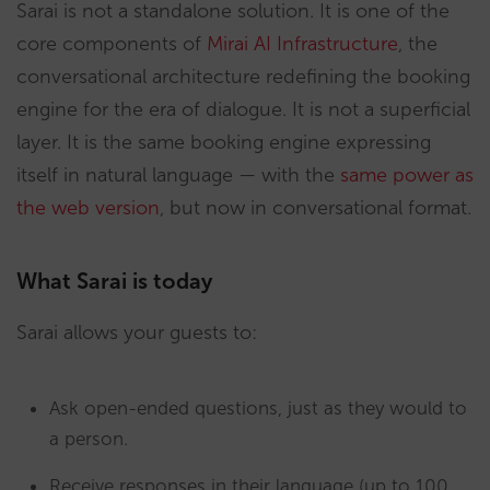
Sarai is not a standalone solution. It is one of the
core components of
Mirai AI Infrastructure
, the
conversational architecture redefining the booking
engine for the era of dialogue. It is not a superficial
layer. It is the same booking engine expressing
itself in natural language — with the
same power as
the web version
, but now in conversational format.
What Sarai is today
Sarai allows your guests to:
Ask open-ended questions, just as they would to
a person.
Receive responses in their language (up to 100