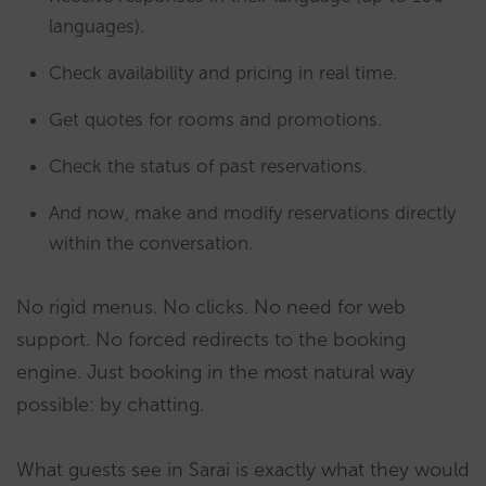
languages).
Check availability and pricing in real time.
Get quotes for rooms and promotions.
Check the status of past reservations.
And now, make and modify reservations directly
within the conversation.
No rigid menus. No clicks. No need for web
support. No forced redirects to the booking
engine. Just booking in the most natural way
possible: by chatting.
What guests see in Sarai is exactly what they would