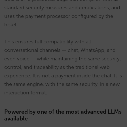
standard security measures and certifications, and
uses the payment processor configured by the
hotel.
This ensures full compatibility with all
conversational channels — chat, WhatsApp, and
even voice — while maintaining the same security,
control, and traceability as the traditional web
experience. It is not a payment inside the chat. It is
the same engine, with the same security, in a new
interaction format.
Powered by one of the most advanced LLMs
available