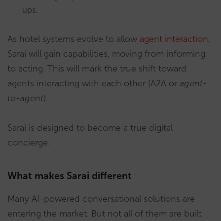
ups.
As hotel systems evolve to allow
agent interaction
,
Sarai will gain capabilities, moving from informing
to acting. This will mark the true shift toward
agents interacting with each other (A2A or
agent-
to-agent
).
Sarai is designed to become a true digital
concierge.
What makes Sarai different
Many AI-powered conversational solutions are
entering the market. But not all of them are built