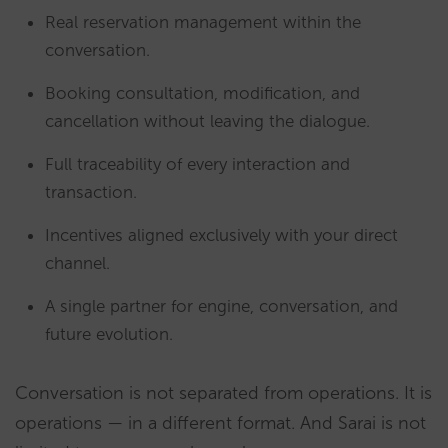
Real reservation management within the
conversation.
Booking consultation, modification, and
cancellation without leaving the dialogue.
Full traceability of every interaction and
transaction.
Incentives aligned exclusively with your direct
channel.
A single partner for engine, conversation, and
future evolution.
Conversation is not separated from operations. It is
operations — in a different format. And Sarai is not