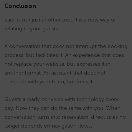
Conclusion
Sarai is not just another tool. It is a new way of
relating to your guests.
A conversation that does not interrupt the booking
process, but facilitates it. An experience that does
not replace your website, but expresses it in
another format. An assistant that does not
compete with your team, but frees it.
Guests already converse with technology every
day. Now they can do the same with you. When
conversation turns into reservation, direct sales no
longer depends on navigation flows.