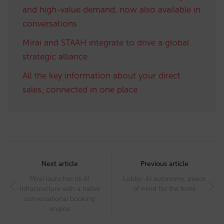
and high-value demand, now also available in
conversations
Mirai and STAAH integrate to drive a global
strategic alliance
All the key information about your direct
sales, connected in one place
Post
navigation
Next article
Previous article
Mirai launches its AI
Lobby: AI autonomy, peace
Infrastructure with a native
of mind for the hotel
conversational booking
engine