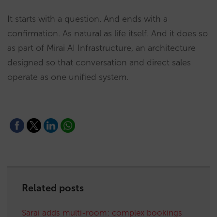
It starts with a question. And ends with a
confirmation. As natural as life itself. And it does so
as part of Mirai AI Infrastructure, an architecture
designed so that conversation and direct sales
operate as one unified system.
Related posts
Sarai adds multi-room: complex bookings