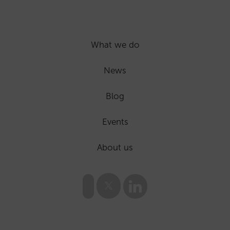
What we do
News
Blog
Events
About us