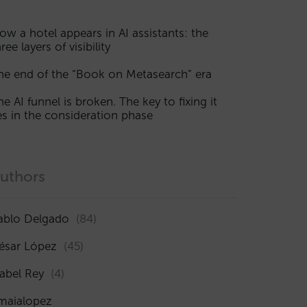
ow a hotel appears in AI assistants: the
ree layers of visibility
he end of the “Book on Metasearch” era
he AI funnel is broken. The key to fixing it
ies in the consideration phase
uthors
ablo Delgado
(84)
ésar López
(45)
sabel Rey
(4)
maialopez