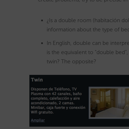
¿Is a double room (habitación d
information about the type of be
In English, double can be interpr
is the equivalent to “double bed”
twin? The opposite?