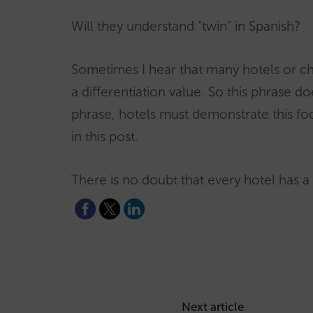
Will they understand “twin” in Spanish?
Sometimes I hear that many hotels or ch
a differentiation value. So this phrase d
phrase, hotels must demonstrate this foc
in this post.
There is no doubt that every hotel has a
Post
navigation
Next article