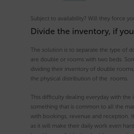
Subject to availability? Will they force y
Divide the inventory, if yo
The solution is to separate the type of do
are double or rooms with two beds. Some 
dividing their inventory of double rooms
the physical distribution of the rooms.
This difficulty dealing everyday with the 
something that is common to all the ma
with bookings, revenue and reception. It
as it will make their daily work even har