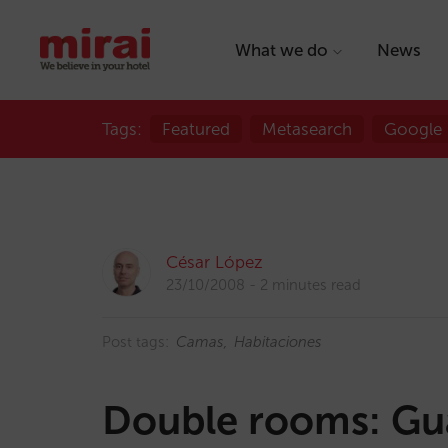
What we do
News
Tags:
Featured
Metasearch
Google
César López
23/10/2008
2 minutes read
Post tags:
Camas
Habitaciones
Double rooms: Gua