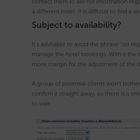
contact them to ask for information reg
a different hotel. It is difficult to find 
Subject to availability?
It’s advisable to avoid the phrase “on req
manage the hotel bookings. With it the 
more margin for the adjustment of the da
A group of potential clients won’t bother 
confirm it straight away, so there is a s
to wait.