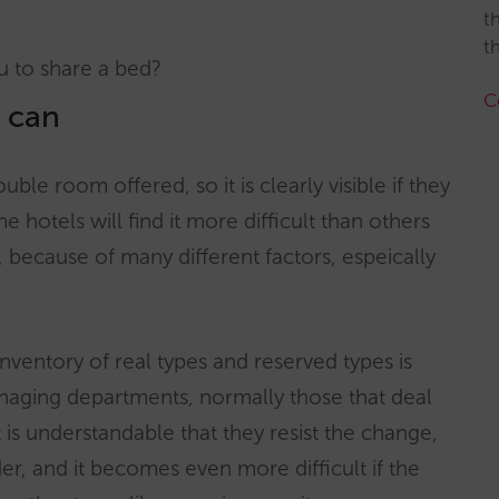
t
t
ou to share a bed?
C
u can
uble room offered, so it is clearly visible if they
hotels will find it more difficult than others
, because of many different factors, espeically
inventory of real types and reserved types is
naging departments, normally those that deal
 is understandable that they resist the change,
der, and it becomes even more difficult if the