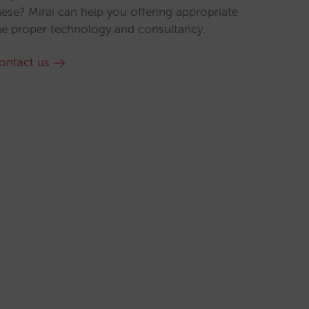
hese? Mirai can help you offering appropriate
he proper technology and consultancy.
ontact us