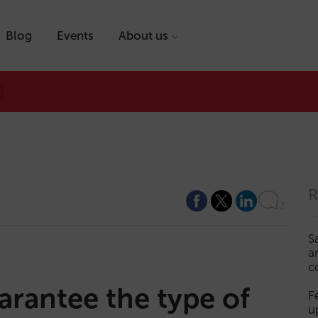
Blog
Events
About us
R
3
S
a
c
rantee the type of
F
u