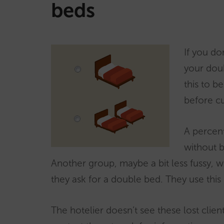
beds
If you do
your doub
this to b
before c
A percent
without b
Another group, maybe a bit less fussy, 
they ask for a double bed. They use this 
The hotelier doesn’t see these lost client