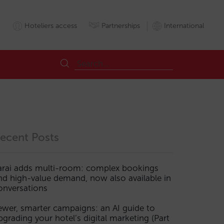
Hoteliers access
Partnerships
International
ecent Posts
arai adds multi-room: complex bookings
nd high-value demand, now also available in
onversations
ewer, smarter campaigns: an AI guide to
pgrading your hotel’s digital marketing (Part