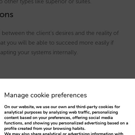
 other types like superior or suites.
ions
between the client’s desires and the reality of
at you will be able to succeed more easily if
apting your systems internally.
entory in all the channels, each one has its own
Manage cookie preferences
 configure its rooms the way it wants and with
On our website, we use our own and third-party cookies for
analytical purposes by analyzing web traffic, personalizing
content based on your preferences, offering social media
functions, and showing you personalized advertising based on a
nd must offer the possibility of choosing the
profile created from your browsing habits.
We may also share analytical or advertising information with