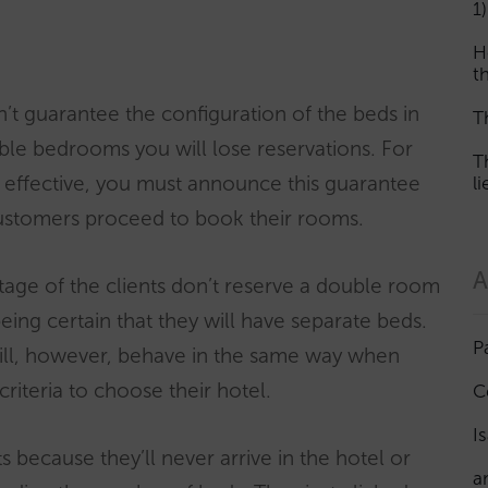
1)
H
th
n’t guarantee the configuration of the beds in
T
le bedrooms you will lose reservations. For
T
e effective, you must announce this guarantee
l
ustomers proceed to book their rooms.
A
age of the clients don’t reserve a double room
eing certain that they will have separate beds.
P
will, however, behave in the same way when
criteria to choose their hotel.
C
I
s because they’ll never arrive in the hotel or
a