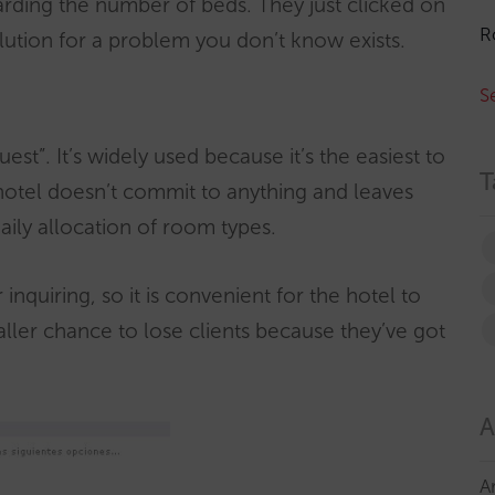
arding the number of beds. They just clicked on
R
a solution for a problem you don’t know exists.
S
uest”. It’s widely used because it’s the easiest to
T
hotel doesn’t commit to anything and leaves
ily allocation of room types.
inquiring, so it is convenient for the hotel to
maller chance to lose clients because they’ve got
A
A