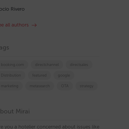
ocío Rivero
ee all authors
ags
booking.com
directchannel
directsales
Distribution
featured
google
marketing
metasearch
OTA
strategy
bout Mirai
re you a hotelier concerned about issues like