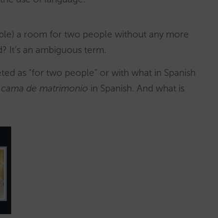
oble) a room for two people without any more
d? It’s an ambiguous term.
eted as “for two people” or with what in Spanish
,
cama de matrimonio
in Spanish. And what is