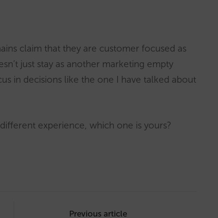
ains claim that they are customer focused as
oesn’t just stay as another marketing empty
us in decisions like the one I have talked about
 different experience, which one is yours?
Previous article