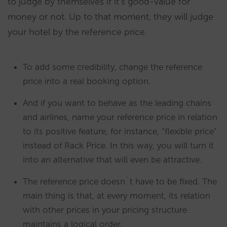
to judge by themselves if it’s good-value for
money or not. Up to that moment, they will judge
your hotel by the reference price.
To add some credibility, change the reference
price into a real booking option.
And if you want to behave as the leading chains
and airlines, name your reference price in relation
to its positive feature, for instance, “flexible price”
instead of Rack Price. In this way, you will turn it
into an alternative that will even be attractive.
The reference price doesn´t have to be fixed. The
main thing is that, at every moment, its relation
with other prices in your pricing structure
maintains a logical order.