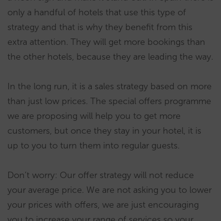
only a handful of hotels that use this type of
strategy and that is why they benefit from this
extra attention. They will get more bookings than
the other hotels, because they are leading the way.
In the long run, it is a sales strategy based on more
than just low prices. The special offers programme
we are proposing will help you to get more
customers, but once they stay in your hotel, it is
up to you to turn them into regular guests.
Don’t worry: Our offer strategy will not reduce
your average price. We are not asking you to lower
your prices with offers, we are just encouraging
you to increase your range of services so your