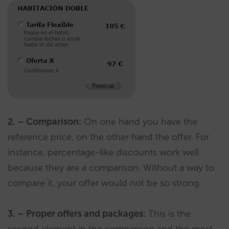
2. – Comparison:
On one hand you have the
reference price, on the other hand the offer. For
instance, percentage-like discounts work well
because they are a comparison. Without a way to
compare it, your offer would not be so strong.
3. – Proper offers and packages:
This is the