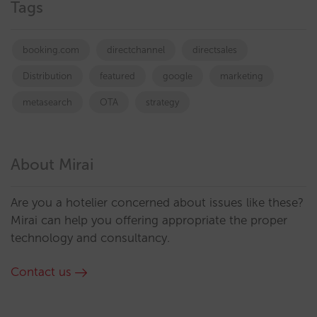
Tags
booking.com
directchannel
directsales
Distribution
featured
google
marketing
metasearch
OTA
strategy
About Mirai
Are you a hotelier concerned about issues like these?
Mirai can help you offering appropriate the proper
technology and consultancy.
Contact us