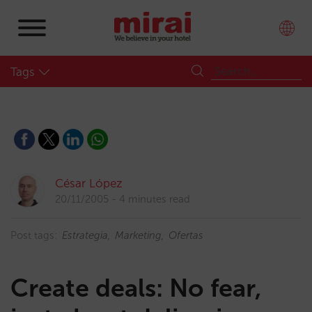
Tags
César López
20/11/2005
4 minutes read
Post tags:
Estrategia
Marketing
Ofertas
Create deals: No fear,