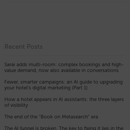
Recent Posts
Sarai adds multi-room: complex bookings and high-
value demand, now also available in conversations
Fewer, smarter campaigns: an AI guide to upgrading
your hotel’s digital marketing (Part 1)
How a hotel appears in AI assistants: the three layers
of visibility
The end of the “Book on Metasearch” era
The AI funnel is broken. The key to fixing it lies in the