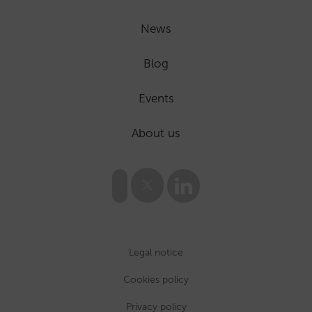
News
Blog
Events
About us
Legal notice
Cookies policy
Privacy policy