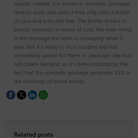
special, treated. For instance, romantic packages
tend to work well even if they only offer a bottle
of cava and a double bed. The bottle of cava is
almost symbolic in terms of cost, the main thing
is the message the hotel is conveying when it
says that it’s ready to host couples and has
something special for them. A “package” like that
will create demand, as it’s demonstrated by the
fact that the romantic package generates 25% of
the bookings of some hotels.
Related posts