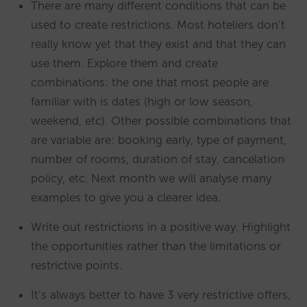
There are many different conditions that can be
used to create restrictions. Most hoteliers don’t
really know yet that they exist and that they can
use them. Explore them and create
combinations: the one that most people are
familiar with is dates (high or low season,
weekend, etc). Other possible combinations that
are variable are: booking early, type of payment,
number of rooms, duration of stay, cancelation
policy, etc. Next month we will analyse many
examples to give you a clearer idea.
Write out restrictions in a positive way. Highlight
the opportunities rather than the limitations or
restrictive points.
It’s always better to have 3 very restrictive offers,