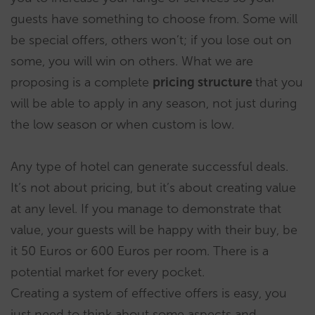
guests have something to choose from. Some will
be special offers, others won’t; if you lose out on
some, you will win on others. What we are
proposing is a complete
pricing structure
that you
will be able to apply in any season, not just during
the low season or when custom is low.
Any type of hotel can generate successful deals.
It’s not about pricing, but it’s about creating value
at any level. If you manage to demonstrate that
value, your guests will be happy with their buy, be
it 50 Euros or 600 Euros per room. There is a
potential market for every pocket.
Creating a system of effective offers is easy, you
just need to think about some aspects and