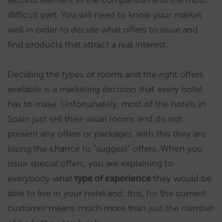
second element in the comparison and the most
difficult part. You will need to know your market
well in order to decide what offers to issue and
find products that attract a real interest.
Deciding the types of rooms and the right offers
available is a marketing decision that every hotel
has to make. Unfortunately, most of the hotels in
Spain just sell their usual rooms and do not
present any offers or packages, with this they are
losing the chance to “suggest” offers. When you
issue special offers, you are explaining to
everybody what
type of experience
they would be
able to live in your hotel and, this, for the current
customer means much more than just the number