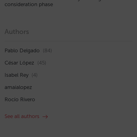
consideration phase
Authors
Pablo Delgado
(84)
César López
(45)
Isabel Rey
(4)
amaialopez
Rocío Rivero
See all authors