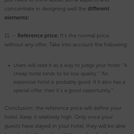
concentrate in designing well the
different
elements:
11. –
Reference price:
It’s the normal price,
without any offer. Take into account the following:
Users will read it as a way to judge your hotel: “A
cheap hotel tends to be low quality.” “An
expensive hotel is probably good. If it also has a
special offer, then it’s a good opportunity.”
Conclusion: the reference price will define your
hotel. Keep it relatively high. Only once your
guests have stayed in your hotel, they will be able