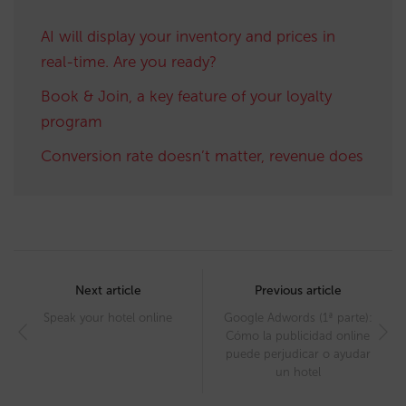
AI will display your inventory and prices in
real-time. Are you ready?
Book & Join, a key feature of your loyalty
program
Conversion rate doesn’t matter, revenue does
Post
navigation
Next article
Previous article
Speak your hotel online
Google Adwords (1ª parte):
Cómo la publicidad online
puede perjudicar o ayudar
un hotel