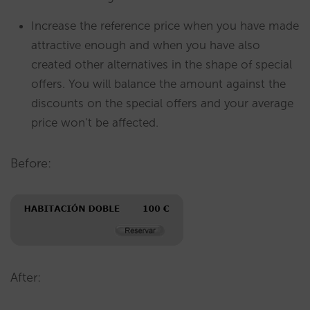
Increase the reference price when you have made
attractive enough and when you have also
created other alternatives in the shape of special
offers. You will balance the amount against the
discounts on the special offers and your average
price won’t be affected.
Before:
After: