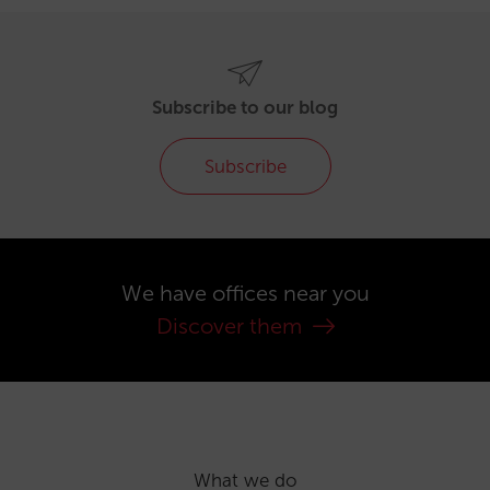
Subscribe to our blog
Subscribe
We have offices near you
Discover them
What we do