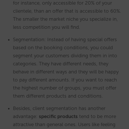
for instance, only accessible for 20% of your
clientele, than an offer that is accessible to 60%.
The smaller the market niche you specialize in,
less competition you will find.
Segmentation: Instead of having special offers
based on the booking conditions, you could
segment your customers dividing them in into
categories. They have different needs, they
behave in different ways and they will be happy
to pay different amounts. If you want to reach
the highest number of groups, you must offer
them different products and conditions.
Besides, client segmentation has another
advantage:
specific products
tend to be more
attractive than general ones. Users like feeling