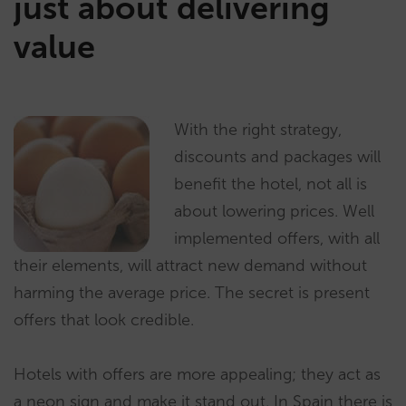
just about delivering
value
With the right strategy,
discounts and packages will
benefit the hotel, not all is
about lowering prices. Well
implemented offers, with all
their elements, will attract new demand without
harming the average price. The secret is present
offers that look credible.
Hotels with offers are more appealing; they act as
a neon sign and make it stand out. In Spain there is