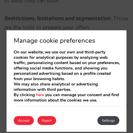
of beds they can book.
Restrictions, limitations and segmentation
: Those
are the tools to prepare your offers.
Manage cookie preferences
Don’t be scared to the limitations: users will
On our website, we use our own and third-party
accept them well if they understand them. The
cookies for analytical purposes by analyzing web
traffic, personalizing content based on your preferences,
limitation makes the offer credible and so, more
offering social media functions, and showing you
attractive. The general idea is that the more
personalized advertising based on a profile created
from your browsing habits.
commitment and restrictions you set, the price
We may also share analytical or advertising
will be cheaper. The more flexibility and
information with third parties.
By clicking
here
you can manage your consent and find
advantages, the price will be lower. That’s the
more information about the cookies we use.
same model airlines follow, and users are already
familiar with it. You won’t have any problem for
Accept
Reject
Settings
them to accept it.