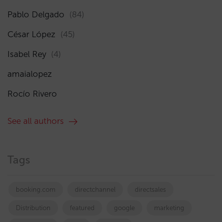
Pablo Delgado
(84)
César López
(45)
Isabel Rey
(4)
amaialopez
Rocío Rivero
See all authors
Tags
booking.com
directchannel
directsales
Distribution
featured
google
marketing