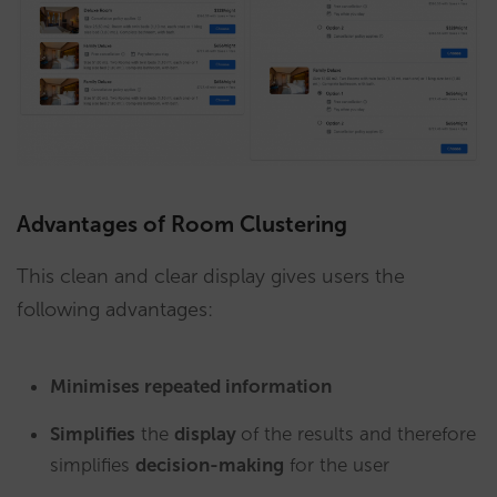
Advantages of Room Clustering
This clean and clear display gives users the
following advantages:
Minimises repeated information
Simplifies
the
display
of the results and therefore
simplifies
decision-making
for the user