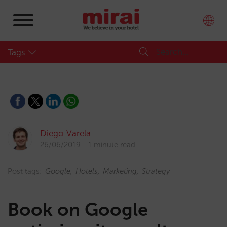
Tags
Diego Varela
26/06/2019
1 minute read
Post tags:
Google
Hotels
Marketing
Strategy
Book on Google