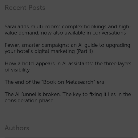
Recent Posts
Sarai adds multi-room: complex bookings and high-
value demand, now also available in conversations
Fewer, smarter campaigns: an AI guide to upgrading
your hotel’s digital marketing (Part 1)
How a hotel appears in AI assistants: the three layers
of visibility
The end of the “Book on Metasearch” era
The AI funnel is broken. The key to fixing it lies in the
consideration phase
Authors