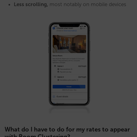
Less scrolling,
most notably on mobile devices
What do I have to do for my rates to appear
with Room Clustering?