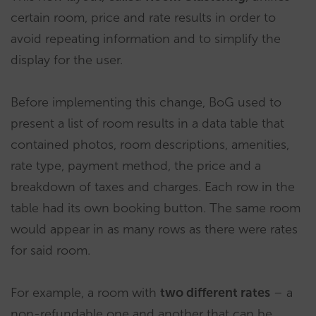
certain room, price and rate results in order to
avoid repeating information and to simplify the
display for the user.
Before implementing this change, BoG used to
present a list of room results in a data table that
contained photos, room descriptions, amenities,
rate type, payment method, the price and a
breakdown of taxes and charges. Each row in the
table had its own booking button. The same room
would appear in as many rows as there were rates
for said room.
For example, a room with
two different rates
– a
non-refundable one and another that can be