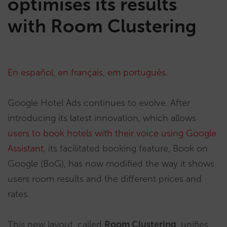
optimises its results
with Room Clustering
En español,
en français
,
em português
.
Google Hotel Ads continues to evolve. After
introducing its latest innovation, which allows
users to book hotels with their voice using Google
Assistant
, its facilitated booking feature, Book on
Google (BoG), has now modified the way it shows
users room results and the different prices and
rates.
This new layout, called
Room Clustering
, unifies