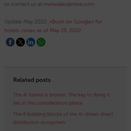
or contact us at
metasales@mirai.com
Update May 2022:
«Book on Google» for
hotels closes as of May 25, 2022
Related posts
The AI funnel is broken. The key to fixing it
lies in the consideration phase
The 6 building blocks of the AI-driven direct
distribution ecosystem