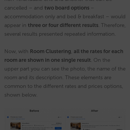
cancelled – and
two board options
–
accommodation only and bed & breakfast – would
appear in
three or four different results
. Therefore,
several results presented repeated information.
Now, with
Room Clustering
,
all the rates for each
room are shown in one single result
. On the
upper part you can see the photo, the name of the
room and its description. These elements are
common to the different rates and prices options,
shown below.