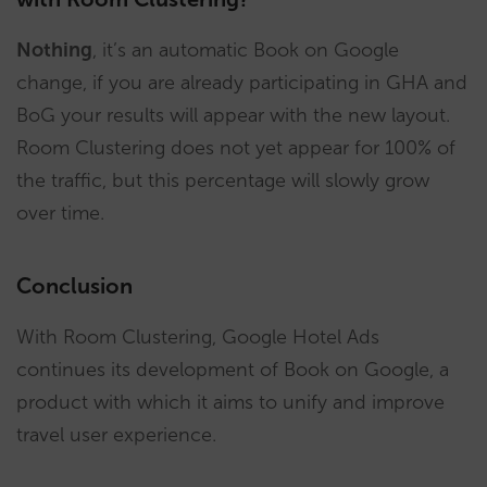
Nothing
, it’s an automatic Book on Google
change, if you are already participating in GHA and
BoG your results will appear with the new layout.
Room Clustering does not yet appear for 100% of
the traffic, but this percentage will slowly grow
over time.
Conclusion
With Room Clustering, Google Hotel Ads
continues its development of Book on Google, a
product with which it aims to unify and improve
travel user experience.