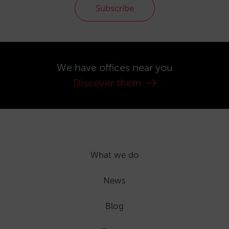
Subscribe
We have offices near you
Discover them
What we do
News
Blog