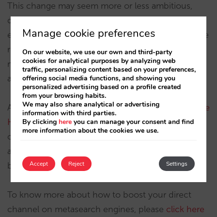
This change may seem more or less ambitious,
depending on how you look at it, but sometimes
Manage cookie preferences
even the smallest modifications to user experience
reap the largest conversion results. In order to
On our website, we use our own and third-party
cookies for analytical purposes by analyzing web
measure its true impact, we’ll have to wait and
traffic, personalizing content based on your preferences,
analyse the results.
offering social media functions, and showing you
personalized advertising based on a profile created
from your browsing habits.
We may also share analytical or advertising
As always,
at Mirai we aim to offer the latest Google
information with third parties.
Hotel Ads features
to make sure your direct
By clicking
here
you can manage your consent and find
more information about the cookies we use.
channel is where OTA’s are most active. Your
account manager will advise you on which are the
Accept
Reject
Settings
best participation options through this channel.
To know more about how to boost your direct
channel on metasearch engines, please
click here