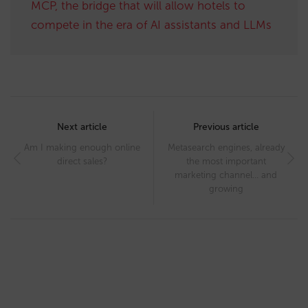
MCP, the bridge that will allow hotels to
compete in the era of AI assistants and LLMs
Post
navigation
Next article
Previous article
Am I making enough online
Metasearch engines, already
direct sales?
the most important
marketing channel… and
growing