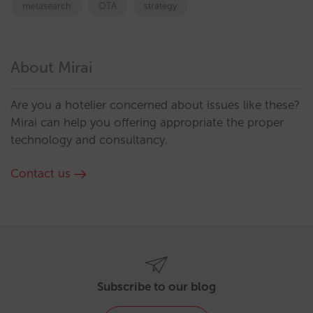
metasearch
OTA
strategy
About Mirai
Are you a hotelier concerned about issues like these?
Mirai can help you offering appropriate the proper
technology and consultancy.
Contact us
Subscribe to our blog