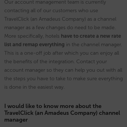
Our account management team is currently
contacting all of our customers who use
TravelClick (an Amadeus Company) as a channel
manager as a few changes do need to be made.
More specifically, hotels
have to create a new rate
list and remap everything
in the channel manager.
This is a one-off job after which you can enjoy all
the benefits of the integration. Contact your
account manager so they can help you out with all
the steps you have to take to make sure everything
is done in the easiest way.
I would like to know more about the
TravelClick (an Amadeus Company) channel
manager