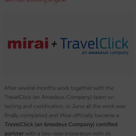
After several months work together with the
TravelClick (an Amadeus Company) team on
testing and certification, in June all the work was
finally completed and Mirai officially became a
TravelClick (an Amadeus Company) certified
partner
with a two-way integration with its