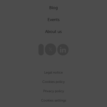
Blog
Events
About us
Legal notice
Cookies policy
Privacy policy
Cookies settings