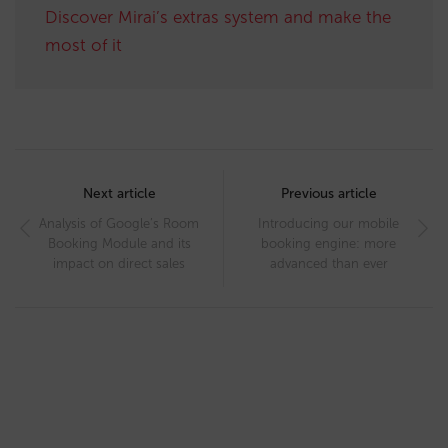
Discover Mirai’s extras system and make the
most of it
Post
navigation
Next article
Previous article
Analysis of Google’s Room
Introducing our mobile
Booking Module and its
booking engine: more
impact on direct sales
advanced than ever