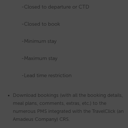
-Closed to departure or CTD
-Closed to book
-Minimum stay
-Maximum stay
-Lead time restriction
Download bookings (with all the booking details,
meal plans, comments, extras, etc.) to the
numerous PMS integrated with the TravelClick (an
Amadeus Company) CRS.