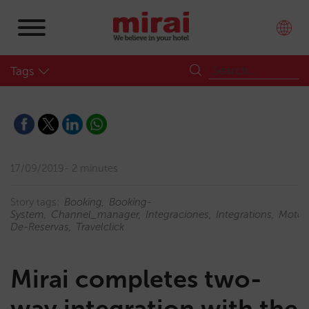
Tags
17/09/2019
2 minutes
Story tags:
Booking
Booking-
System
Channel_manager
Integraciones
Integrations
Motor
De-Reservas
Travelclick
Mirai completes two-
way integration with the