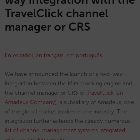
TravelClick channel
manager or CRS
En español
,
en français
,
em português
.
We have announced the launch of a two-way
integration between the Mirai booking engine and
the channel manager or CRS of
TravelClick (an
Amadeus Company)
, a subsidiary of Amadeus, one
of the global market leaders in the industry. The
integration further extends the already numerous
list of channel management systems integrated
with our booking engine.