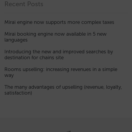
Recent Posts
Mirai engine now supports more complex taxes
Mirai booking engine now available in 5 new
languages
Introducing the new and improved searches by
destination for chains site
Rooms upselling: increasing revenues in a simple
way
The many advantages of upselling (revenue, loyalty,
satisfaction)