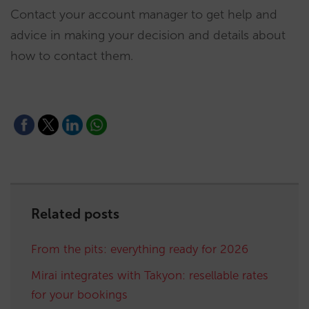
Contact your account manager to get help and
advice in making your decision and details about
how to contact them.
Related posts
From the pits: everything ready for 2026
Mirai integrates with Takyon: resellable rates
for your bookings