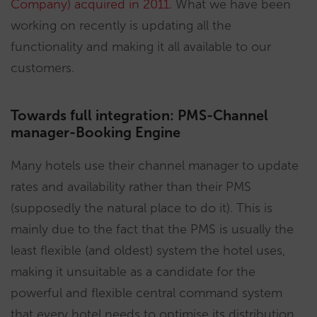
Company) acquired in 2011
. What we have been
working on recently is updating all the
functionality and making it all available to our
customers.
Towards full integration: PMS-Channel
manager-Booking Engine
Many hotels use their channel manager to update
rates and availability rather than their PMS
(supposedly the natural place to do it). This is
mainly due to the fact that the PMS is usually the
least flexible (and oldest) system the hotel uses,
making it unsuitable as a candidate for the
powerful and flexible central command system
that every hotel needs to optimise its distribution.