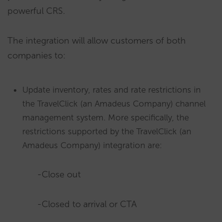
powerful CRS.
The integration will allow customers of both
companies to:
Update inventory, rates and rate restrictions in
the TravelClick (an Amadeus Company) channel
management system. More specifically, the
restrictions supported by the TravelClick (an
Amadeus Company) integration are:
-Close out
-Closed to arrival or CTA