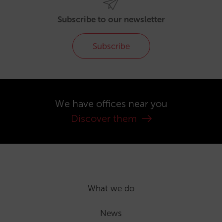
Subscribe to our newsletter
Subscribe
We have offices near you
Discover them
What we do
News