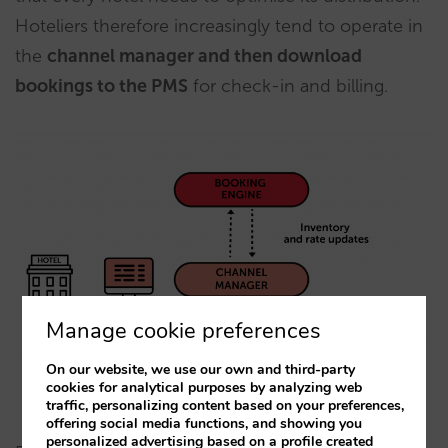
Hoteliers therefore increasingly tend to operate in
the
channel manager and then download
bookings to the PMS
for check-in and billing.
Manage cookie preferences
On our website, we use our own and third-party
cookies for analytical purposes by analyzing web
traffic, personalizing content based on your preferences,
offering social media functions, and showing you
personalized advertising based on a profile created