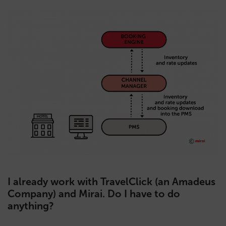
I already work with TravelClick (an Amadeus
Company) and Mirai. Do I have to do
anything?