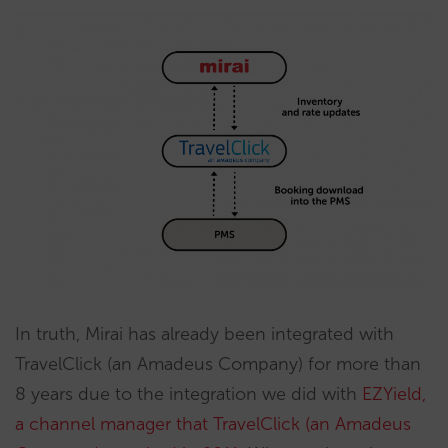
In truth, Mirai has already been integrated with
TravelClick (an Amadeus Company) for more than
8 years due to the integration we did with
EZYield,
a channel manager that TravelClick (an Amadeus