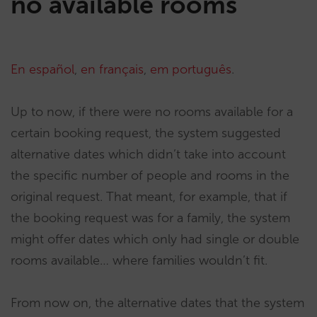
no available rooms
En español
,
en français
,
em português
.
Up to now, if there were no rooms available for a
certain booking request, the system suggested
alternative dates which didn’t take into account
the specific number of people and rooms in the
original request. That meant, for example, that if
the booking request was for a family, the system
might offer dates which only had single or double
rooms available… where families wouldn’t fit.
From now on, the alternative dates that the system