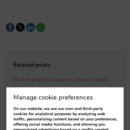
Related posts
Mirai engine now supports more complex
taxes
Manage cookie preferences
Mirai booking engine now available in 5 new
languages
On our website, we use our own and third-party
cookies for analytical purposes by analyzing web
We improve internationalisation of our
traffic, personalizing content based on your preferences,
offering social media functions, and showing you
booking engine by rounding and
personalized advertising based on a profile created