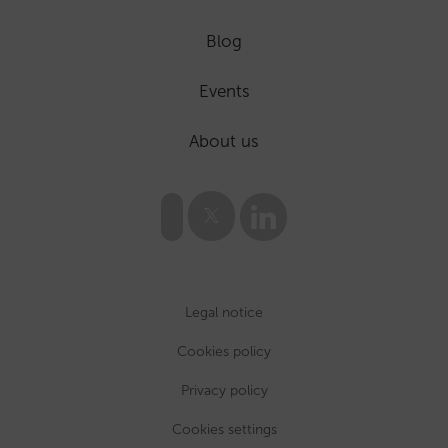
Blog
Events
About us
Legal notice
Cookies policy
Privacy policy
Cookies settings