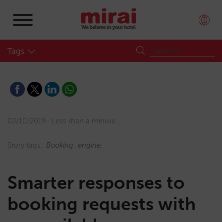
Tags
03/10/2019
Less than a minute
Story tags:
Booking_engine
Smarter responses to
booking requests with