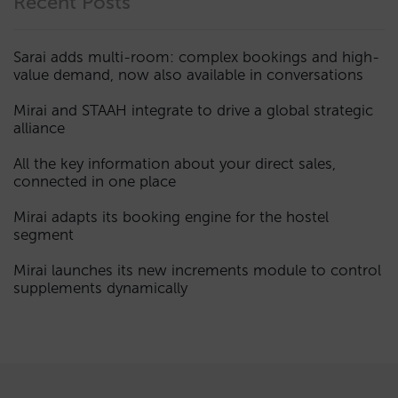
Recent Posts
Sarai adds multi-room: complex bookings and high-
value demand, now also available in conversations
Mirai and STAAH integrate to drive a global strategic
alliance
All the key information about your direct sales,
connected in one place
Mirai adapts its booking engine for the hostel
segment
Mirai launches its new increments module to control
supplements dynamically