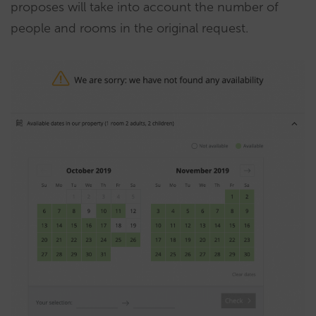
proposes will take into account the number of
people and rooms in the original request.