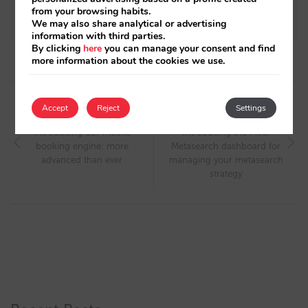
standardising currency and price formats
from your browsing habits.
We may also share analytical or advertising
information with third parties.
By clicking
here
you can manage your consent and find
more information about the cookies we use.
Post
Accept
Reject
Settings
navigation
Next article
Previous article
Introducing our mobile
Introducing the Mirai
booking engine: more
Metasearch dashboard for
advanced than ever
managing your metasearch
strategy