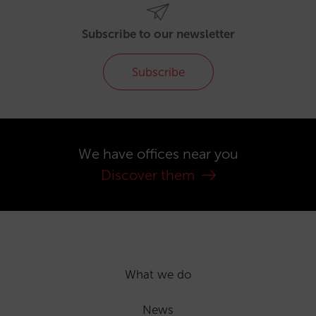
Subscribe to our newsletter
Subscribe
We have offices near you
Discover them
What we do
News