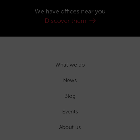
We have offices near you
Discover them
What we do
News
Blog
Events
About us