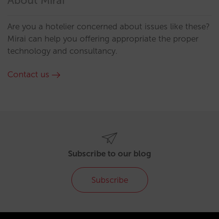
About Mirai
Are you a hotelier concerned about issues like these?
Mirai can help you offering appropriate the proper
technology and consultancy.
Contact us
Subscribe to our blog
Subscribe