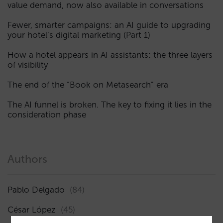
value demand, now also available in conversations
Fewer, smarter campaigns: an AI guide to upgrading
your hotel’s digital marketing (Part 1)
How a hotel appears in AI assistants: the three layers
of visibility
The end of the “Book on Metasearch” era
The AI funnel is broken. The key to fixing it lies in the
consideration phase
Authors
Pablo Delgado
(84)
César López
(45)