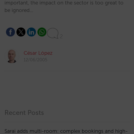
important, the impact on the sector is too great to
be ignored…
2
César López
12/06/2005
Recent Posts
Sarai adds multi-room: complex bookings and high-