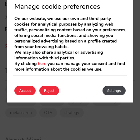
Isabel Rey
(4)
Manage cookie preferences
amaialopez
On our website, we use our own and third-party
cookies for analytical purposes by analyzing web
Rocío Rivero
traffic, personalizing content based on your preferences,
offering social media functions, and showing you
personalized advertising based on a profile created
See all authors
from your browsing habits.
We may also share analytical or advertising
information with third parties.
By clicking
here
you can manage your consent and find
more information about the cookies we use.
Tags
booking.com
directchannel
directsales
Accept
Reject
Settings
Distribution
featured
google
marketing
metasearch
OTA
strategy