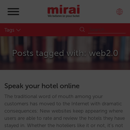
Tags
Posts tagged with: web2.0
Speak your hotel online
The traditional word of mouth among your
customers has moved to the Internet with dramatic
consequences: New websites keep appearing where
users are able to rate and review the hotels they have
stayed in. Whether the hoteliers like it or not, it’s not