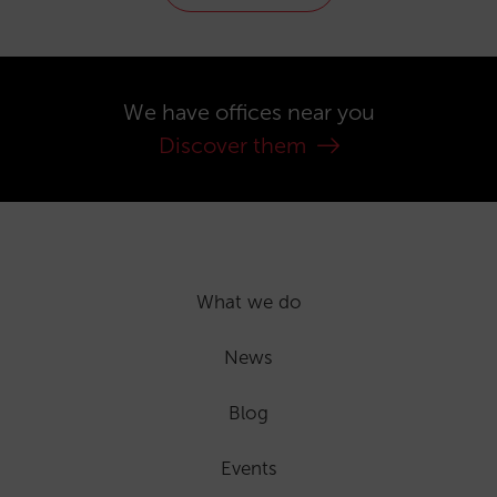
We have offices near you
Discover them
What we do
News
Blog
Events