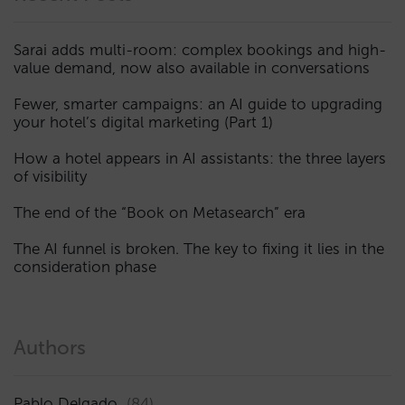
Sarai adds multi-room: complex bookings and high-
value demand, now also available in conversations
Fewer, smarter campaigns: an AI guide to upgrading
your hotel’s digital marketing (Part 1)
How a hotel appears in AI assistants: the three layers
of visibility
The end of the “Book on Metasearch” era
The AI funnel is broken. The key to fixing it lies in the
consideration phase
Authors
Pablo Delgado
(84)