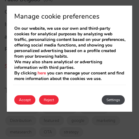
César López
(45)
Manage cookie preferences
Isabel Rey
(4)
On our website, we use our own and third-party
cookies for analytical purposes by analyzing web
amaialopez
traffic, personalizing content based on your preferences,
offering social media functions, and showing you
Rocío Rivero
personalized advertising based on a profile created
from your browsing habits.
We may also share analytical or advertising
See all authors
information with third parties.
By clicking
here
you can manage your consent and find
more information about the cookies we use.
Tags
Accept
Reject
Settings
booking.com
directchannel
directsales
Distribution
featured
google
marketing
metasearch
OTA
strategy