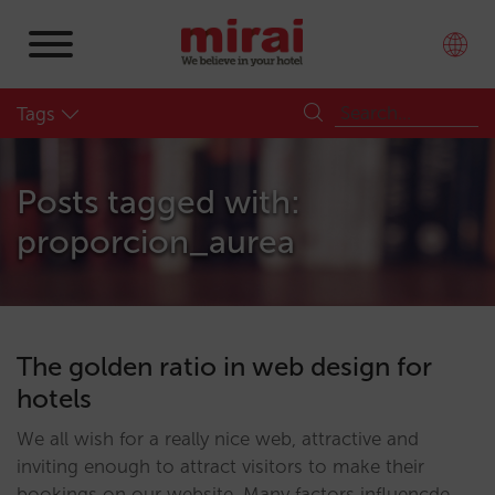
Tags
Posts tagged with:
proporcion_aurea
The golden ratio in web design for
hotels
We all wish for a really nice web, attractive and
inviting enough to attract visitors to make their
bookings on our website. Many factors influencde