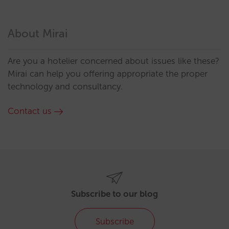
About Mirai
Are you a hotelier concerned about issues like these?
Mirai can help you offering appropriate the proper
technology and consultancy.
Contact us
Subscribe to our blog
Subscribe