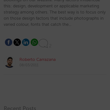
this: design, development or applicable marketing
strategy among others. The best way is to focus only
on those design factors that include photographs in
varied colour, fonts that catch the…
2
Roberto Carrazana
08/03/2011
Recent Posts