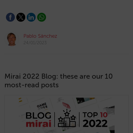
Pablo Sánchez
24/01/2023
Mirai 2022 Blog: these are our 10
most-read posts