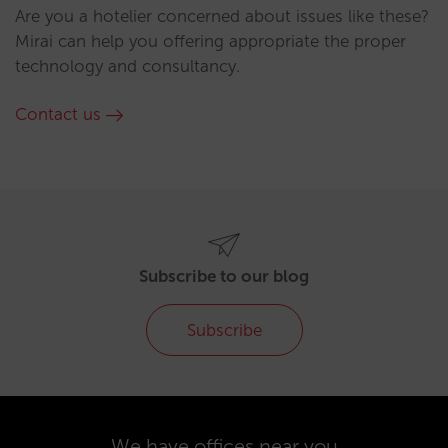
Are you a hotelier concerned about issues like these?
Mirai can help you offering appropriate the proper
technology and consultancy.
Contact us
Subscribe to our blog
Subscribe
We have offices near you