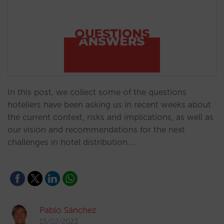
In this post, we collect some of the questions
hoteliers have been asking us in recent weeks about
the current context, risks and implications, as well as
our vision and recommendations for the next
challenges in hotel distribution.…
Pablo Sánchez
15/02/2023