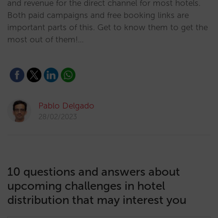
and revenue for the direct channel for most hotels.
Both paid campaigns and free booking links are
important parts of this. Get to know them to get the
most out of them!…
Pablo Delgado
28/02/2023
10 questions and answers about
upcoming challenges in hotel
distribution that may interest you