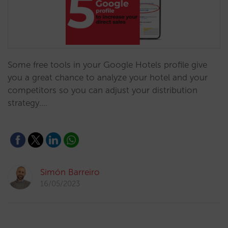
Some free tools in your Google Hotels profile give
you a great chance to analyze your hotel and your
competitors so you can adjust your distribution
strategy.…
Simón Barreiro
16/05/2023