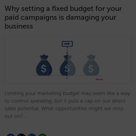
Why setting a fixed budget for your
paid campaigns is damaging your
business
Limiting your marketing budget may seem like a way
to control spending, but it puts a cap on our direct
sales potential. What opportunities might we miss
out on?…