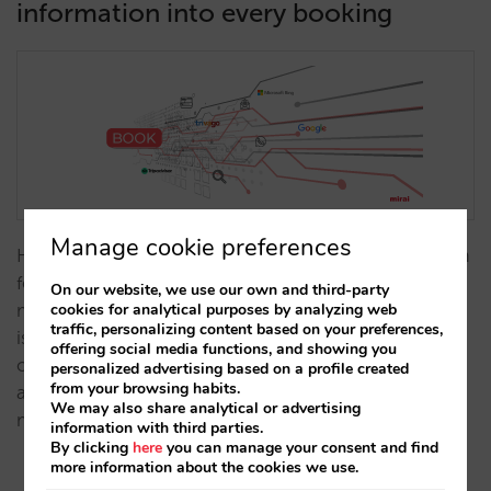
information into every booking
Manage cookie preferences
Having an aggregate view of the source and medium
for all your website sales allows you to understand
On our website, we use our own and third-party
cookies for analytical purposes by analyzing web
much more about where the traffic to your website
traffic, personalizing content based on your preferences,
is coming from and helps you to pinpoint
offering social media functions, and showing you
opportunities. From today, we will now provide
personalized advertising based on a profile created
from your browsing habits.
accurate and reliable information on the source and
We may also share analytical or advertising
medium for every booking in all…
information with third parties.
By clicking
here
you can manage your consent and find
more information about the cookies we use.