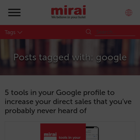
Tags
Posts tagged with: google
5 tools in your Google profile to
increase your direct sales that you’ve
probably never heard of