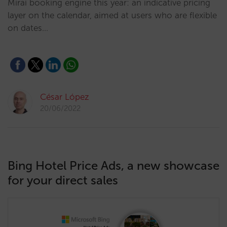
Mirai booking engine this year: an indicative pricing
layer on the calendar, aimed at users who are flexible
on dates…
César López
20/06/2022
Bing Hotel Price Ads, a new showcase
for your direct sales