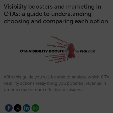
Visibility boosters and marketing in
OTAs: a guide to understanding,
choosing and comparing each option
With this guide you will be able to analyze which OTA
visibility actions really bring you potential revenue in
order to make more effective decisions.…