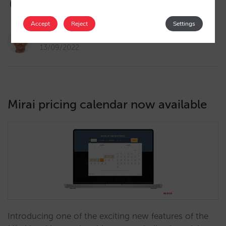
Accept
Reject
Settings
Pablo Delgado
13/09/2022
Mirai pricing calendar now available
Introducing one of the exciting new features of the