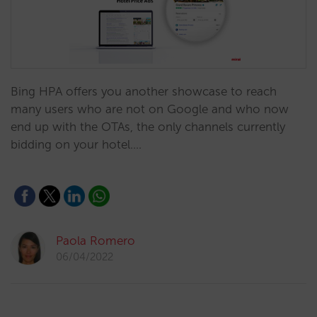
Bing HPA offers you another showcase to reach
many users who are not on Google and who now
end up with the OTAs, the only channels currently
bidding on your hotel.…
Paola Romero
06/04/2022