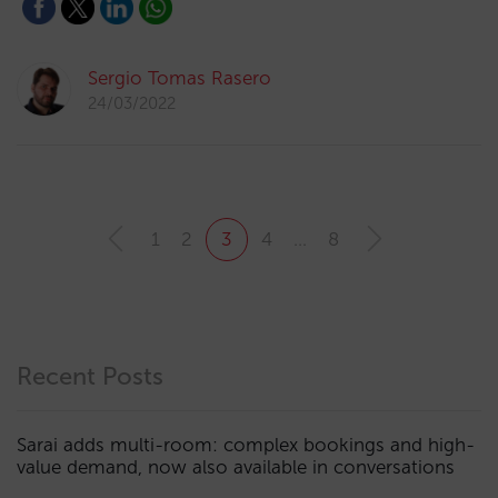
Sergio Tomas Rasero
24/03/2022
1
2
3
4
…
8
Recent Posts
Sarai adds multi-room: complex bookings and high-
value demand, now also available in conversations