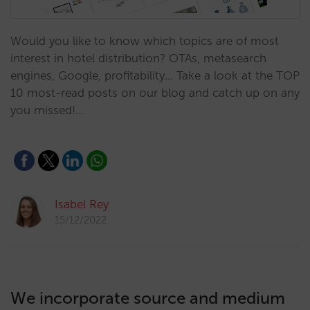
Would you like to know which topics are of most
interest in hotel distribution? OTAs, metasearch
engines, Google, profitability... Take a look at the TOP
10 most-read posts on our blog and catch up on any
you missed!…
Isabel Rey
15/12/2022
We incorporate source and medium