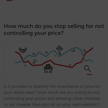
How much do you stop selling for not
controlling your price?
Is it possible to quantify the importance of price for
your direct sales? How much are you losing by not
controlling your prices and allowing other channels
to sell cheaper than you do on your own website?…