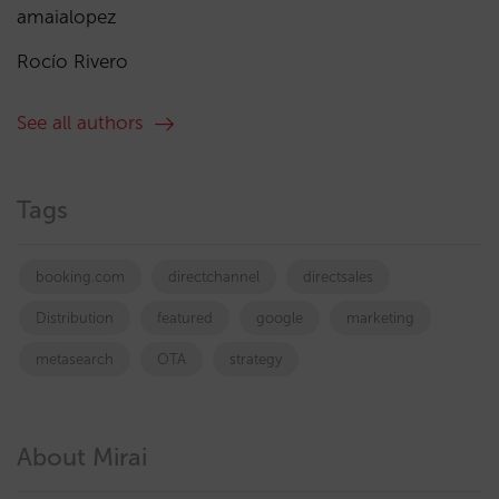
amaialopez
Rocío Rivero
See all authors
Tags
booking.com
directchannel
directsales
Distribution
featured
google
marketing
metasearch
OTA
strategy
About Mirai