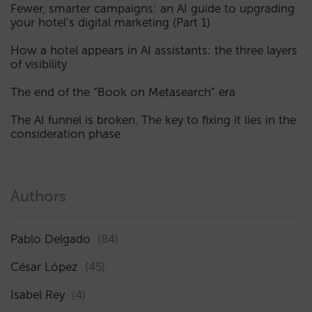
Fewer, smarter campaigns: an AI guide to upgrading
your hotel’s digital marketing (Part 1)
How a hotel appears in AI assistants: the three layers
of visibility
The end of the “Book on Metasearch” era
The AI funnel is broken. The key to fixing it lies in the
consideration phase
Authors
Pablo Delgado
(84)
César López
(45)
Isabel Rey
(4)