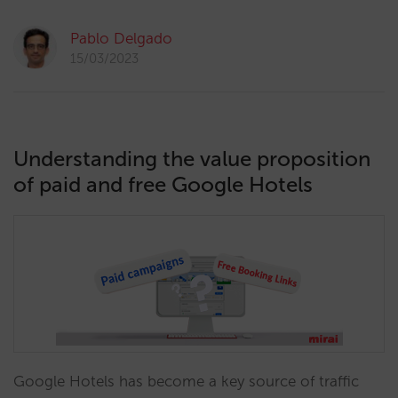
Pablo Delgado
15/03/2023
Understanding the value proposition
of paid and free Google Hotels
Google Hotels has become a key source of traffic