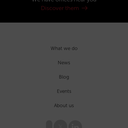
Discover them
What we do
News
Blog
Events
About us