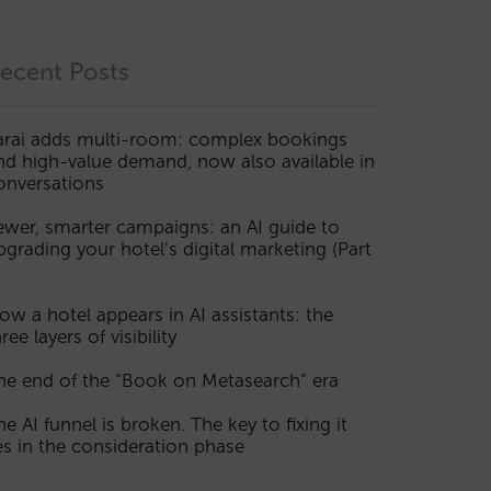
ecent Posts
arai adds multi-room: complex bookings
nd high-value demand, now also available in
onversations
ewer, smarter campaigns: an AI guide to
pgrading your hotel’s digital marketing (Part
ow a hotel appears in AI assistants: the
ree layers of visibility
he end of the “Book on Metasearch” era
he AI funnel is broken. The key to fixing it
ies in the consideration phase