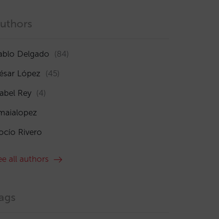
uthors
ablo Delgado
(84)
ésar López
(45)
sabel Rey
(4)
maialopez
ocío Rivero
ee all authors
ags