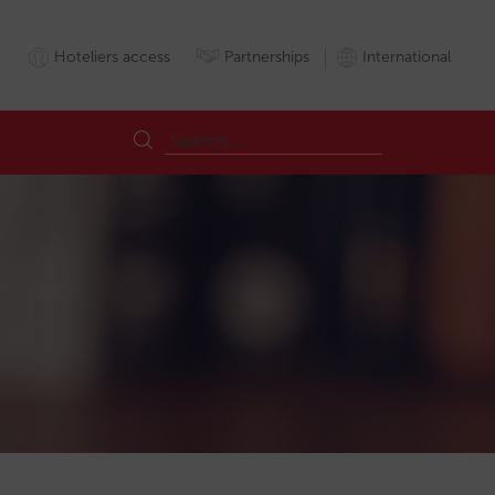
Hoteliers access
Partnerships
International