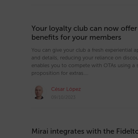
Your loyalty club can now offer
benefits for your members
You can give your club a fresh experiential a
and details, reducing your reliance on discou
enables you to compete with OTAs using a s
proposition for extras.…
César López
09/10/2023
Mirai integrates with the Fidel