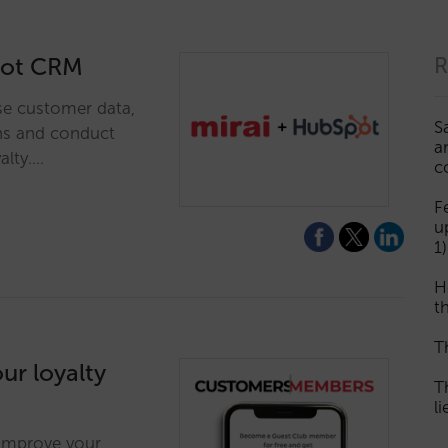
spot CRM
R
se customer data,
S
ns and conduct
a
alty.…
c
F
u
1)
H
th
T
ur loyalty
T
l
 improve your