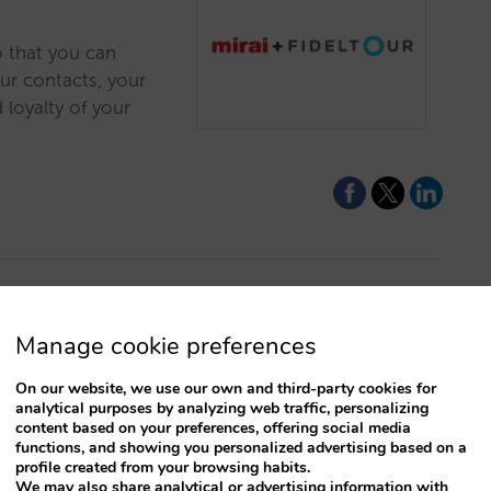
o that you can
ur contacts, your
 loyalty of your
for not
Manage cookie preferences
On our website, we use our own and third-party cookies for
analytical purposes by analyzing web traffic, personalizing
rice for your direct
content based on your preferences, offering social media
olling your prices
functions, and showing you personalized advertising based on a
profile created from your browsing habits.
 than you do on
We may also share analytical or advertising information with