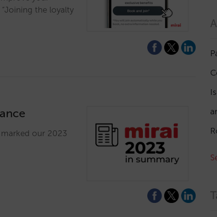
Joining the loyalty
A
P
C
I
lance
a
R
e marked our 2023
S
T