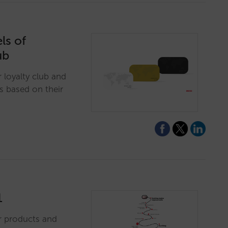
ls of
ub
loyalty club and
s based on their
1
r products and