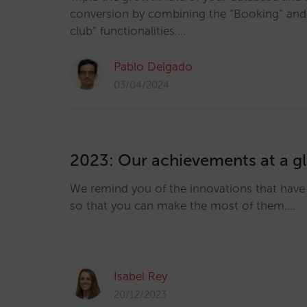
conversion by combining the “Booking” and “
club” functionalities.…
Pablo Delgado
03/04/2024
2023: Our achievements at a g
We remind you of the innovations that hav
so that you can make the most of them.…
Isabel Rey
20/12/2023