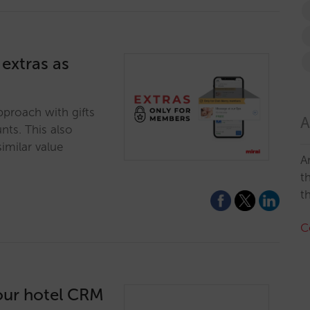
 extras as
pproach with gifts
A
nts. This also
imilar value
A
t
t
C
tour hotel CRM