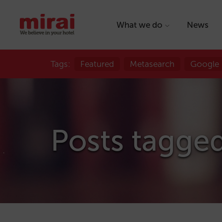
What we do
News
Tags:
Featured
Metasearch
Google
Posts tagged