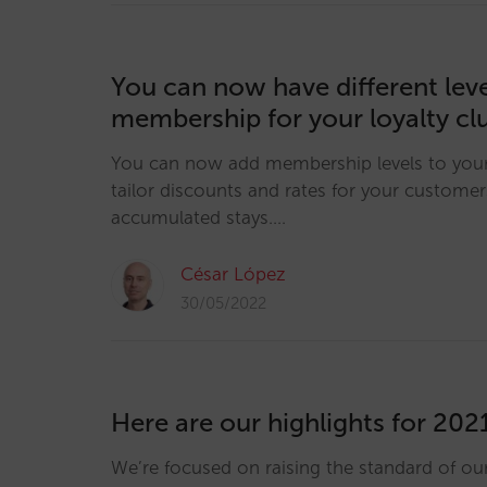
You can now have different leve
membership for your loyalty cl
You can now add membership levels to your 
tailor discounts and rates for your customer
accumulated stays.…
César López
30/05/2022
Here are our highlights for 202
We’re focused on raising the standard of ou