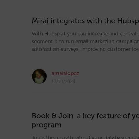
Mirai integrates with the Hub
With Hubspot you can increase and centrali
segment it to run email marketing campaig
satisfaction surveys, improving customer loy
amaialopez
17/10/2024
Book & Join, a key feature of yo
program
Triple the growth rate of your database and