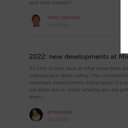
your own website?…
Pablo Sánchez
24/01/2023
2022: new developments at Mir
It's time to look back at what we've been do
improve your direct selling. This compilatio
important developments and projects is a us
will allow you to check whether you are get
them.…
amaialopez
13/12/2022