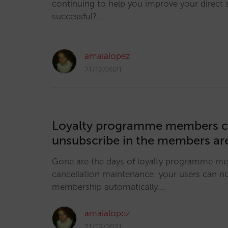
continuing to help you improve your direct 
successful?…
amaialopez
21/12/2021
Loyalty programme members 
unsubscribe in the members ar
Gone are the days of loyalty programme m
cancellation maintenance: your users can 
membership automatically.…
amaialopez
21/12/2021