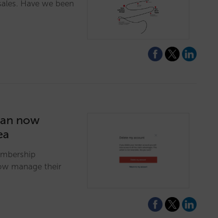
sales. Have we been
can now
ea
embership
now manage their