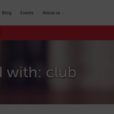
Blog
Events
About us
 with: club