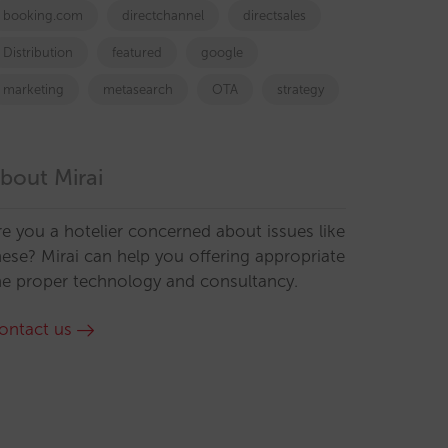
booking.com
directchannel
directsales
Distribution
featured
google
marketing
metasearch
OTA
strategy
bout Mirai
re you a hotelier concerned about issues like
hese? Mirai can help you offering appropriate
he proper technology and consultancy.
ontact us