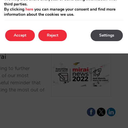
third parties.
By clicking
here
you can manage your consent and find more
information about the cookies we use.
Accept
Reject
Settings
ai
ing to further
n of our most
eful reminder that
ting the most out of