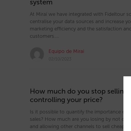
system
At Mirai we have integrated with Fideltour s
centralise your data sources and increase yo
marketing efficiency and the satisfaction and
customers.…
Equipo de Mirai
02/10/2023
How much do you stop selling 
controlling your price?
Is it possible to quantify the importance of p
sales? How much are you losing by not contr
and allowing other channels to sell cheaper