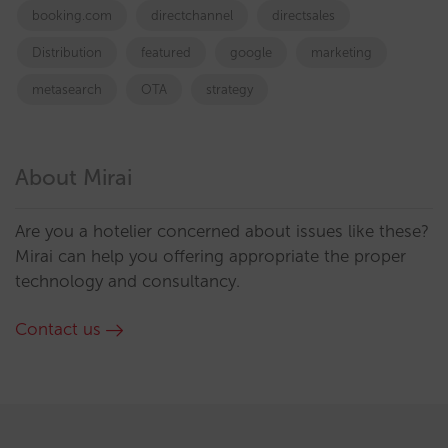
booking.com
directchannel
directsales
Distribution
featured
google
marketing
metasearch
OTA
strategy
About Mirai
Are you a hotelier concerned about issues like these?
Mirai can help you offering appropriate the proper
technology and consultancy.
Contact us