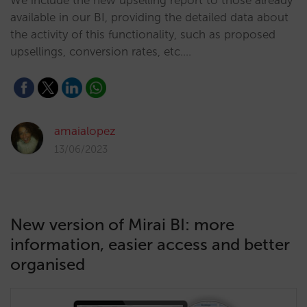
We include the new upselling report to those already
available in our BI, providing the detailed data about
the activity of this functionality, such as proposed
upsellings, conversion rates, etc.…
amaialopez
13/06/2023
New version of Mirai BI: more
information, easier access and better
organised