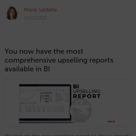
María Saldaña
29/12/2025
You now have the most
comprehensive upselling reports
available in BI