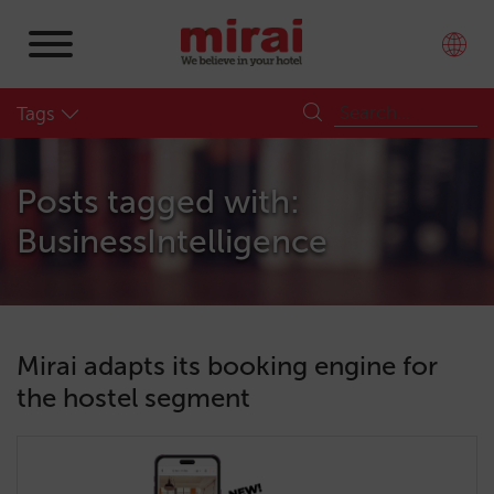
Tags
Posts tagged with:
BusinessIntelligence
Mirai adapts its booking engine for
the hostel segment