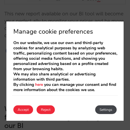
This new report available on our BI tool will become
your perfect ally to monitor your prices and be more
competitive, which is key for the success of your
Manage cookie preferences
direct sales.…
On our website, we use our own and third-party
cookies for analytical purposes by analyzing web
traffic, personalizing content based on your preferences,
offering social media functions, and showing you
personalized advertising based on a profile created
from your browsing habits.
Pablo Sánchez
We may also share analytical or advertising
16/02/2022
information with third parties.
By clicking
here
you can manage your consent and find
more information about the cookies we use.
We incorporate all the information
Accept
Reject
Settings
from your marketing campaigns into
our BI