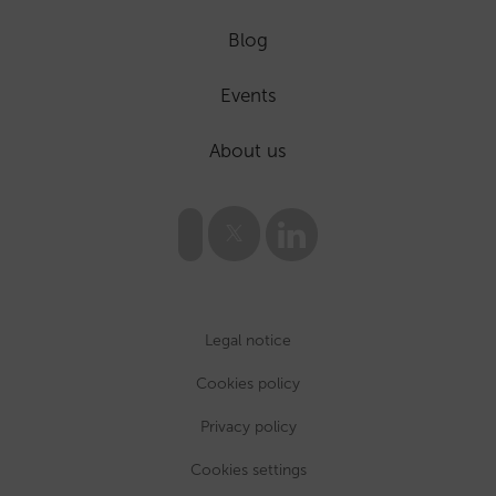
Blog
Events
About us
Legal notice
Cookies policy
Privacy policy
Cookies settings