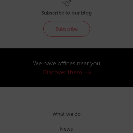
Subscribe to our blog
Subscribe
We have offices near you
Discover them
What we do
News