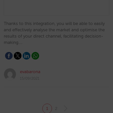
Thanks to this integration, you will be able to easily
and effectively analyse the market and optimise the
results of your direct channel, facilitating decision-
making.…
evabarona
15/09/2021
1
2