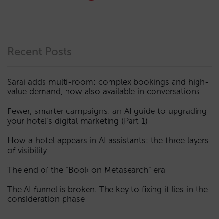
Recent Posts
Sarai adds multi-room: complex bookings and high-
value demand, now also available in conversations
Fewer, smarter campaigns: an AI guide to upgrading
your hotel’s digital marketing (Part 1)
How a hotel appears in AI assistants: the three layers
of visibility
The end of the “Book on Metasearch” era
The AI funnel is broken. The key to fixing it lies in the
consideration phase