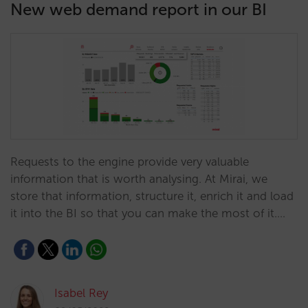
New web demand report in our BI
Requests to the engine provide very valuable
information that is worth analysing. At Mirai, we
store that information, structure it, enrich it and load
it into the BI so that you can make the most of it.…
Isabel Rey