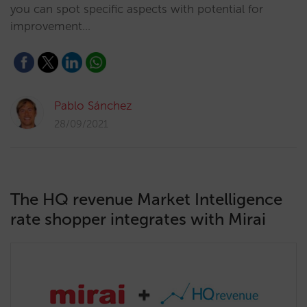
you can spot specific aspects with potential for
improvement…
Pablo Sánchez
28/09/2021
The HQ revenue Market Intelligence
rate shopper integrates with Mirai