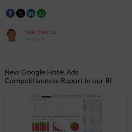
Pablo Sánchez
24/02/2022
New Google Hotel Ads
Competitiveness Report in our BI