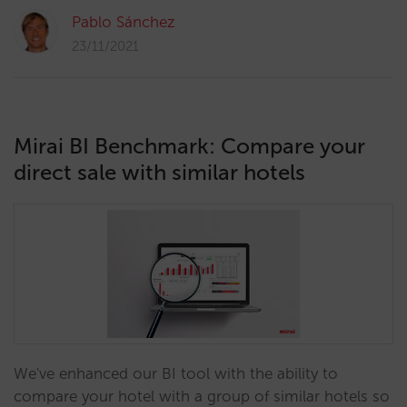
Pablo Sánchez
23/11/2021
Mirai BI Benchmark: Compare your
direct sale with similar hotels
We've enhanced our BI tool with the ability to
compare your hotel with a group of similar hotels so