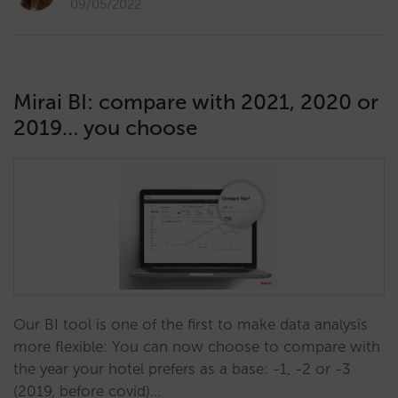
09/05/2022
Mirai BI: compare with 2021, 2020 or
2019… you choose
Our BI tool is one of the first to make data analysis
more flexible: You can now choose to compare with
the year your hotel prefers as a base: -1, -2 or -3
(2019, before covid)…