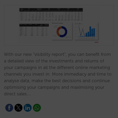
With our new "visibility report", you can benefit from
a detailed view of the investments and returns of
your campaigns in all the different online marketing
channels you invest in: More immediacy and time to
analyse data, make the best decisions and continue
optimising your campaigns and maximising your
direct sales.…