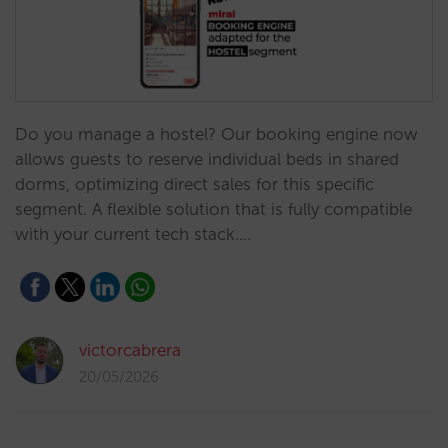
Do you manage a hostel? Our booking engine now
allows guests to reserve individual beds in shared
dorms, optimizing direct sales for this specific
segment. A flexible solution that is fully compatible
with your current tech stack.…
victorcabrera
20/05/2026