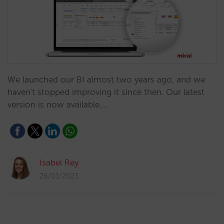
We launched our BI almost two years ago, and we
haven't stopped improving it since then. Our latest
version is now available.…
Isabel Rey
26/01/2023