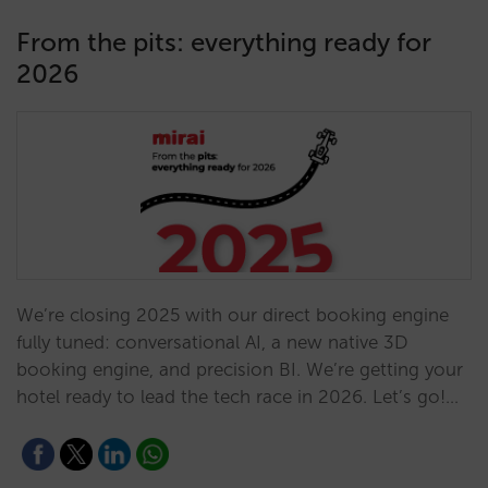
From the pits: everything ready for
2026
We’re closing 2025 with our direct booking engine
fully tuned: conversational AI, a new native 3D
booking engine, and precision BI. We’re getting your
hotel ready to lead the tech race in 2026. Let’s go!…