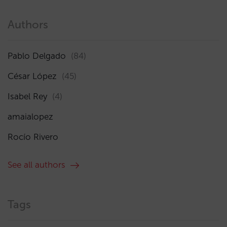
Authors
Pablo Delgado
(84)
César López
(45)
Isabel Rey
(4)
amaialopez
Rocío Rivero
See all authors
Tags