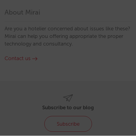
About Mirai
Are you a hotelier concerned about issues like these?
Mirai can help you offering appropriate the proper
technology and consultancy.
Contact us
Subscribe to our blog
Subscribe