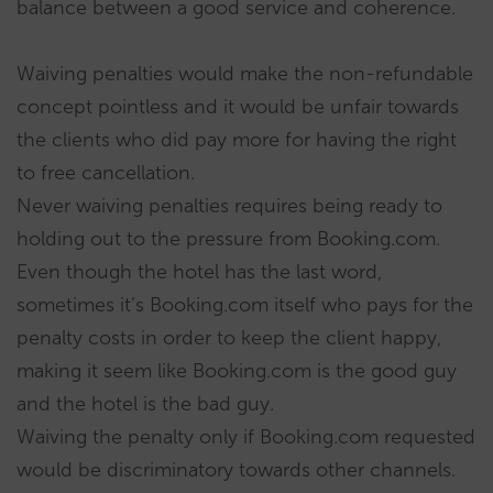
balance between a good service and coherence.
Waiving penalties would make the non-refundable
concept pointless and it would be unfair towards
the clients who did pay more for having the right
to free cancellation.
Never waiving penalties requires being ready to
holding out to the pressure from Booking.com.
Even though the hotel has the last word,
sometimes it’s Booking.com itself who pays for the
penalty costs in order to keep the client happy,
making it seem like Booking.com is the good guy
and the hotel is the bad guy.
Waiving the penalty only if Booking.com requested
would be discriminatory towards other channels.