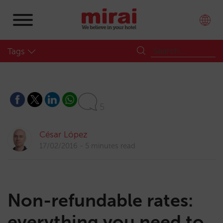
Tags
5
César López
17/02/2016
5 minutes read
Non-refundable rates:
everything you need to