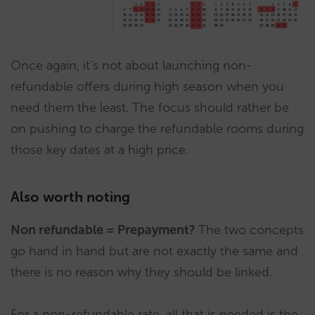
Once again, it’s not about launching non-
refundable offers during high season when you
need them the least. The focus should rather be
on pushing to charge the refundable rooms during
those key dates at a high price.
Also worth noting
Non refundable = Prepayment?
The two concepts
go hand in hand but are not exactly the same and
there is no reason why they should be linked.
For a non-refundable rate, all that is needed is the