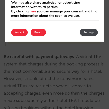
We may also share analytical or advertising
information with third parties.
By clicking
here
you can manage your consent and find
more information about the cookies we use.
Accept
Reject
Settings
Be careful with payment gateways
. A virtual TPV
system that charges during the booking process is
the most comfortable and secure way for a hotel.
However, it could affect the conversion rates.
Virtual TPVs are restrictive when it comes to
accepting charges, even more so than the charges
made subsequently at the hotel TPV. It could be
refusing bookings without the hotel knowing.