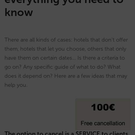
know
There are all kinds of cases: hotels that don’t offer
them, hotels that let you choose, others that only
have them on certain dates… Is there a criteria to
go on? Any specific guide of what to do? What
does it depend on? Here are a few ideas that may
help you.
The option to cancel is a SERVICE to clients