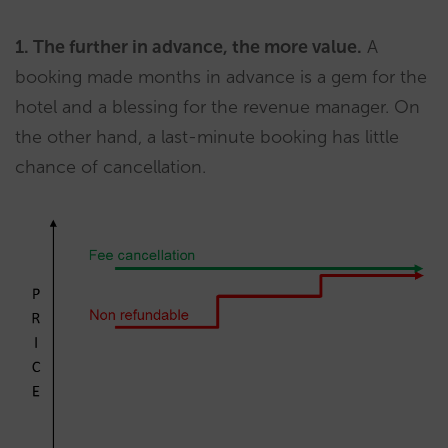
1. The further in advance, the more value.
A
booking made months in advance is a gem for the
hotel and a blessing for the revenue manager. On
the other hand, a last-minute booking has little
chance of cancellation.