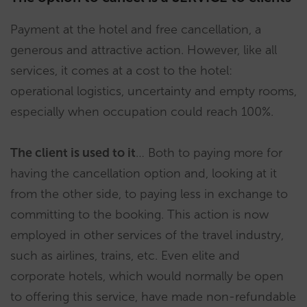
Payment at the hotel and free cancellation, a
generous and attractive action. However, like all
services, it comes at a cost to the hotel:
operational logistics, uncertainty and empty rooms,
especially when occupation could reach 100%.
The client is used to it
… Both to paying more for
having the cancellation option and, looking at it
from the other side, to paying less in exchange to
committing to the booking. This action is now
employed in other services of the travel industry,
such as airlines, trains, etc. Even elite and
corporate hotels, which would normally be open
to offering this service, have made non-refundable