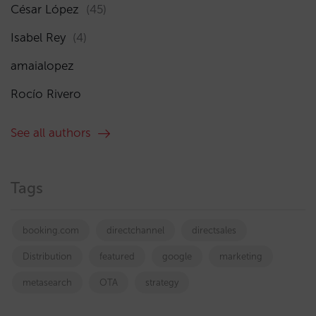
César López
(45)
Isabel Rey
(4)
amaialopez
Rocío Rivero
See all authors
Tags
booking.com
directchannel
directsales
Distribution
featured
google
marketing
metasearch
OTA
strategy