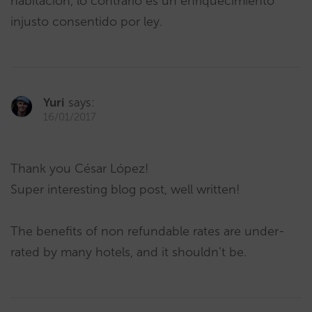
habitación, lo contrario es un enriquecimiento
injusto consentido por ley.
Yuri
says:
16/01/2017
Thank you César López!
Super interesting blog post, well written!
The benefits of non refundable rates are under-
rated by many hotels, and it shouldn’t be.