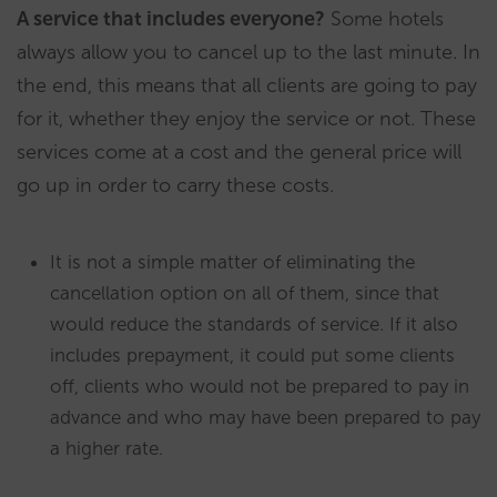
A service that includes everyone?
Some hotels
always allow you to cancel up to the last minute. In
the end, this means that all clients are going to pay
for it, whether they enjoy the service or not. These
services come at a cost and the general price will
go up in order to carry these costs.
It is not a simple matter of eliminating the
cancellation option on all of them, since that
would reduce the standards of service. If it also
includes prepayment, it could put some clients
off, clients who would not be prepared to pay in
advance and who may have been prepared to pay
a higher rate.