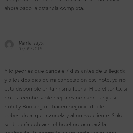
ahora pago la estancia completa.
Maria
says:
07/08/2016
Y lo peor es que cancele 7 días antes de la llegada
y a los dos dias de mi cancelación ese hotel ya no
está disponible en la misma fecha. Hice el tonto, si
no es reembolsable mejor es no cancelar y así el
hotel y Booking no hacen negocio doble
cobrando al que cancela y al nuevo cliente. Solo
se debería cobrar si el hotel no ocupará la