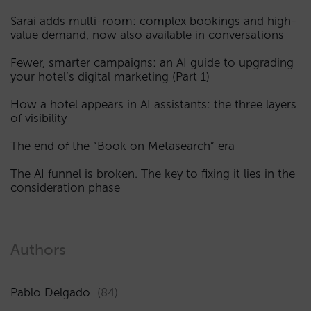
Sarai adds multi-room: complex bookings and high-
value demand, now also available in conversations
Fewer, smarter campaigns: an AI guide to upgrading
your hotel’s digital marketing (Part 1)
How a hotel appears in AI assistants: the three layers
of visibility
The end of the “Book on Metasearch” era
The AI funnel is broken. The key to fixing it lies in the
consideration phase
Authors
Pablo Delgado
(84)