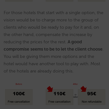
For those hotels that start with a single option, the
vision would be to charge more to the group of
clients who would be ready to pay for it and, on
the other hand, compensate the increase by
reducing the prices for the rest.
A good
compromise
seems to be to let the client choose
.
You will be giving them more options and the
hotel would have another tool to play with. Most
of the hotels are already doing this.