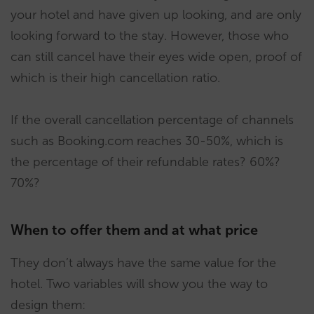
your hotel and have given up looking, and are only
looking forward to the stay. However, those who
can still cancel have their eyes wide open, proof of
which is their high cancellation ratio.
If the overall cancellation percentage of channels
such as Booking.com reaches 30-50%, which is
the percentage of their refundable rates? 60%?
70%?
When to offer them and at what price
They don’t always have the same value for the
hotel. Two variables will show you the way to
design them: