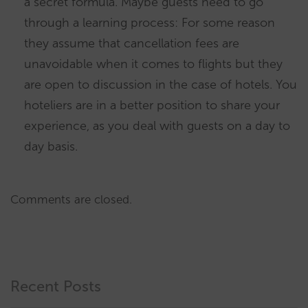
a secret formula. Maybe guests need to go
through a learning process: For some reason
they assume that cancellation fees are
unavoidable when it comes to flights but they
are open to discussion in the case of hotels. You
hoteliers are in a better position to share your
experience, as you deal with guests on a day to
day basis.
Comments are closed.
Recent Posts