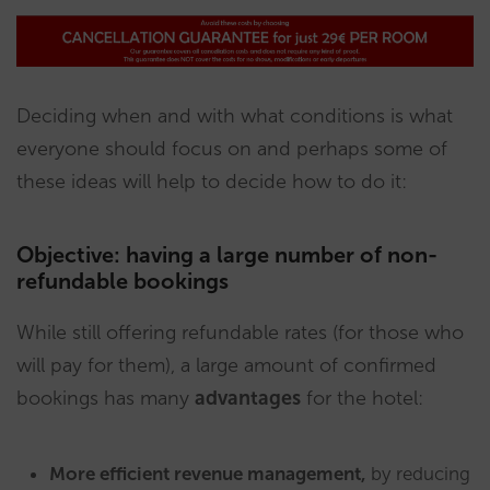
Deciding when and with what conditions is what
everyone should focus on and perhaps some of
these ideas will help to decide how to do it:
Objective: having a large number of non-
refundable bookings
While still offering refundable rates (for those who
will pay for them), a large amount of confirmed
bookings has many
advantages
for the hotel:
More efficient revenue management,
by reducing