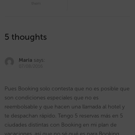
them
5 thoughts
Maria
says:
07/08/2016
Pues Booking solo contesta que no es posible que
son condiciones especiales que no es
reembolsable y que hacen una llamada al hotel y
te despachan rápido. Tengo 5 reservas más en 5
ciudades distintas con Booking en mi plan de
vacaciones, así que no sé qué es para Booking