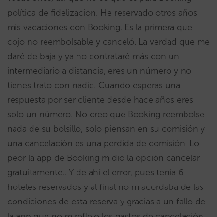
política de fidelizacion. He reservado otros años
mis vacaciones con Booking. Es la primera que
cojo no reembolsable y canceló. La verdad que me
daré de baja y ya no contrataré más con un
intermediario a distancia, eres un número y no
tienes trato con nadie. Cuando esperas una
respuesta por ser cliente desde hace años eres
solo un número. No creo que Booking reembolse
nada de su bolsillo, solo piensan en su comisión y
una cancelación es una perdida de comisión. Lo
peor la app de Booking m dio la opción cancelar
gratuitamente.. Y de ahí el error, pues tenía 6
hoteles reservados y al final no m acordaba de las
condiciones de esta reserva y gracias a un fallo de
la app que no m reflejo los gastos de cancelación