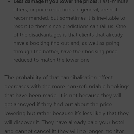
Less damage if you lower the prices.
Last-minute
offers, or price reductions in general, are not
recommended, but sometimes it is inevitable to
resort to them since predictions can fail us. One
of the disadvantages is that clients that already
have a booking find out and, as well as going
through the bother, have their booking price
reduced to match the lower one.
The probability of that cannibalisation effect
decreases with the more non-refundable bookings
that have been made. It is not because they will
get annoyed if they find out about the price
lowering but rather because it’s less likely that they
will discover it. They have already paid your hotel
and cannot cancel it: they will no longer monitor