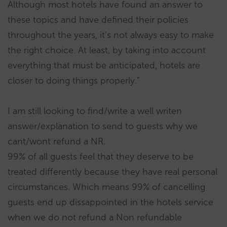
Although most hotels have found an answer to
these topics and have defined their policies
throughout the years, it’s not always easy to make
the right choice. At least, by taking into account
everything that must be anticipated, hotels are
closer to doing things properly.”
I am still looking to find/write a well writen
answer/explanation to send to guests why we
cant/wont refund a NR.
99% of all guests feel that they deserve to be
treated differently because they have real personal
circumstances. Which means 99% of cancelling
guests end up dissappointed in the hotels service
when we do not refund a Non refundable