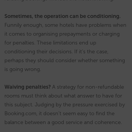
Sometimes, the operation can be conditioning.
Funnily enough, some hotels have problems when
it comes to organising prepayments or charging
for penalties. These limitations end up
conditioning their decisions. If it’s the case,
perhaps they should consider whether something
is going wrong.
Waiving penalties?
A strategy for non-refundable
rooms must think about what answer to have for
this subject. Judging by the pressure exercised by
Booking.com, it doesn’t seem easy to find the
balance between a good service and coherence.