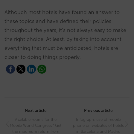
Although most hotels have found an answer to
these topics and have defined their policies
throughout the years, it’s not always easy to make
the right choice. At least, by taking into account
everything that must be anticipated, hotels are
closer to doing things properly.
Post
navigation
Next article
Previous article
Available rooms for the
Infograph: use of mobile
Mobile World Congress? Get
phone on websites of hotels
the maximum return from
in Barcelona and Madrid