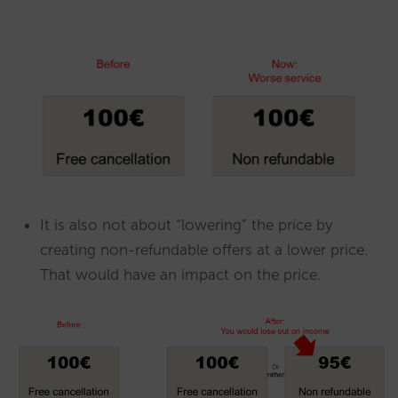
It is also not about “lowering” the price by
creating non-refundable offers at a lower price.
That would have an impact on the price.