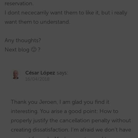
reservation.
I dont nececarrily want them to like it, but i really
want them to understand.
Any thoughts?
Next blog 🙂 ?
César López
says:
16/04/2018
Thank you Jeroen, I am glad you find it
interesting. You arise a good point: How to
properly justify the cancellation penalty without
creating dissatisfaction. I’m afraid we don’t have