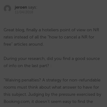
jeroen
says:
11/04/2018
Great blog, finally a hoteliers point of view on NR
rates instead of all the “how to cancel a NR for
free” articles around.
During your research, did you find a good source
of info on the last part? :
“Waiving penalties? A strategy for non-refundable
rooms must think about what answer to have for
this subject. Judging by the pressure exercised by
Booking.com, it doesn’t seem easy to find the