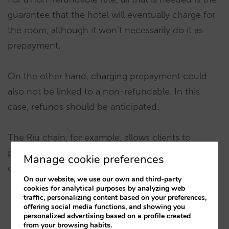
guarantee that the hotel will eventually charge for
the room, although it won’t necessarily do it as
prepayment.
On the other hand, charging prepayment could
also not be linked to a non-refundable. In this
case, refunds should be anticipated.
The Riu chain, for example, allows clients to
prepay voluntarily, thus keeping flexibility in their
Manage cookie preferences
cancellation option.
On our website, we use our own and third-party
cookies for analytical purposes by analyzing web
traffic, personalizing content based on your preferences,
offering social media functions, and showing you
personalized advertising based on a profile created
from your browsing habits.