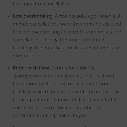
the impact of cancellations.
Less overbooking
. A few decades ago, when last-
minute cancellations were the norm, hotels used
to force overbooking in order to compensate for
cancellations. Today, the more confirmed
bookings the hotel has, the less need there is to
overbook.
Better cash flow. “
Non refundable” is
synonymous with prepayment, or at least with
the option for the hotel to pre-charge (some
hotels just need the credit card to guarantee the
booking without charging it). If you are a hotel
with need for cash, this high number of
confirmed bookings will help you.