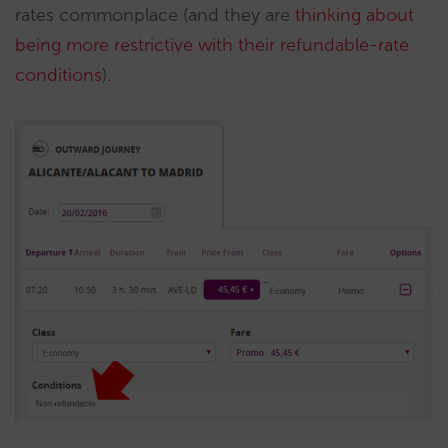
rates commonplace (and they are
thinking about
being more restrictive with their refundable-rate
conditions
).