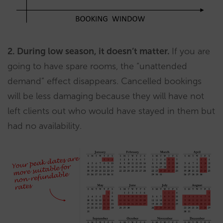
2. During low season, it doesn’t matter.
If you are
going to have spare rooms, the “unattended
demand” effect disappears. Cancelled bookings
will be less damaging because they will have not
left clients out who would have stayed in them but
had no availability.