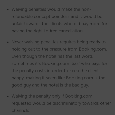
Waiving penalties would make the non-
refundable concept pointless and it would be
unfair towards the clients who did pay more for
having the right to free cancellation.
Never waiving penalties requires being ready to
holding out to the pressure from Booking.com.
Even though the hotel has the last word,
sometimes it’s Booking.com itself who pays for
the penalty costs in order to keep the client
happy, making it seem like Booking.com is the
good guy and the hotel is the bad guy.
Waiving the penalty only if Booking.com
requested would be discriminatory towards other
channels.