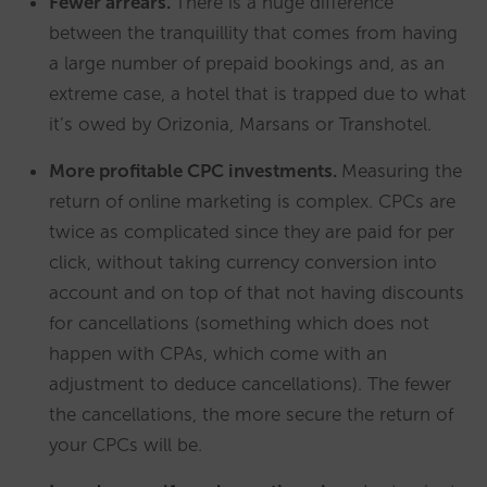
Fewer arrears.
There is a huge difference
between the tranquillity that comes from having
a large number of prepaid bookings and, as an
extreme case, a hotel that is trapped due to what
it’s owed by Orizonia, Marsans or Transhotel.
More profitable CPC investments.
Measuring the
return of online marketing is complex. CPCs are
twice as complicated since they are paid for per
click, without taking currency conversion into
account and on top of that not having discounts
for cancellations (something which does not
happen with CPAs, which come with an
adjustment to deduce cancellations). The fewer
the cancellations, the more secure the return of
your CPCs will be.