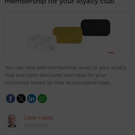
membership for your loyalty club
You can now add membership levels to your loyalty
club and tailor discounts and rates for your
customers based on their accumulated stays.…
César López
30/05/2022