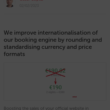
02/02/2023
We improve internationalisation of
our booking engine by rounding and
standardising currency and price
formats
Boosting the sales of your official website in