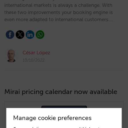
international markets is always a challenge. With
these two improvements your booking engine is
even more adapted to international customers.…
César López
10/10/2022
Mirai pricing calendar now available
Manage cookie preferences