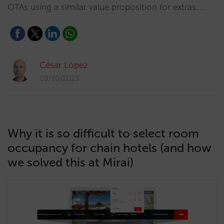
OTAs using a similar value proposition for extras.…
César López
09/10/2023
Why it is so difficult to select room
occupancy for chain hotels (and how
we solved this at Mirai)