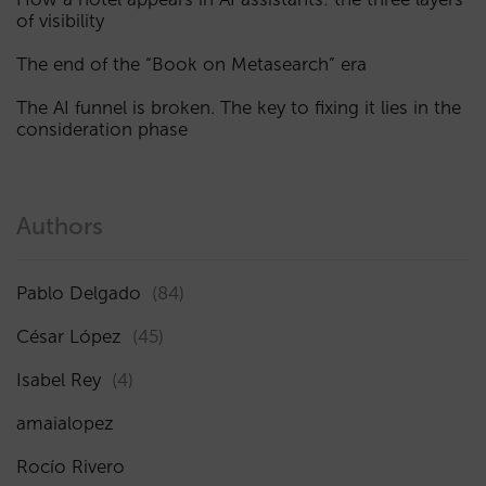
of visibility
The end of the “Book on Metasearch” era
The AI funnel is broken. The key to fixing it lies in the
consideration phase
Authors
Pablo Delgado
(84)
César López
(45)
Isabel Rey
(4)
amaialopez
Rocío Rivero