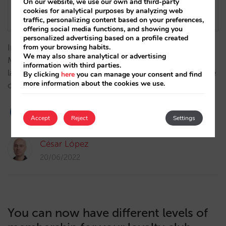
On our website, we use our own and third-party
cookies for analytical purposes by analyzing web
traffic, personalizing content based on your preferences,
offering social media functions, and showing you
personalized advertising based on a profile created
Introducing one of the exciting new features of the
from your browsing habits.
We may also share analytical or advertising
Mirai booking engine this year: an indicative pricing
information with third parties.
layer on the calendar, aimed at users who are flexible
By clicking
here
you can manage your consent and find
more information about the cookies we use.
on dates…
Accept
Reject
Settings
César López
20/06/2022
You can now have different levels of