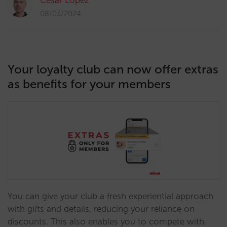
César López
08/03/2024
Your loyalty club can now offer extras
as benefits for your members
You can give your club a fresh experiential approach
with gifts and details, reducing your reliance on
discounts. This also enables you to compete with