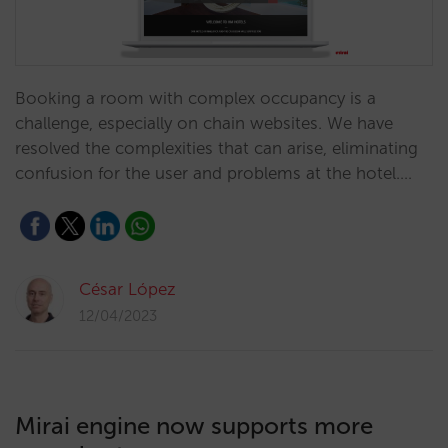
Booking a room with complex occupancy is a
challenge, especially on chain websites. We have
resolved the complexities that can arise, eliminating
confusion for the user and problems at the hotel.…
César López
12/04/2023
Mirai engine now supports more