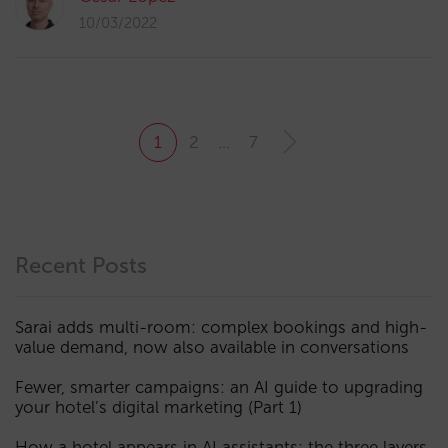
10/03/2022
1
2
…
7
Recent Posts
Sarai adds multi-room: complex bookings and high-
value demand, now also available in conversations
Fewer, smarter campaigns: an AI guide to upgrading
your hotel’s digital marketing (Part 1)
How a hotel appears in AI assistants: the three layers