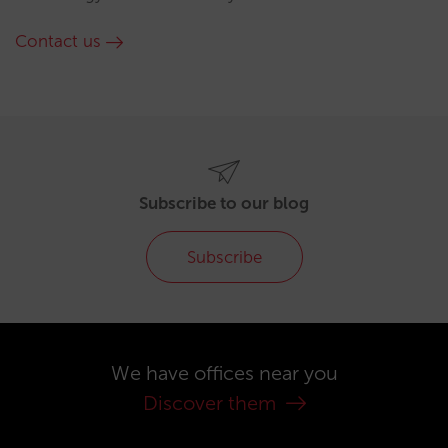
Contact us
Subscribe to our blog
Subscribe
We have offices near you
Discover them