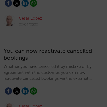
César López
22/04/2022
You can now reactivate cancelled
bookings
Whether you have cancelled it by mistake or by
agreement with the customer, you can now
reactivate cancelled bookings via the extranet.…
César López