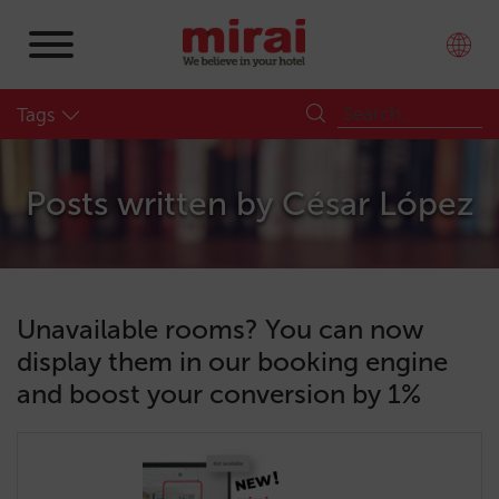
Tags
Posts written by
César López
Unavailable rooms? You can now
display them in our booking engine
and boost your conversion by 1%