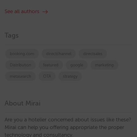
See all authors
Tags
booking.com
directchannel
directsales
Distribution
featured
google
marketing
metasearch
OTA
strategy
About Mirai
Are you a hotelier concerned about issues like these?
Mirai can help you offering appropriate the proper
technology and consultancy.