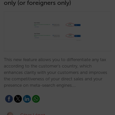
only (or foreigners only)
This new feature allows you to differentiate any tax
according to the customer's country, which
enhances clarity with your customers and improves
the competitiveness of your direct sales and your
presence on meta-search engines.…