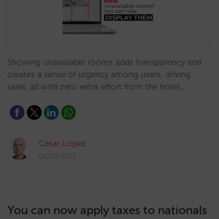
Showing unavailable rooms adds transparency and
creates a sense of urgency among users, driving
sales, all with zero extra effort from the hotel.…
César López
01/10/2025
You can now apply taxes to nationals