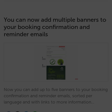
You can now add multiple banners to
your booking confirmation and
reminder emails
Now you can add up to five banners to your booking
confirmation and reminder emails, sorted per
language and with links to more information…