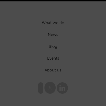
What we do
News
Blog
Events
About us