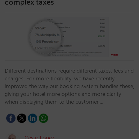
complex taxes
Different destinations require different taxes, fees and
charges. For more flexibility, we have recently
improved the way our booking system handles these,
giving your hotel more options and more clarity
when displaying them to the customer.…
César López