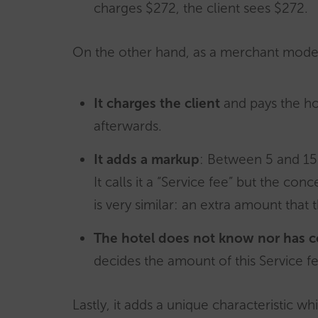
charges $272, the client sees $272
.
On the other hand, as a merchant mod
It charges the client
and pays the ho
afterwards.
It adds a markup
: Between 5 and 15
It calls it a “Service fee” but the conc
is very similar: an extra amount that 
The hotel does not know nor has co
decides the amount of this Service fe
Lastly, it adds a unique characteristic wh