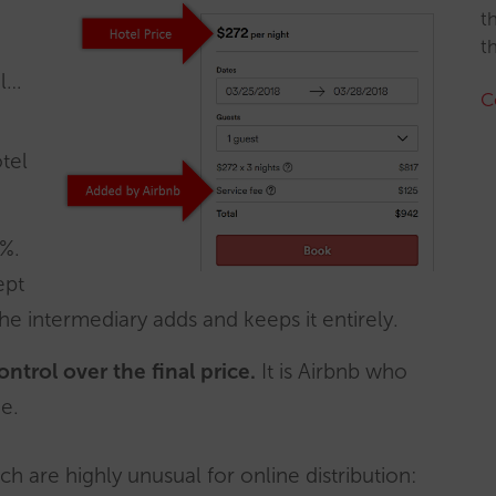
t
t
el…
C
tel
%.
ept
the intermediary adds and keeps it entirely.
ntrol over the final price.
It is Airbnb who
e.
ich are highly unusual for online distribution: