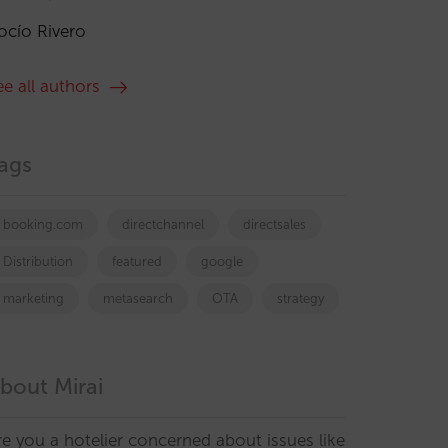
ocío Rivero
ee all authors
ags
booking.com
directchannel
directsales
Distribution
featured
google
marketing
metasearch
OTA
strategy
bout Mirai
re you a hotelier concerned about issues like