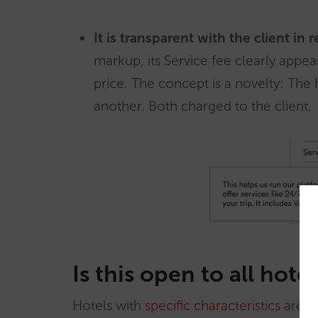
It is transparent with the client in 
markup, its Service fee clearly app
price. The concept is a novelty: The 
another. Both charged to the client.
Is this open to all hotel
Hotels with
specific characteristics
are in