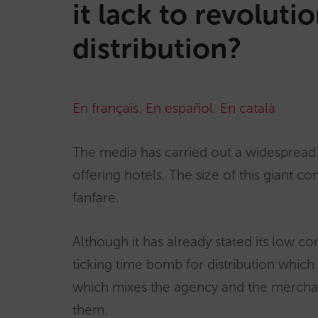
it lack to revoluti
distribution?
En français
.
En español
.
En català
The media has carried out a widespread d
offering hotels. The size of this giant c
fanfare.
Although it has already stated its low co
ticking time bomb for distribution which 
which mixes the agency and the merchan
them.