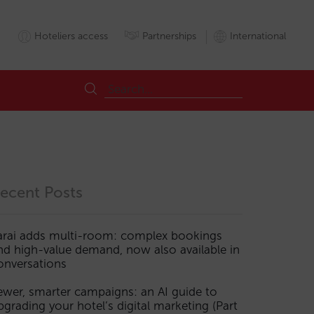
Hoteliers access
Partnerships
International
ecent Posts
arai adds multi-room: complex bookings
nd high-value demand, now also available in
onversations
ewer, smarter campaigns: an AI guide to
pgrading your hotel’s digital marketing (Part