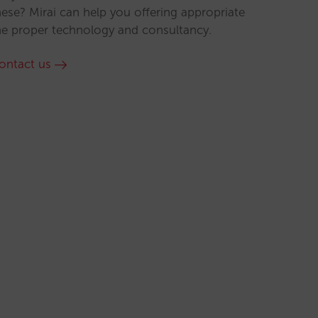
hese? Mirai can help you offering appropriate
he proper technology and consultancy.
ontact us