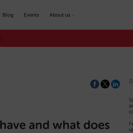
Blog
Events
About us
R
S
a
c
 have and what does
F
u