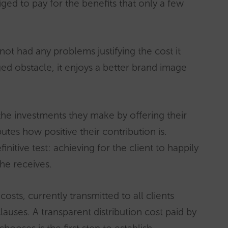
ged to pay for the benefits that only a few
 not had any problems justifying the cost it
eged obstacle, it enjoys a better brand image
he investments they make by offering their
tes how positive their contribution is.
itive test: achieving for the client to happily
 he receives.
costs, currently transmitted to all clients
lauses. A transparent distribution cost paid by