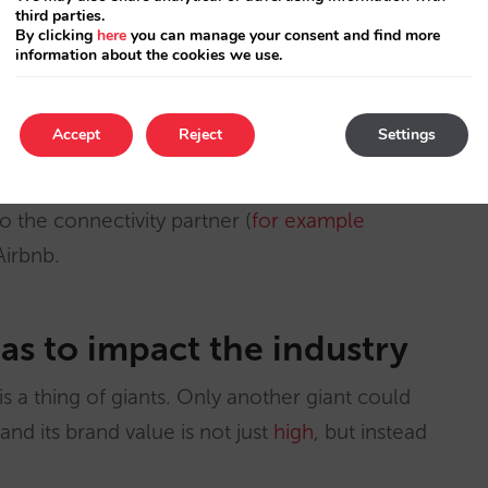
personalised service which is close to its
third parties.
By clicking
here
you can manage your consent and find more
information about the cookies we use.
centage of hotels, precisely those that, due to
Accept
Reject
Settings
o commercial powerlessness.
to the connectivity partner (
for example
Airbnb.
has to impact the industry
 is a thing of giants. Only another giant could
and its brand value is not just
high
, but instead