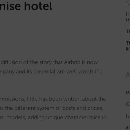
onise hotel
1)
H
th
T
T
l
iffusion of the story that Airbnb is now
ompany and its potential are well worth the
A
P
mmissions, little has been written about the
C
is the different system of costs and prices,
I
t models, adding unique characteristics to
a