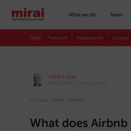
What we do
News
Tags:
Featured
Metasearch
Google
César López
19/02/2018
7 minutes read
Post tags:
Airbnb
Featured
What does Airbnb