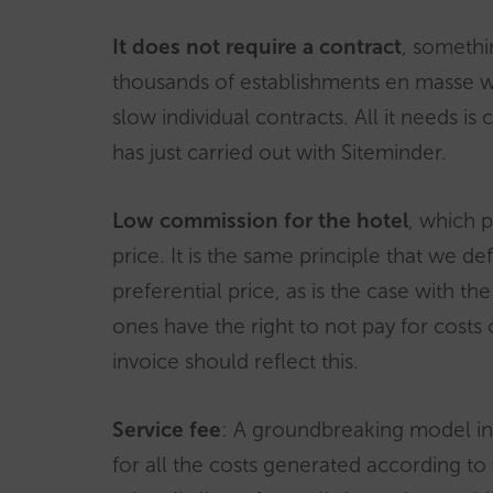
It does not require a contract
, somethi
thousands of establishments en masse w
slow individual contracts. All it needs is
has just carried out with Siteminder.
Low commission for the hotel
, which p
price. It is the same principle that we d
preferential price, as is the case with the
ones have the right to not pay for costs 
invoice should reflect this.
Service fee
: A groundbreaking model in t
for all the costs generated according to