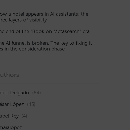
ow a hotel appears in AI assistants: the
ree layers of visibility
he end of the “Book on Metasearch” era
he AI funnel is broken. The key to fixing it
ies in the consideration phase
uthors
ablo Delgado
(84)
ésar López
(45)
sabel Rey
(4)
maialopez