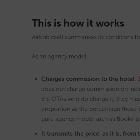
This is how it works
Airbnb itself summarises its conditions f
As an agency model…
Charges commission to the hotel
:
does not charge commission on includ
the OTAs who do charge it, they mus
proportion as the percentage those ta
pure agency model such as Booking
It transmits the price, as it is, from