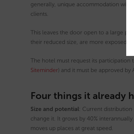
generally, unique accommodation with a 
clients.
This leaves the door open to a large per
their reduced size, are more exposed t
The hotel must request its participation 
Siteminder
) and it must be approved by 
Four things it already 
Size and potential
: Current distribution
change it. It grows by 40% interannually 
moves up places at great speed.