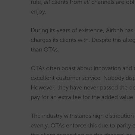
rule,
all
clients from
all
channels are obli
enjoy.
During its years of existence, Airbnb has
charges its clients with. Despite this all
than OTAs.
OTAs often boast about innovation and t
excellent customer service. Nobody dispu
However, they have never passed the defin
pay for an extra fee for the added value
The industry withstands high distribution 
evenly. OTAs enforce this due to parity c