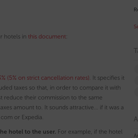
R
S
or hotels in
this document
:
T
3% (5%
on strict cancellation rates
).
It specifies it
ed taxes so that, in order to compare it with
t reduce their commission to the same
xes amount to. It sounds attractive… if it was a
.com or Expedia.
A
 the hotel to the user.
For example, if the hotel
A