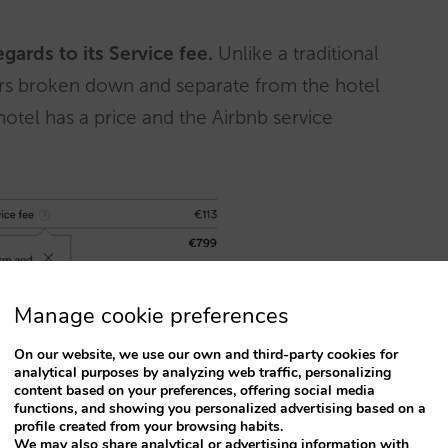
regards to its Service fee.
Unlike a traditional
ears broken down and separate from the hotel
hotel has a price and the Airbnb service
Manage cookie preferences
On our website, we use our own and third-party cookies for
analytical purposes by analyzing web traffic, personalizing
s?
content based on your preferences, offering social media
functions, and showing you personalized advertising based on a
profile created from your browsing habits.
vited to join: Boutique hotels, B&Bs and,
We may also share analytical or advertising information with