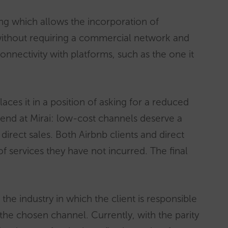
ng which allows the incorporation of
ithout requiring a commercial network and
 connectivity with platforms, such as the one it
laces it in a position of asking for a reduced
efend at Mirai: low-cost channels deserve a
 direct sales. Both Airbnb clients and direct
of services they have not incurred. The final
he industry in which the client is responsible
 the chosen channel. Currently, with the parity