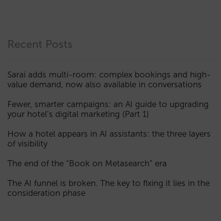
Recent Posts
Sarai adds multi-room: complex bookings and high-
value demand, now also available in conversations
Fewer, smarter campaigns: an AI guide to upgrading
your hotel’s digital marketing (Part 1)
How a hotel appears in AI assistants: the three layers
of visibility
The end of the “Book on Metasearch” era
The AI funnel is broken. The key to fixing it lies in the
consideration phase