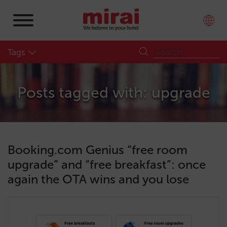
Tags
Posts tagged with: upgrade
Booking.com Genius “free room
upgrade” and “free breakfast”: once
again the OTA wins and you lose