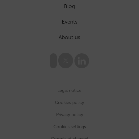
Blog
Events
About us
Legal notice
Cookies policy
Privacy policy
Cookies settings
Complaint channel