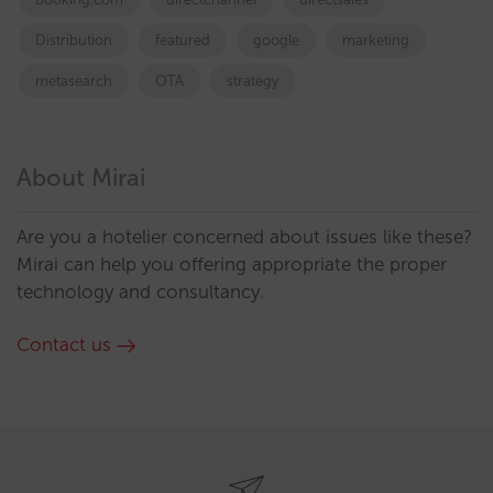
Distribution
featured
google
marketing
metasearch
OTA
strategy
About Mirai
Are you a hotelier concerned about issues like these?
Mirai can help you offering appropriate the proper
technology and consultancy.
Contact us