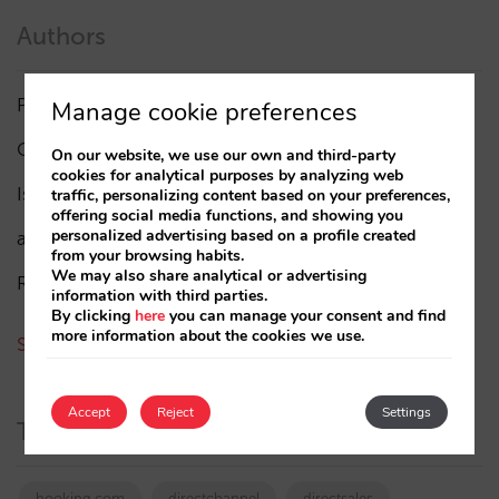
Authors
Pablo Delgado
(84)
Manage cookie preferences
César López
(45)
On our website, we use our own and third-party
cookies for analytical purposes by analyzing web
Isabel Rey
(4)
traffic, personalizing content based on your preferences,
offering social media functions, and showing you
personalized advertising based on a profile created
amaialopez
from your browsing habits.
We may also share analytical or advertising
Rocío Rivero
information with third parties.
By clicking
here
you can manage your consent and find
more information about the cookies we use.
See all authors
Accept
Reject
Settings
Tags
booking.com
directchannel
directsales