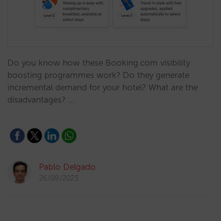
Do you know how these Booking.com visibility
boosting programmes work? Do they generate
incremental demand for your hotel? What are the
disadvantages? …
Pablo Delgado
26/09/2023