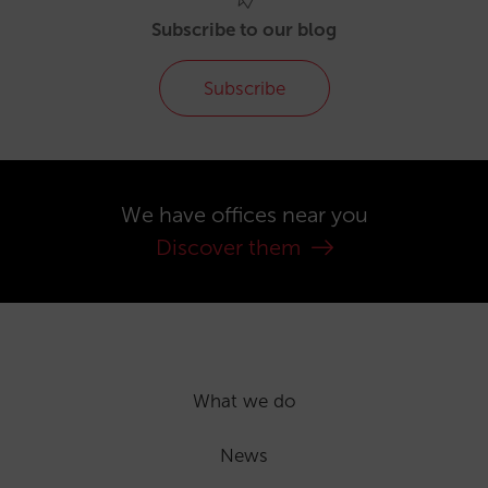
Subscribe to our blog
Subscribe
We have offices near you
Discover them
What we do
News