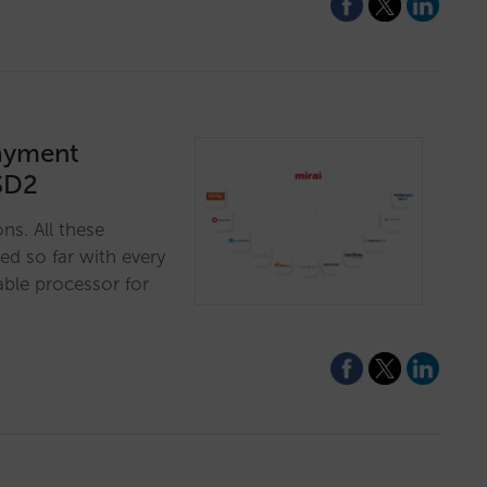
payment
SD2
ns. All these
ed so far with every
ble processor for