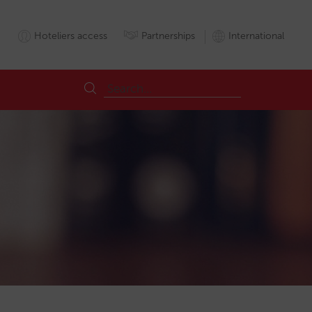
Hoteliers access
Partnerships
International