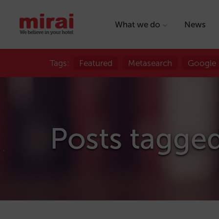
What we do
News
Tags:
Featured
Metasearch
Google
Posts tagged