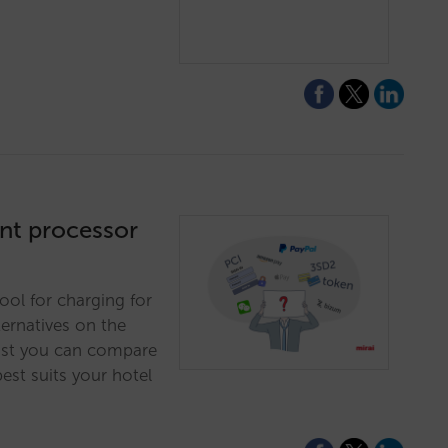
nt processor
ol for charging for
ernatives on the
 list you can compare
best suits your hotel