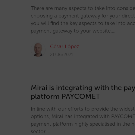
There are many aspects to take into consid
choosing a payment gateway for your direct s
you will find the key aspects to take into 
payment gateway to your website.…
César López
21/06/2021
Mirai is integrating with the p
platform PAYCOMET
In line with our efforts to provide the wides
options, Mirai has integrated with PAYCOME
payment platform highly specialised in the n
sector. …