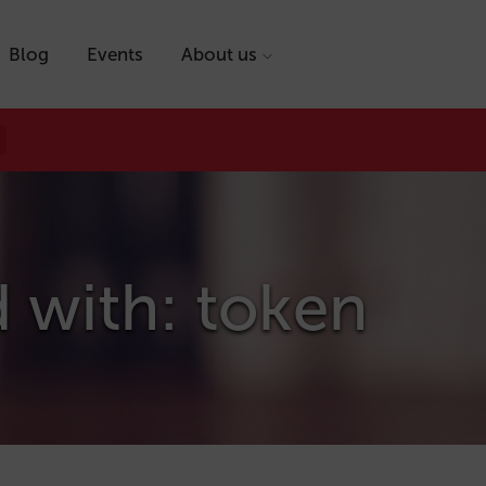
Blog
Events
About us
 with: token