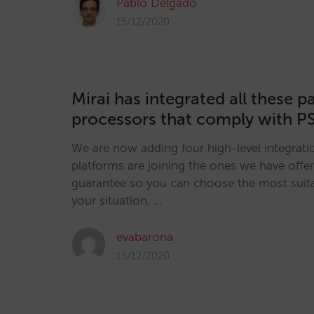
Pablo Delgado
15/12/2020
Mirai has integrated all these 
processors that comply with P
We are now adding four high-level integratio
platforms are joining the ones we have offer
guarantee so you can choose the most suita
your situation. …
evabarona
15/12/2020