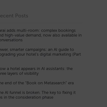
ecent Posts
arai adds multi-room: complex bookings
nd high-value demand, now also available in
onversations
ewer, smarter campaigns: an AI guide to
pgrading your hotel’s digital marketing (Part
ow a hotel appears in AI assistants: the
ree layers of visibility
he end of the “Book on Metasearch” era
he AI funnel is broken. The key to fixing it
ies in the consideration phase