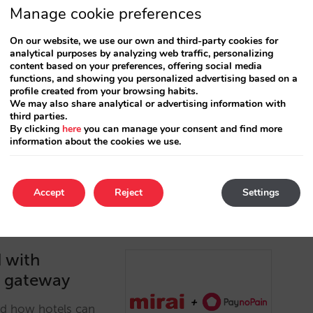
Manage cookie preferences
.com as a payment platform for
On our website, we use our own and third-party cookies for
analytical purposes by analyzing web traffic, personalizing
content based on your preferences, offering social media
functions, and showing you personalized advertising based on a
profile created from your browsing habits.
om the connection with Checkout, which will provide
We may also share analytical or advertising information with
 field of direct sales derived from the PSD2
third parties.
By clicking
here
you can manage your consent and find more
information about the cookies we use.
Accept
Reject
Settings
d with
t gateway
nd how hotels can