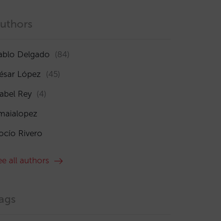
uthors
ablo Delgado
(84)
ésar López
(45)
sabel Rey
(4)
maialopez
ocío Rivero
ee all authors
ags