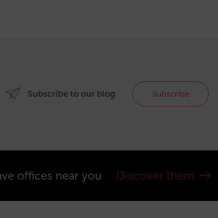
Subscribe to our blog
Subscribe
ve offices near you
Discover them