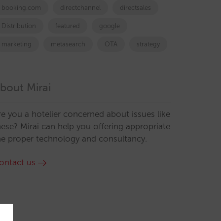
booking.com
directchannel
directsales
Distribution
featured
google
marketing
metasearch
OTA
strategy
bout Mirai
re you a hotelier concerned about issues like
hese? Mirai can help you offering appropriate
he proper technology and consultancy.
ontact us