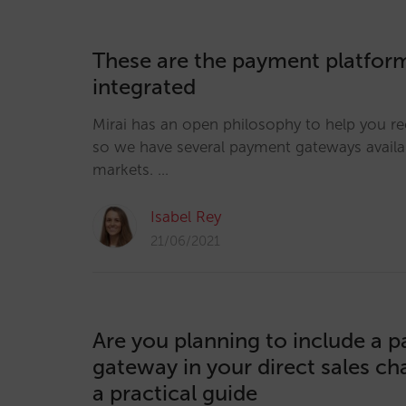
These are the payment platform
integrated
Mirai has an open philosophy to help you r
so we have several payment gateways availab
markets. …
Isabel Rey
21/06/2021
Are you planning to include a 
gateway in your direct sales ch
a practical guide