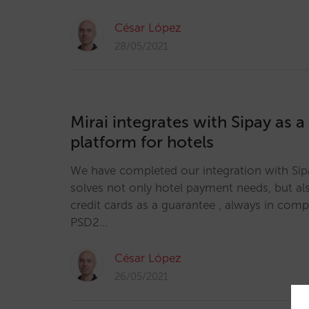
César López
28/05/2021
Mirai integrates with Sipay as 
platform for hotels
We have completed our integration with Sipa
solves not only hotel payment needs, but als
credit cards as a guarantee , always in com
PSD2…
César López
26/05/2021