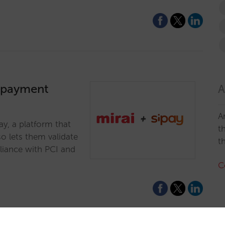
a payment
A
A
y, a platform that
t
o lets them validate
t
pliance with PCI and
C