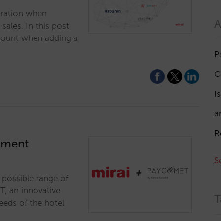
eration when
A
ales. In this post
account when adding a
P
C
I
a
R
ayment
S
t possible range of
T, an innovative
T
eeds of the hotel