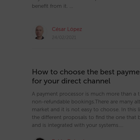
benefit from it. …
César López
24/02/2021
How to choose the best payme
for your direct channel
A payment processor is much more than a to
non-refundable bookings.There are many alt
market and it is not easy to choose. In this
the different proposals to find the one that 
and is integrated with your systems.…