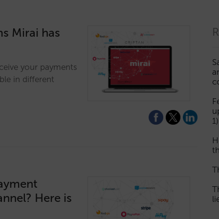
s Mirai has
R
S
eceive your payments
a
le in different
c
F
u
1)
H
th
T
payment
T
annel? Here is
l