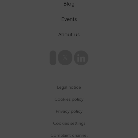
Blog
Events
About us
Legal notice
Cookies policy
Privacy policy
Cookies settings
Complaint channel