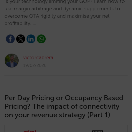
Is your technology limiting your GOP? Learn how to
use margin arbitrage and dynamic supplements to
overcome OTA rigidity and maximise your net
profitability. …
victorcabrera
19/02/2026
Per Day Pricing or Occupancy Based
Pricing? The impact of connectivity
on your revenue strategy (Part 1)