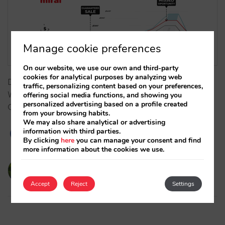
Manage cookie preferences
On our website, we use our own and third-party
cookies for analytical purposes by analyzing web
Does technology determine your pricing strategy?
traffic, personalizing content based on your preferences,
We analyze how connectivity architecture (PDP vs.
offering social media functions, and showing you
personalized advertising based on a profile created
OBP) influences the control of your hotel revenue.…
from your browsing habits.
We may also share analytical or advertising
information with third parties.
By clicking
here
you can manage your consent and find
more information about the cookies we use.
victorcabrera
03/02/2026
Accept
Reject
Settings