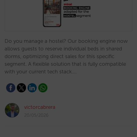
Do you manage a hostel? Our booking engine now
allows guests to reserve individual beds in shared
dorms, optimizing direct sales for this specific
segment. A flexible solution that is fully compatible
with your current tech stack.…
victorcabrera
20/05/2026