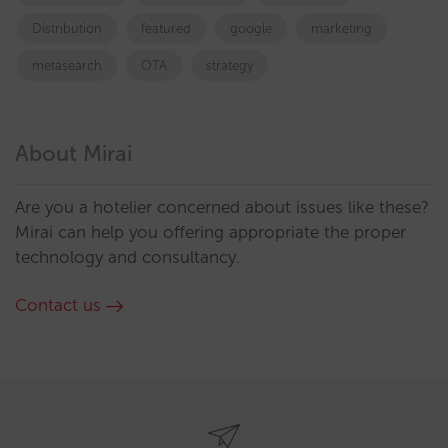
Distribution
featured
google
marketing
metasearch
OTA
strategy
About Mirai
Are you a hotelier concerned about issues like these?
Mirai can help you offering appropriate the proper
technology and consultancy.
Contact us