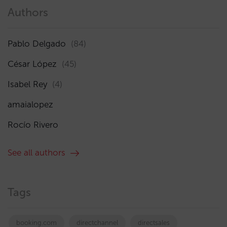
Authors
Pablo Delgado
(84)
César López
(45)
Isabel Rey
(4)
amaialopez
Rocío Rivero
See all authors
Tags
booking.com
directchannel
directsales