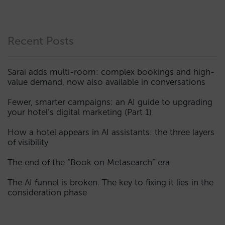
Recent Posts
Sarai adds multi-room: complex bookings and high-
value demand, now also available in conversations
Fewer, smarter campaigns: an AI guide to upgrading
your hotel’s digital marketing (Part 1)
How a hotel appears in AI assistants: the three layers
of visibility
The end of the “Book on Metasearch” era
The AI funnel is broken. The key to fixing it lies in the
consideration phase