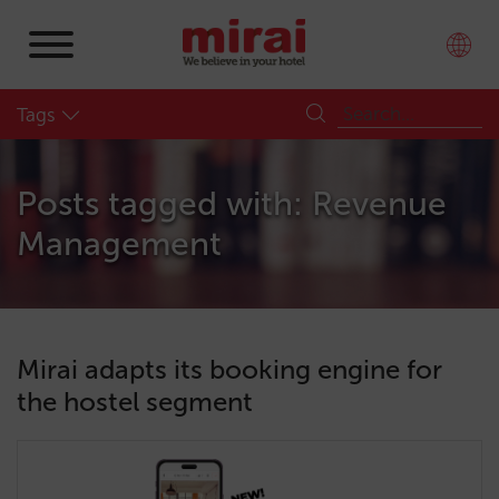
Tags
Posts tagged with: Revenue
Management
Mirai adapts its booking engine for
the hostel segment