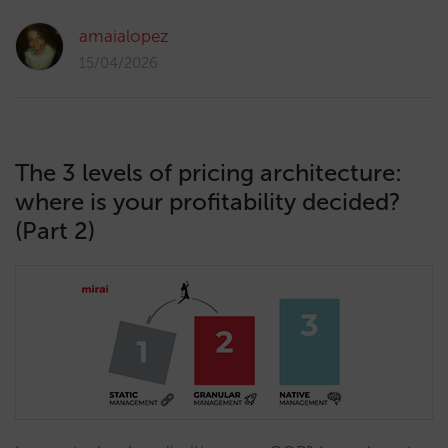
amaialopez
15/04/2026
The 3 levels of pricing architecture:
where is your profitability decided?
(Part 2)