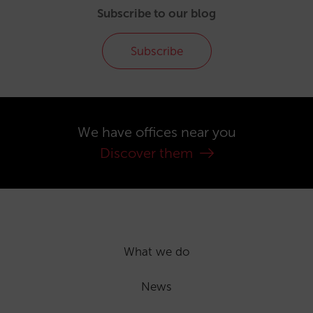
Subscribe to our blog
Subscribe
We have offices near you
Discover them
What we do
News