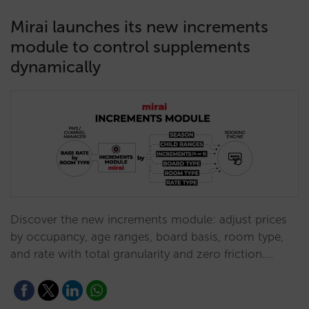
Mirai launches its new increments
module to control supplements
dynamically
Discover the new increments module: adjust prices
by occupancy, age ranges, board basis, room type,
and rate with total granularity and zero friction.…