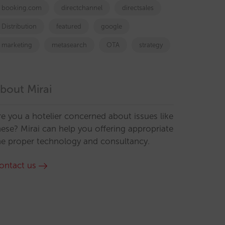
booking.com
directchannel
directsales
Distribution
featured
google
marketing
metasearch
OTA
strategy
bout Mirai
re you a hotelier concerned about issues like
hese? Mirai can help you offering appropriate
he proper technology and consultancy.
ontact us