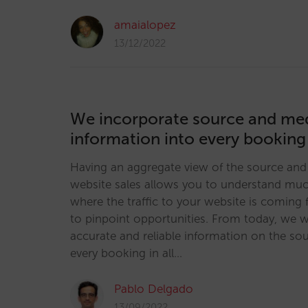
amaialopez
13/12/2022
We incorporate source and m
information into every booking
Having an aggregate view of the source and
website sales allows you to understand mu
where the traffic to your website is coming
to pinpoint opportunities. From today, we w
accurate and reliable information on the s
every booking in all…
Pablo Delgado
13/09/2022