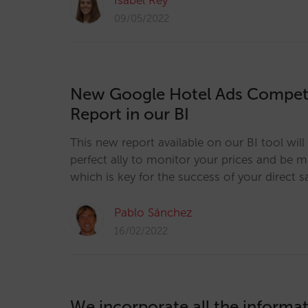
Isabel Rey
09/05/2022
New Google Hotel Ads Competi
Report in our BI
This new report available on our BI tool wi
perfect ally to monitor your prices and be 
which is key for the success of your direct s
Pablo Sánchez
16/02/2022
We incorporate all the informa