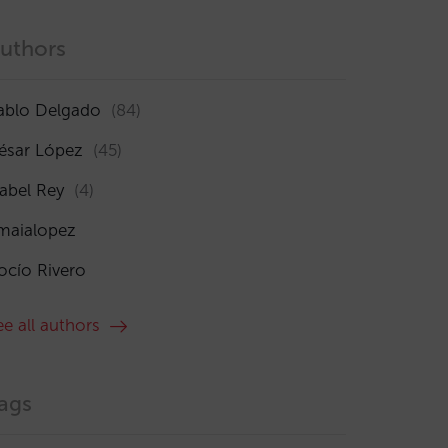
uthors
ablo Delgado
(84)
ésar López
(45)
sabel Rey
(4)
maialopez
ocío Rivero
ee all authors
ags