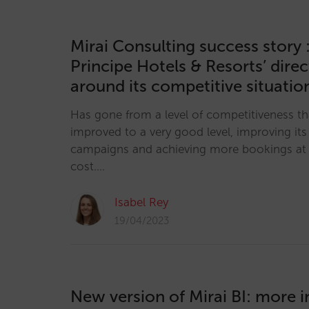
Mirai Consulting success story 
Principe Hotels & Resorts’ direc
around its competitive situati
Has gone from a level of competitiveness th
improved to a very good level, improving it
campaigns and achieving more bookings at 
cost.…
Isabel Rey
19/04/2023
New version of Mirai BI: more 