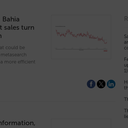
: Bahia
R
t sales turn
on
S
a
at could be
c
s metasearch
F
a more efficient
u
1)
H
th
T
T
l
information,