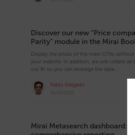
Discover our new “Price compa
Parity” module in the Mirai Bo
Display the prices of the main OTAs without
your website. In addition, we will collate all 
our BI so you can leverage the data…
Pablo Delgado
28/06/2022
Mirai Metasearch dashboard: t
comprehensive reporting