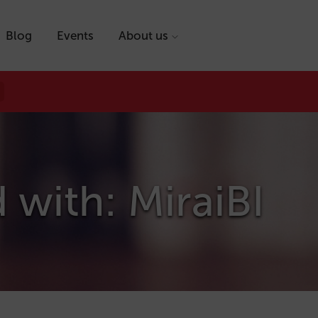
Blog
Events
About us
 with: MiraiBI