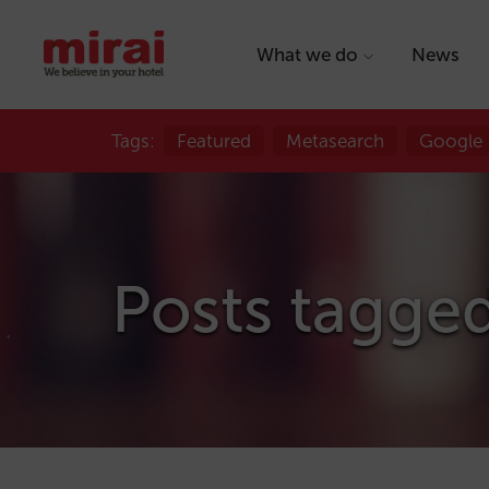
What we do
News
Tags:
Featured
Metasearch
Google
Posts tagged