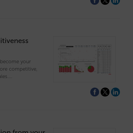
tiveness
ll become your
more competitive,
ales.…
tion from your