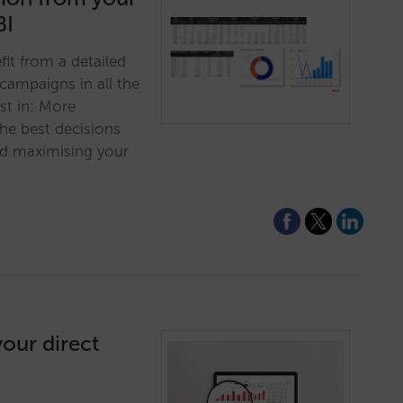
BI
fit from a detailed
campaigns in all the
st in: More
he best decisions
d maximising your
our direct