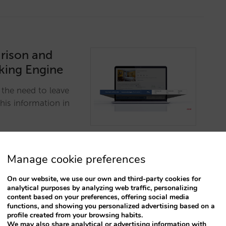
rison and
oking Engine
 the need to leave
this information in
Manage cookie preferences
On our website, we use our own and third-party cookies for
analytical purposes by analyzing web traffic, personalizing
content based on your preferences, offering social media
functions, and showing you personalized advertising based on a
he most
profile created from your browsing habits.
We may also share analytical or advertising information with