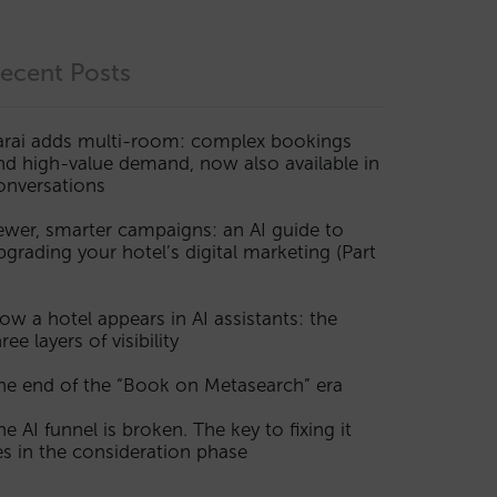
ecent Posts
arai adds multi-room: complex bookings
nd high-value demand, now also available in
onversations
ewer, smarter campaigns: an AI guide to
pgrading your hotel’s digital marketing (Part
ow a hotel appears in AI assistants: the
ree layers of visibility
he end of the “Book on Metasearch” era
he AI funnel is broken. The key to fixing it
ies in the consideration phase