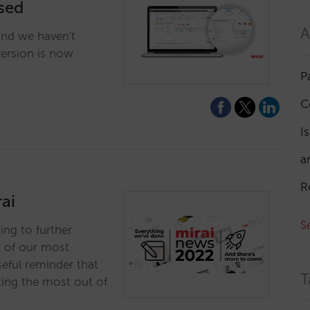
ised
A
and we haven't
version is now
P
C
I
a
R
ai
S
ing to further
n of our most
eful reminder that
T
ting the most out of