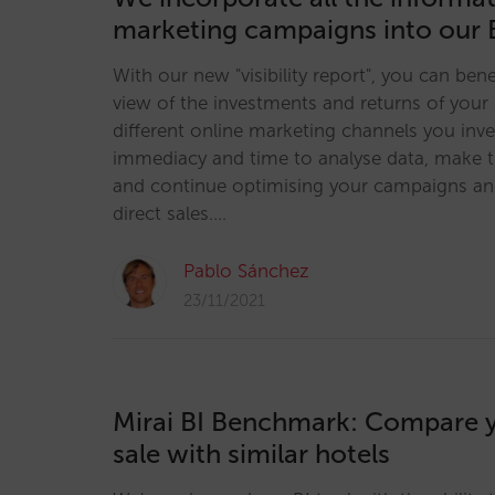
marketing campaigns into our 
With our new "visibility report", you can bene
view of the investments and returns of your 
different online marketing channels you inve
immediacy and time to analyse data, make t
and continue optimising your campaigns an
direct sales.…
Pablo Sánchez
23/11/2021
Mirai BI Benchmark: Compare y
sale with similar hotels