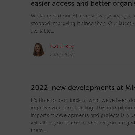
easier access and better organ
We launched our BI almost two years ago, 
stopped improving it since then. Our latest 
available.…
Isabel Rey
26/01/2023
2022: new developments at Mir
It's time to look back at what we've been do
improve your direct selling. This compilatio
important developments and projects is a us
will allow you to check whether you are get
them.…