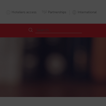
Hoteliers access
Partnerships
International