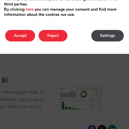
third parties.
By clicking
here
you can manage your consent and find more
ice of attribution
information about the cookies we use.
tasearch campaigns
Accept
Reject
Settings
 BI
 information that is
mation, structure it,
u can make the most