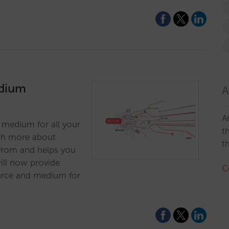
edium
A
A
 medium for all your
t
ch more about
t
 from and helps you
ill now provide
C
ource and medium for