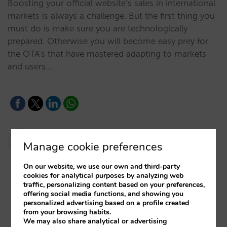
Boosting your official website’s sales in international
markets is always a challenge. But the first thing you
must do is make sure you are technologically
prepared. Otherwise you will become easy prey for
the OTA’s that have mastered adapting to markets
and users.…
Pablo Delgado
Manage cookie preferences
08/09/2020
On our website, we use our own and third-party
cookies for analytical purposes by analyzing web
traffic, personalizing content based on your preferences,
offering social media functions, and showing you
personalized advertising based on a profile created
from your browsing habits.
We may also share analytical or advertising