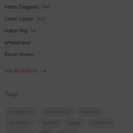
Pablo Delgado
(84)
César López
(45)
Isabel Rey
(4)
amaialopez
Rocío Rivero
See all authors
Tags
booking.com
directchannel
directsales
Distribution
featured
google
marketing