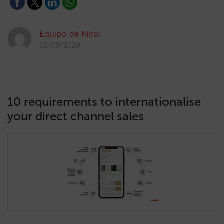
Equipo de Mirai
08/09/2020
10 requirements to internationalise
your direct channel sales