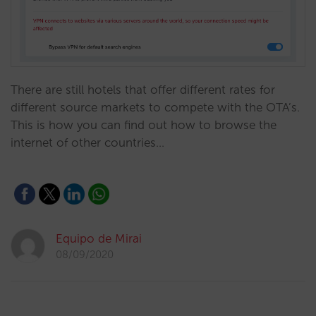
There are still hotels that offer different rates for
different source markets to compete with the OTA’s.
This is how you can find out how to browse the
internet of other countries…
Equipo de Mirai
08/09/2020