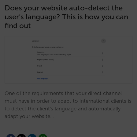
Does your website auto-detect the
user’s language? This is how you can
find out
One of the requirements that your direct channel
must have in order to adapt to international clients is
to detect the client's language and automatically
adapt your website…