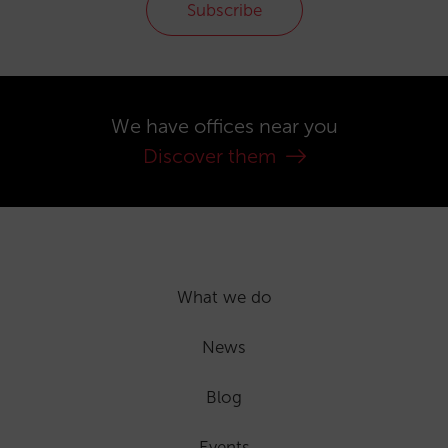
Subscribe
We have offices near you
Discover them
What we do
News
Blog
Events