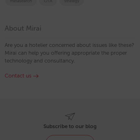
metasearch
OTA
strategy
About Mirai
Are you a hotelier concerned about issues like these?
Mirai can help you offering appropriate the proper
technology and consultancy.
Contact us
Subscribe to our blog