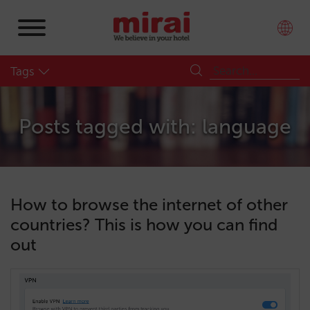
Tags
Posts tagged with: language
How to browse the internet of other
countries? This is how you can find
out