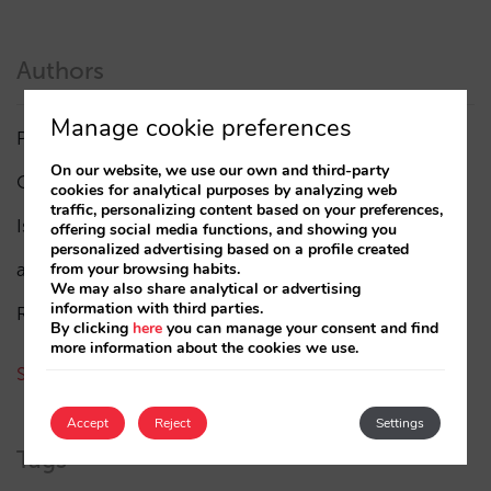
Authors
Manage cookie preferences
Pablo Delgado
(84)
On our website, we use our own and third-party
César López
(45)
cookies for analytical purposes by analyzing web
traffic, personalizing content based on your preferences,
Isabel Rey
(4)
offering social media functions, and showing you
personalized advertising based on a profile created
amaialopez
from your browsing habits.
We may also share analytical or advertising
information with third parties.
Rocío Rivero
By clicking
here
you can manage your consent and find
more information about the cookies we use.
See all authors
Accept
Reject
Settings
Tags