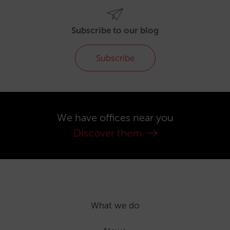
Subscribe to our blog
Subscribe
We have offices near you
Discover them
What we do