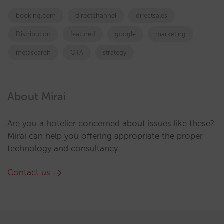
booking.com
directchannel
directsales
Distribution
featured
google
marketing
metasearch
OTA
strategy
About Mirai
Are you a hotelier concerned about issues like these?
Mirai can help you offering appropriate the proper
technology and consultancy.
Contact us