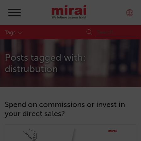
Tags
Posts tagged with:
distrubution
Spend on commissions or invest in
your direct sales?