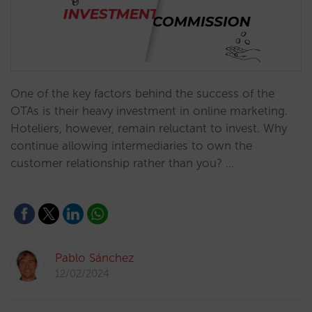
One of the key factors behind the success of the
OTAs is their heavy investment in online marketing.
Hoteliers, however, remain reluctant to invest. Why
continue allowing intermediaries to own the
customer relationship rather than you? …
Pablo Sánchez
12/02/2024