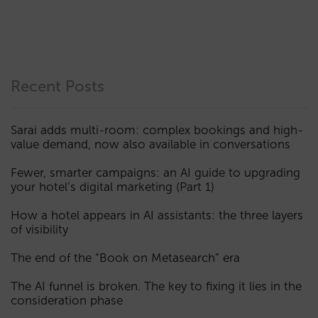
Recent Posts
Sarai adds multi-room: complex bookings and high-
value demand, now also available in conversations
Fewer, smarter campaigns: an AI guide to upgrading
your hotel’s digital marketing (Part 1)
How a hotel appears in AI assistants: the three layers
of visibility
The end of the “Book on Metasearch” era
The AI funnel is broken. The key to fixing it lies in the
consideration phase