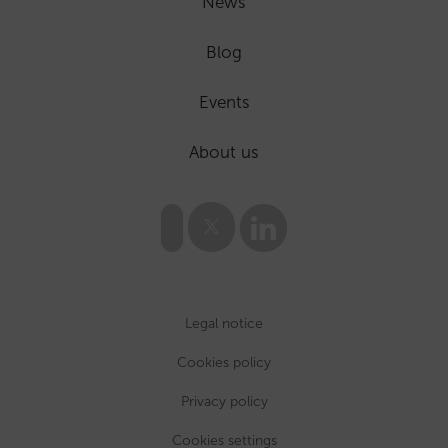
News
Blog
Events
About us
Legal notice
Cookies policy
Privacy policy
Cookies settings