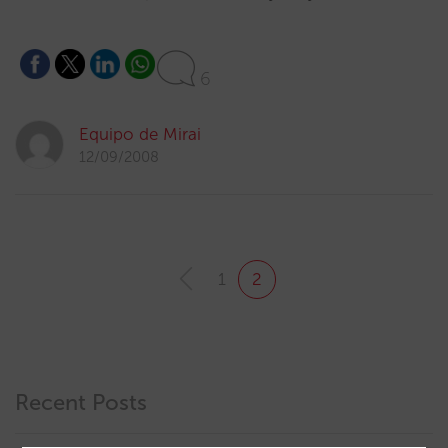
6
Equipo de Mirai
12/09/2008
1
2
Recent Posts