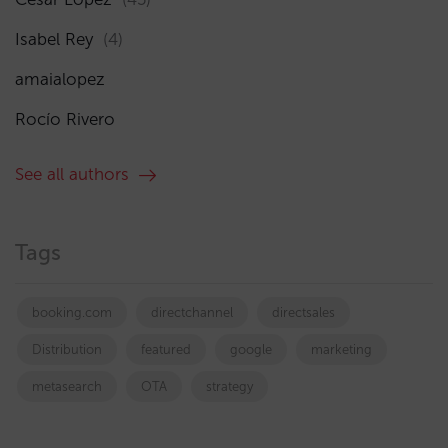
Isabel Rey
(4)
amaialopez
Rocío Rivero
See all authors
Tags
booking.com
directchannel
directsales
Distribution
featured
google
marketing
metasearch
OTA
strategy