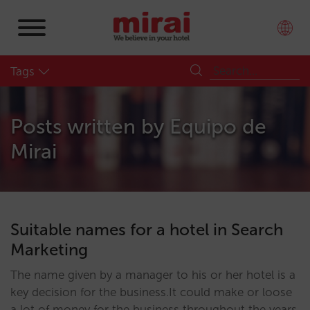
Tags
Posts written by
Equipo de
Mirai
Suitable names for a hotel in Search
Marketing
The name given by a manager to his or her hotel is a
key decision for the business.It could make or loose
a lot of money for the business throughout the years.