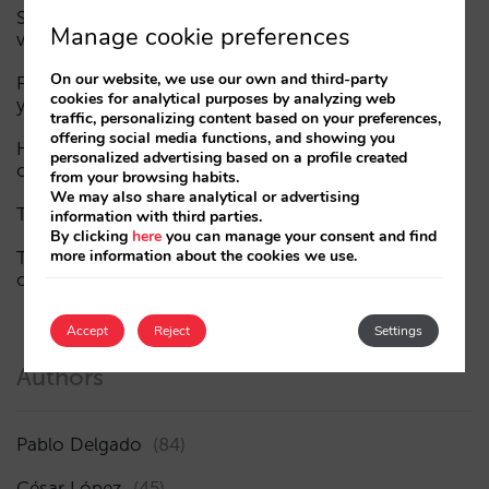
Sarai adds multi-room: complex bookings and high-
Manage cookie preferences
value demand, now also available in conversations
On our website, we use our own and third-party
Fewer, smarter campaigns: an AI guide to upgrading
cookies for analytical purposes by analyzing web
your hotel’s digital marketing (Part 1)
traffic, personalizing content based on your preferences,
offering social media functions, and showing you
How a hotel appears in AI assistants: the three layers
personalized advertising based on a profile created
of visibility
from your browsing habits.
We may also share analytical or advertising
The end of the “Book on Metasearch” era
information with third parties.
By clicking
here
you can manage your consent and find
more information about the cookies we use.
The AI funnel is broken. The key to fixing it lies in the
consideration phase
Accept
Reject
Settings
Authors
Pablo Delgado
(84)
César López
(45)