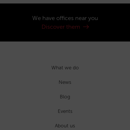
We have offices near you
Discover them
What we do
News
Blog
Events
About us