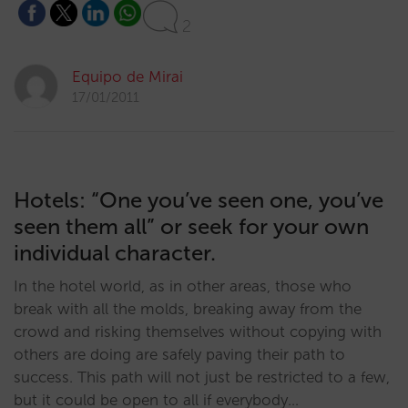
2
Equipo de Mirai
17/01/2011
Hotels: “One you’ve seen one, you’ve
seen them all” or seek for your own
individual character.
In the hotel world, as in other areas, those who
break with all the molds, breaking away from the
crowd and risking themselves without copying with
others are doing are safely paving their path to
success. This path will not just be restricted to a few,
but it could be open to all if everybody…