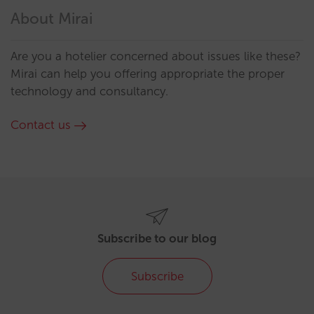
About Mirai
Are you a hotelier concerned about issues like these?
Mirai can help you offering appropriate the proper
technology and consultancy.
Contact us
Subscribe to our blog
Subscribe