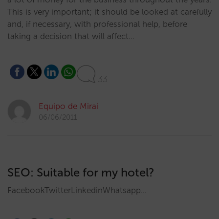
This is very important; it should be looked at carefully
and, if necessary, with professional help, before
taking a decision that will affect…
33
Equipo de Mirai
06/06/2011
SEO: Suitable for my hotel?
FacebookTwitterLinkedinWhatsapp…