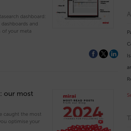
A
tasearch dashboard:
le dashboards and
s of your meta
P
C
I
a
R
4: our most
S
ve caught the most
T
 you optimise your