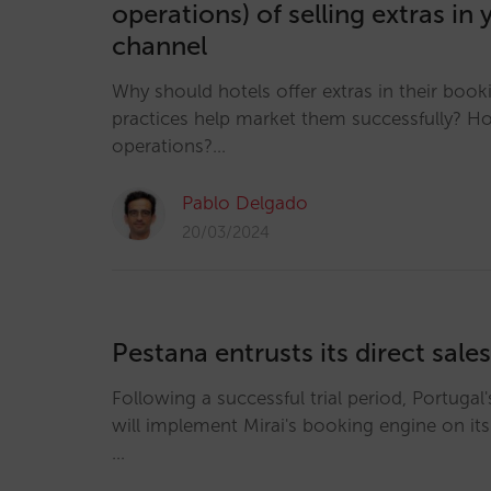
operations) of selling extras in 
channel
Why should hotels offer extras in their boo
practices help market them successfully? H
operations?…
Pablo Delgado
20/03/2024
Pestana entrusts its direct sales
Following a successful trial period, Portugal
will implement Mirai's booking engine on it
…