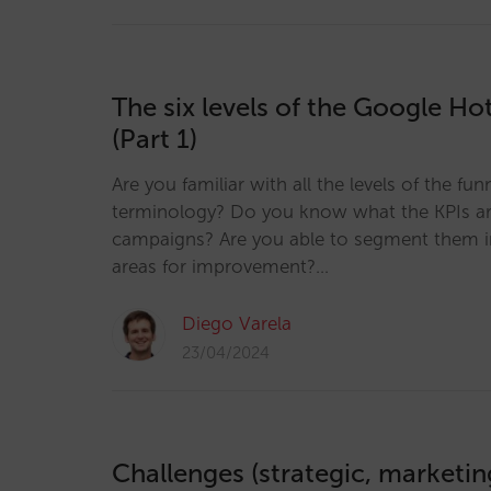
The six levels of the Google Hot
(Part 1)
Are you familiar with all the levels of the fun
terminology? Do you know what the KPIs ar
campaigns? Are you able to segment them in
areas for improvement?…
Diego Varela
23/04/2024
Challenges (strategic, marketi