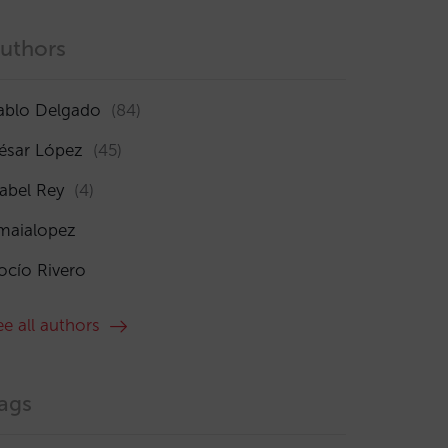
uthors
ablo Delgado
(84)
ésar López
(45)
sabel Rey
(4)
maialopez
ocío Rivero
ee all authors
ags