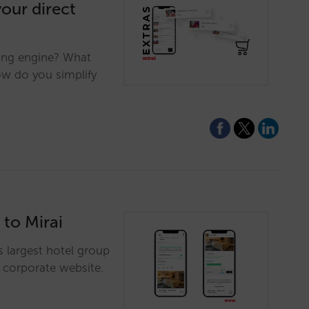
your direct
king engine? What
ow do you simplify
 to Mirai
's largest hotel group
s corporate website.