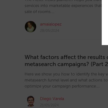
services into marketable experiences that e
sale of rooms.…
amaialopez
28/05/2024
What factors affect the results 
metasearch campaigns? (Part 2
Here we show you how to identify the key v
metasearch funnel level and what actions to 
optimize your campaign performance.…
Diego Varela
21/05/2024