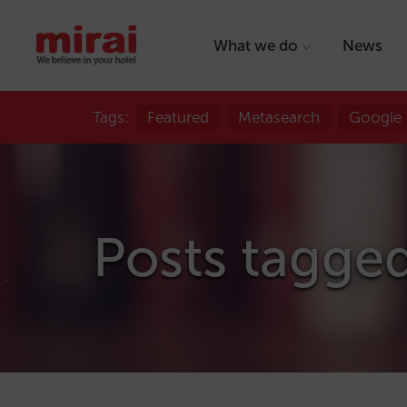
What we do
News
Tags:
Featured
Metasearch
Google
Posts tagge