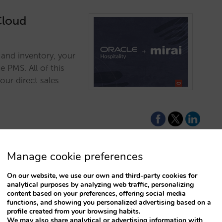
Cloud
s and inventory, your
 PMS. All of this
our direct sales
Manage cookie preferences
On our website, we use our own and third-party cookies for
 to make your
analytical purposes by analyzing web traffic, personalizing
content based on your preferences, offering social media
an online shop
functions, and showing you personalized advertising based on a
profile created from your browsing habits.
We may also share analytical or advertising information with
m your facilities and