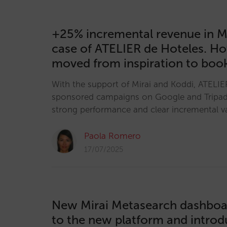
+25% incremental revenue in M
case of ATELIER de Hoteles. H
moved from inspiration to boo
With the support of Mirai and Koddi, ATELIE
sponsored campaigns on Google and Tripa
strong performance and clear incremental v
Paola Romero
17/07/2025
New Mirai Metasearch dashboa
to the new platform and introd