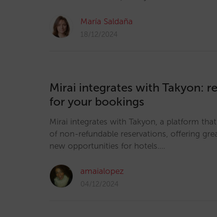
María Saldaña
18/12/2024
Mirai integrates with Takyon: re
for your bookings
Mirai integrates with Takyon, a platform that
of non-refundable reservations, offering great
new opportunities for hotels.…
amaialopez
04/12/2024