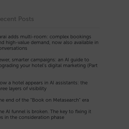
ecent Posts
arai adds multi-room: complex bookings
nd high-value demand, now also available in
onversations
ewer, smarter campaigns: an AI guide to
pgrading your hotel’s digital marketing (Part
ow a hotel appears in AI assistants: the
ree layers of visibility
he end of the “Book on Metasearch” era
he AI funnel is broken. The key to fixing it
ies in the consideration phase