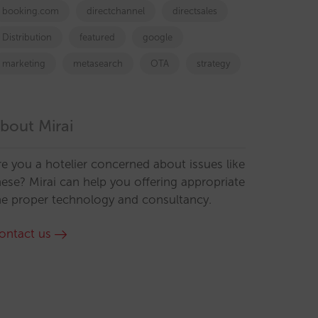
booking.com
directchannel
directsales
Distribution
featured
google
marketing
metasearch
OTA
strategy
bout Mirai
re you a hotelier concerned about issues like
hese? Mirai can help you offering appropriate
he proper technology and consultancy.
ontact us