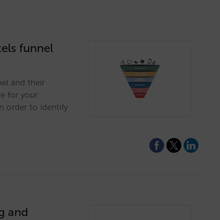
els funnel
nel and their
e for your
 order to identify
ng and