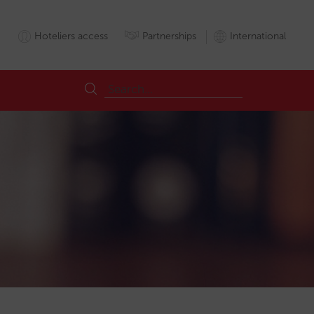
Hoteliers access
Partnerships
International