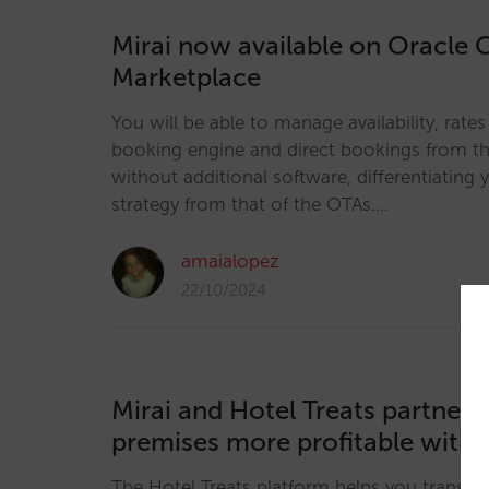
Mirai now available on Oracle 
Marketplace
You will be able to manage availability, rate
booking engine and direct bookings from the
without additional software, differentiating y
strategy from that of the OTAs.…
amaialopez
22/10/2024
Mirai and Hotel Treats partner
premises more profitable with 
The Hotel Treats platform helps you transfor