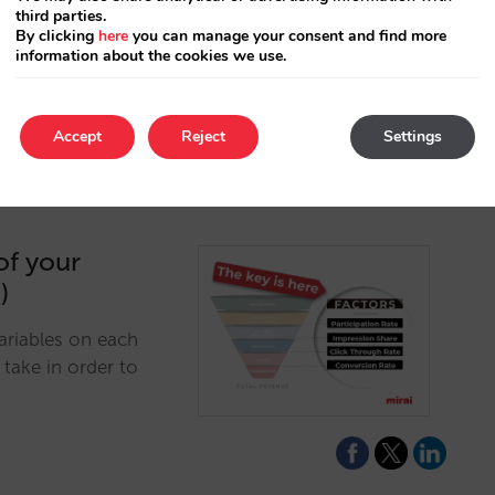
third parties.
xtend beyond the
By clicking
here
you can manage your consent and find more
information about the cookies we use.
Accept
Reject
Settings
of your
)
ariables on each
take in order to