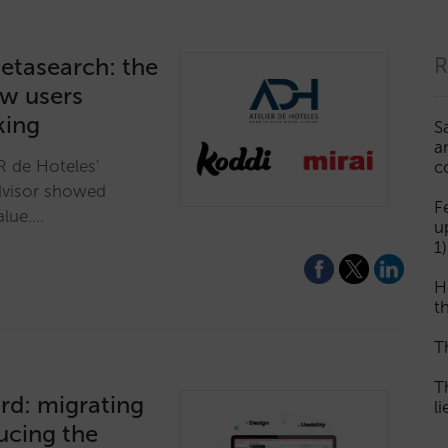
etasearch: the
R
ow users
king
S
a
R de Hoteles'
c
dvisor showed
F
alue.…
u
1)
H
th
T
T
rd: migrating
l
ucing the