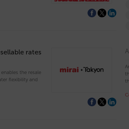
A
sellable rates
A
 enables the resale
t
er flexibility and
t
C