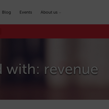
Blog
Events
About us
d with: revenue