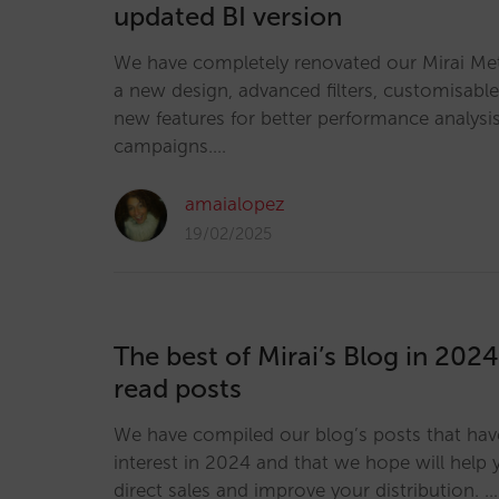
updated BI version
We have completely renovated our Mirai Me
a new design, advanced filters, customisab
new features for better performance analysi
campaigns.…
amaialopez
19/02/2025
The best of Mirai’s Blog in 202
read posts
We have compiled our blog’s posts that ha
interest in 2024 and that we hope will help
direct sales and improve your distribution. …