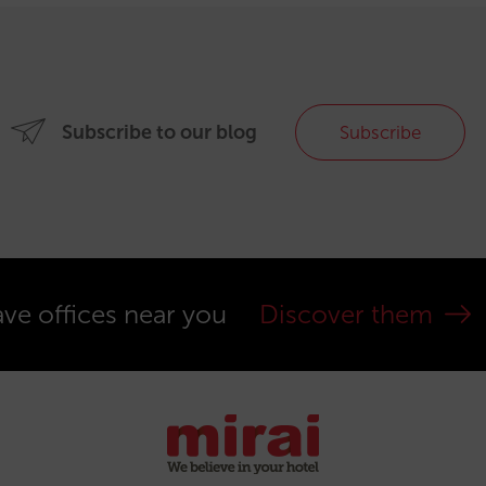
Subscribe to our blog
Subscribe
ve offices near you
Discover them