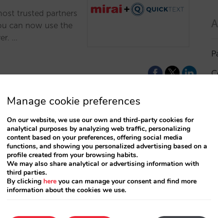
most trusted partners
A
You can now use the
er. …
P
C
I
Manage cookie preferences
a
On our website, we use our own and third-party cookies for
analytical purposes by analyzing web traffic, personalizing
R
content based on your preferences, offering social media
functions, and showing you personalized advertising based on a
profile created from your browsing habits.
S
We may also share analytical or advertising information with
third parties.
By clicking
here
you can manage your consent and find more
information about the cookies we use.
T