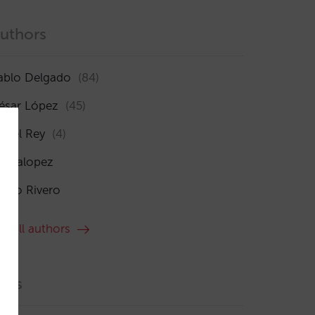
uthors
ablo Delgado
(84)
ésar López
(45)
sabel Rey
(4)
maialopez
ocío Rivero
ee all authors
ags