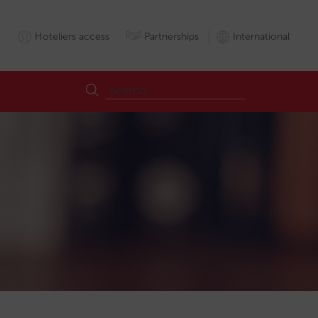
Hoteliers access
Partnerships
International