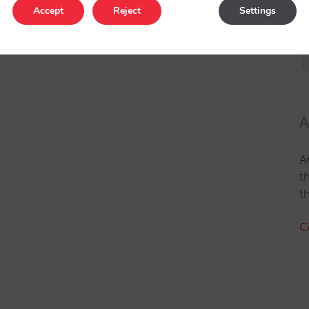
Accept
Reject
Settings
A
A
t
t
C