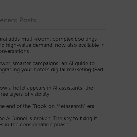
ecent Posts
arai adds multi-room: complex bookings
nd high-value demand, now also available in
onversations
ewer, smarter campaigns: an AI guide to
pgrading your hotel’s digital marketing (Part
ow a hotel appears in AI assistants: the
ree layers of visibility
he end of the “Book on Metasearch” era
he AI funnel is broken. The key to fixing it
ies in the consideration phase