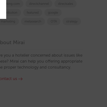
booking.com
directchannel
directsales
Distribution
featured
google
marketing
metasearch
OTA
strategy
bout Mirai
re you a hotelier concerned about issues like
hese? Mirai can help you offering appropriate
he proper technology and consultancy.
ontact us