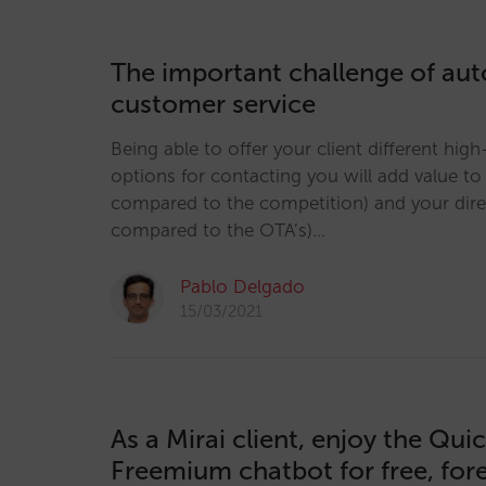
The important challenge of au
customer service
Being able to offer your client different hig
options for contacting you will add value t
compared to the competition) and your dir
compared to the OTA’s)…
Pablo Delgado
15/03/2021
As a Mirai client, enjoy the Qui
Freemium chatbot for free, for