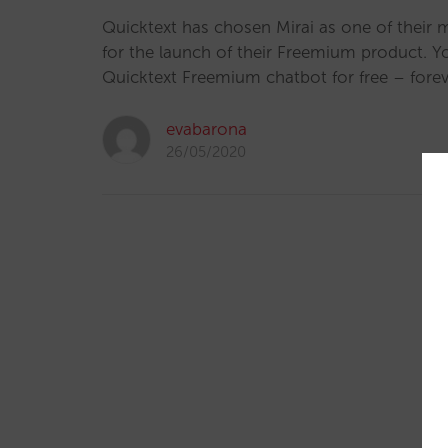
Quicktext has chosen Mirai as one of their 
for the launch of their Freemium product. 
Quicktext Freemium chatbot for free – forev
evabarona
26/05/2020