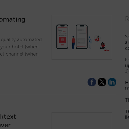
tomating
R
S
h-quality automated
a
o your hotel (when
c
ect channel (when
F
u
1)
H
th
T
T
cktext
l
ever