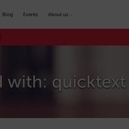
Blog
Events
About us
 with: quicktext