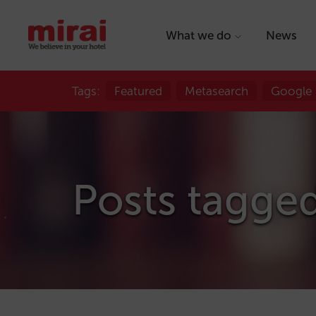
What we do
News
Tags:
Featured
Metasearch
Google
Posts tagged