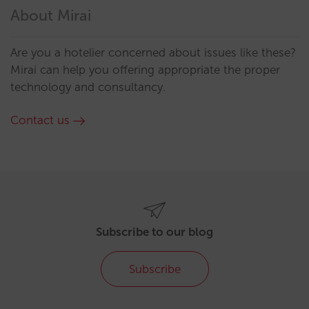
About Mirai
Are you a hotelier concerned about issues like these?
Mirai can help you offering appropriate the proper
technology and consultancy.
Contact us
Subscribe to our blog
Subscribe