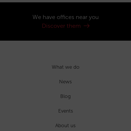
We have offices near you
Discover them
What we do
News
Blog
Events
About us