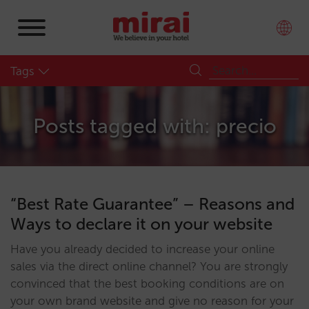
Tags
Posts tagged with: precio
“Best Rate Guarantee” – Reasons and
Ways to declare it on your website
Have you already decided to increase your online
sales via the direct online channel? You are strongly
convinced that the best booking conditions are on
your own brand website and give no reason for your