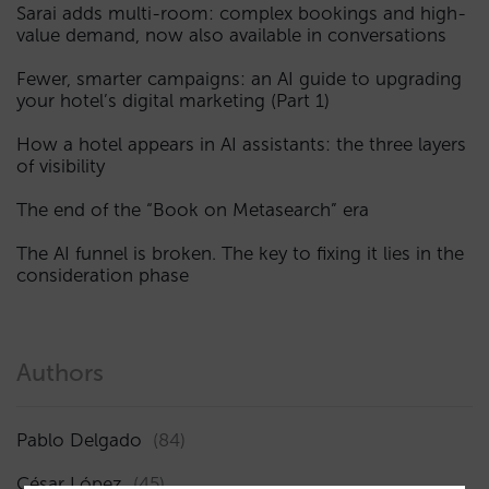
Sarai adds multi-room: complex bookings and high-
value demand, now also available in conversations
Fewer, smarter campaigns: an AI guide to upgrading
your hotel’s digital marketing (Part 1)
How a hotel appears in AI assistants: the three layers
of visibility
The end of the “Book on Metasearch” era
The AI funnel is broken. The key to fixing it lies in the
consideration phase
Authors
Pablo Delgado
(84)
César López
(45)