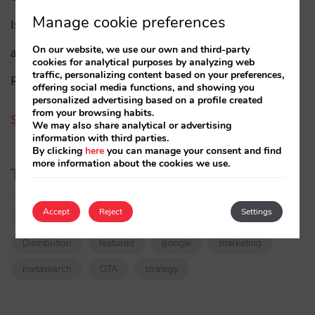
Manage cookie preferences
Isabel Rey
(4)
On our website, we use our own and third-party
amaialopez
cookies for analytical purposes by analyzing web
traffic, personalizing content based on your preferences,
Rocío Rivero
offering social media functions, and showing you
personalized advertising based on a profile created
from your browsing habits.
See all authors
We may also share analytical or advertising
information with third parties.
By clicking
here
you can manage your consent and find
more information about the cookies we use.
Tags
Accept
Reject
Settings
booking.com
directchannel
directsales
Distribution
featured
google
marketing
metasearch
OTA
strategy