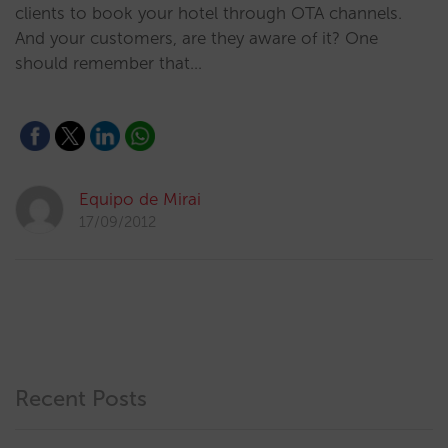
clients to book your hotel through OTA channels.
And your customers, are they aware of it? One
should remember that…
Equipo de Mirai
17/09/2012
Recent Posts