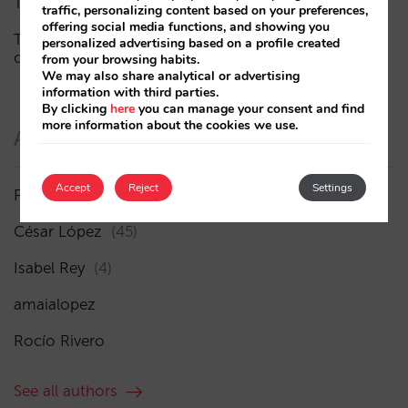
The end of the “Book on Metasearch” era
traffic, personalizing content based on your preferences,
offering social media functions, and showing you
The AI funnel is broken. The key to fixing it lies in the
personalized advertising based on a profile created
consideration phase
from your browsing habits.
We may also share analytical or advertising
information with third parties.
By clicking
here
you can manage your consent and find
more information about the cookies we use.
Authors
Accept
Reject
Settings
Pablo Delgado
(84)
César López
(45)
Isabel Rey
(4)
amaialopez
Rocío Rivero
See all authors