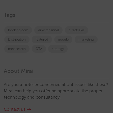
Tags
booking.com
directchannel
directsales
Distribution
featured
google
marketing
metasearch
OTA
strategy
About Mirai
Are you a hotelier concerned about issues like these?
Mirai can help you offering appropriate the proper
technology and consultancy.
Contact us