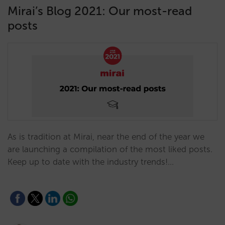
Mirai’s Blog 2021: Our most-read
posts
As is tradition at Mirai, near the end of the year we
are launching a compilation of the most liked posts.
Keep up to date with the industry trends!…