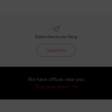
Subscribe to our blog
Subscribe
We have offices near you
Discover them