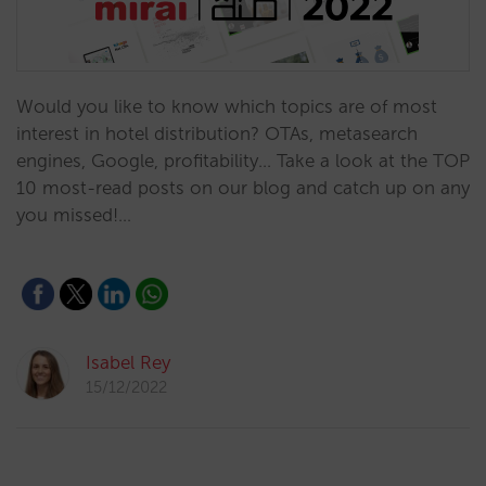
Would you like to know which topics are of most
interest in hotel distribution? OTAs, metasearch
engines, Google, profitability... Take a look at the TOP
10 most-read posts on our blog and catch up on any
you missed!…
Isabel Rey
15/12/2022