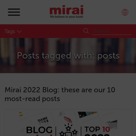
Tags
Posts tagged with: posts
Mirai 2022 Blog: these are our 10
most-read posts