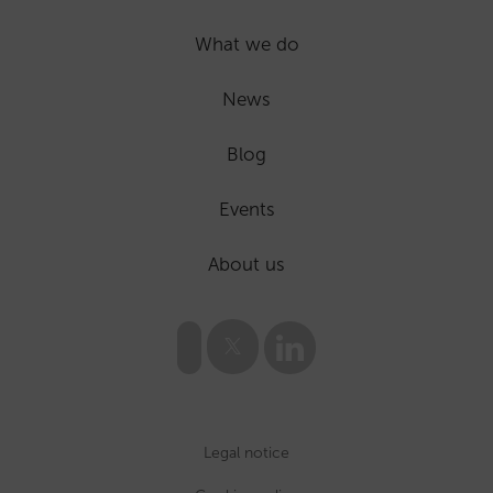
What we do
News
Blog
Events
About us
Legal notice