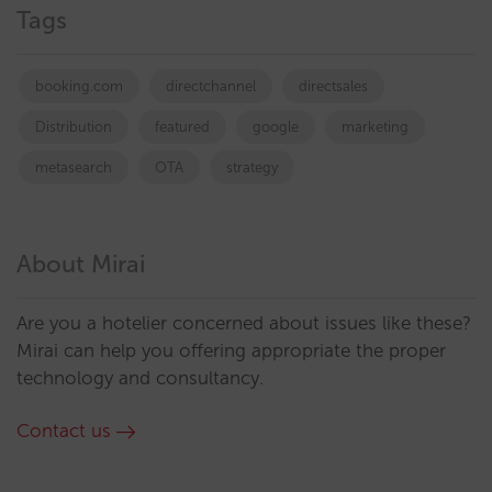
Tags
booking.com
directchannel
directsales
Distribution
featured
google
marketing
metasearch
OTA
strategy
About Mirai
Are you a hotelier concerned about issues like these?
Mirai can help you offering appropriate the proper
technology and consultancy.
Contact us