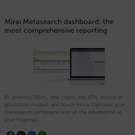
Mirai Metasearch dashboard: the
most comprehensive reporting
BI, powerful filters, new charts and KPIs, choice of
attribution models, and much more. Optimise your
metasearch campaigns with all the information at
your fingertips.…