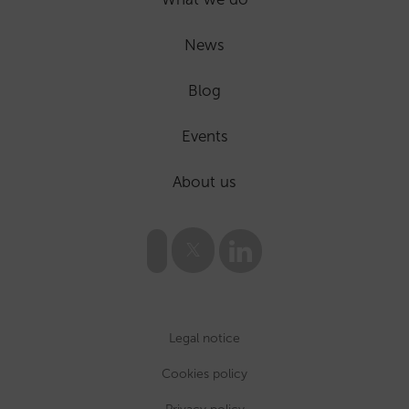
News
Blog
Events
About us
Legal notice
Cookies policy