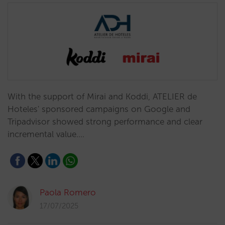
With the support of Mirai and Koddi, ATELIER de
Hoteles' sponsored campaigns on Google and
Tripadvisor showed strong performance and clear
incremental value.…
Paola Romero
17/07/2025