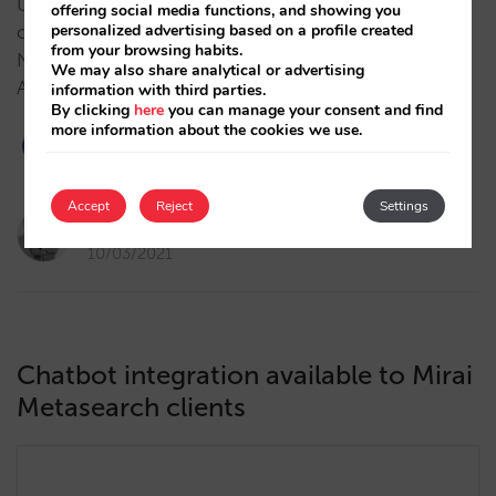
Until today, Hotel Ads was a paid showcase in which
offering social media functions, and showing you
personalized advertising based on a profile created
only bidding channels would appear in the results.
from your browsing habits.
Now, a hotel’s homepage will appear in the Hotel
We may also share analytical or advertising
Ads results, even if they are not bidding. …
information with third parties.
By clicking
here
you can manage your consent and find
more information about the cookies we use.
2
Accept
Reject
Settings
Pau Siquier
10/03/2021
Chatbot integration available to Mirai
Metasearch clients