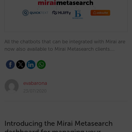
All the chatbots that can be integrated with Mirai are
now also available to Mirai Metasearch clients.…
evabarona
23/07/2020
Introducing the Mirai Metasearch
dashboard for managing your