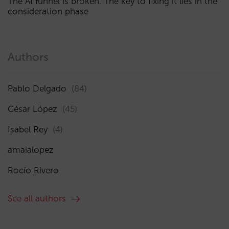
The AI funnel is broken. The key to fixing it lies in the
consideration phase
Authors
Pablo Delgado
(84)
César López
(45)
Isabel Rey
(4)
amaialopez
Rocío Rivero
See all authors