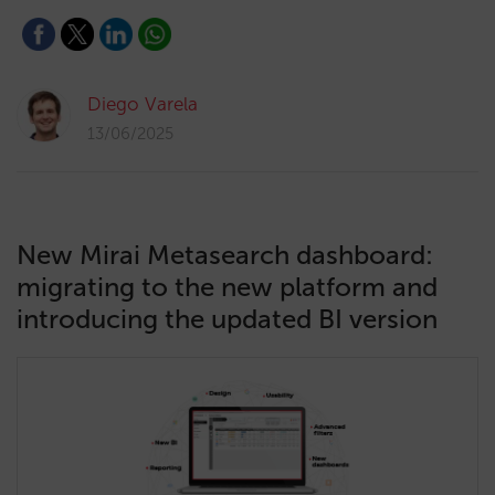
Diego Varela
13/06/2025
New Mirai Metasearch dashboard:
migrating to the new platform and
introducing the updated BI version