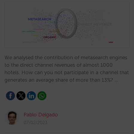
We analysed the contribution of metasearch engines
to the direct channel revenues of almost 1000
hotels. How can you not participate in a channel that
generates an average share of more than 13%? …
Pablo Delgado
07/02/2023