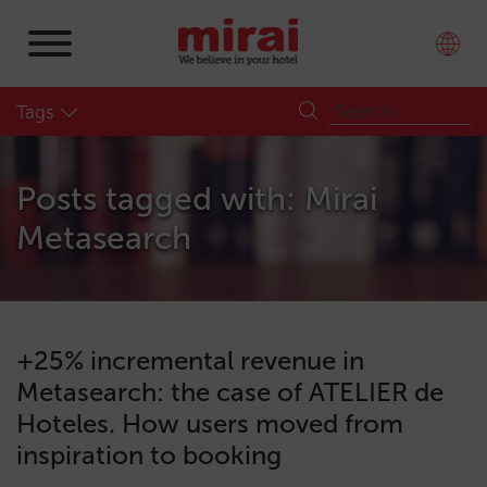
Tags
Posts tagged with: Mirai
Metasearch
+25% incremental revenue in
Metasearch: the case of ATELIER de
Hoteles. How users moved from
inspiration to booking