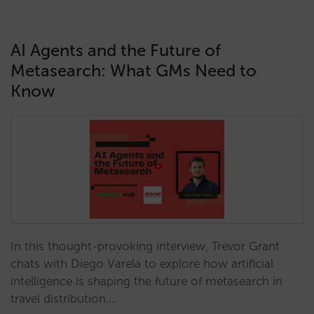
AI Agents and the Future of
Metasearch: What GMs Need to
Know
In this thought-provoking interview, Trevor Grant
chats with Diego Varela to explore how artificial
intelligence is shaping the future of metasearch in
travel distribution.…