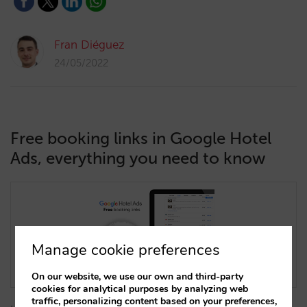
Fran Diéguez
24/05/2022
Free booking links in Google Hotel
Ads, everything you need to know
Manage cookie preferences
On our website, we use our own and third-party
cookies for analytical purposes by analyzing web
traffic, personalizing content based on your preferences,