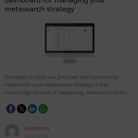
metasearch strategy
Designed to help you precisely and successfully
implement your metasearch strategy in full
knowledge of what is happening, where and when.…
evabarona
09/10/2019