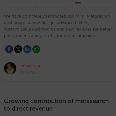
We have completely renovated our Mirai Metasearch
dashboard: a new design, advanced filters,
customisable dashboards and new features for better
performance analysis of your meta campaigns.…
amaialopez
19/02/2025
Growing contribution of metasearch
to direct revenue