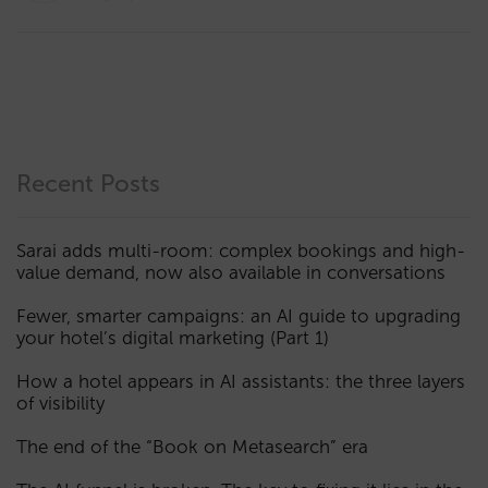
Recent Posts
Sarai adds multi-room: complex bookings and high-
value demand, now also available in conversations
Fewer, smarter campaigns: an AI guide to upgrading
your hotel’s digital marketing (Part 1)
How a hotel appears in AI assistants: the three layers
of visibility
The end of the “Book on Metasearch” era