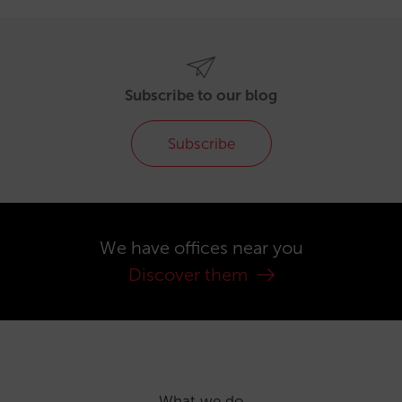
Subscribe to our blog
Subscribe
We have offices near you
Discover them
What we do