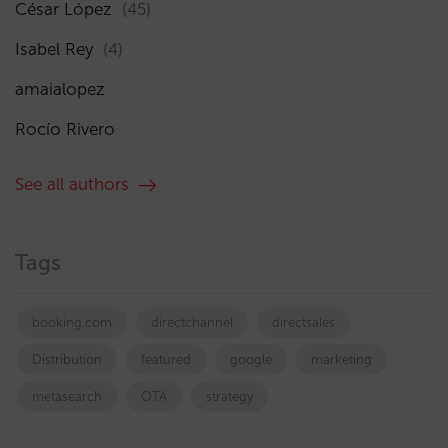
César López
(45)
Isabel Rey
(4)
amaialopez
Rocío Rivero
See all authors
Tags
booking.com
directchannel
directsales
Distribution
featured
google
marketing
metasearch
OTA
strategy