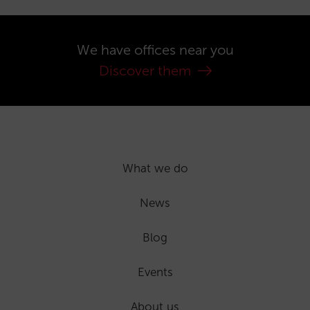
We have offices near you
Discover them
What we do
News
Blog
Events
About us