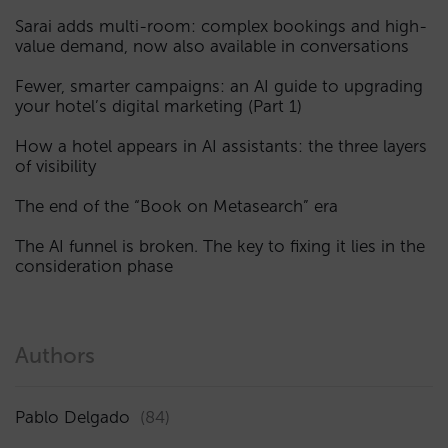
Sarai adds multi-room: complex bookings and high-
value demand, now also available in conversations
Fewer, smarter campaigns: an AI guide to upgrading
your hotel’s digital marketing (Part 1)
How a hotel appears in AI assistants: the three layers
of visibility
The end of the “Book on Metasearch” era
The AI funnel is broken. The key to fixing it lies in the
consideration phase
Authors
Pablo Delgado
(84)