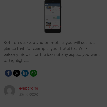
Both on desktop and on mobile, you will see at a
glance that, for example, your hotel has Wi-Fi,
balcony, views... or the icon of any aspect you want
to highlight.…
evabarona
30/09/2020