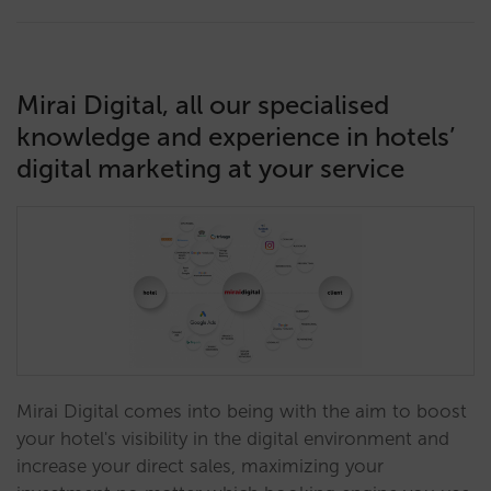
Mirai Digital, all our specialised
knowledge and experience in hotels’
digital marketing at your service
Mirai Digital comes into being with the aim to boost
your hotel's visibility in the digital environment and
increase your direct sales, maximizing your