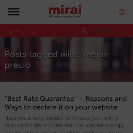
Tags
Posts tagged with: mejor
precio
“Best Rate Guarantee” – Reasons and
Ways to declare it on your website
Have you already decided to increase your online
sales via the direct online channel? You are strongly
convinced that the best booking conditions are on