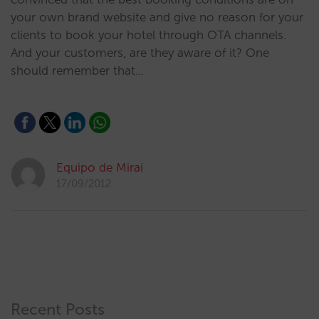
your own brand website and give no reason for your
clients to book your hotel through OTA channels.
And your customers, are they aware of it? One
should remember that…
Equipo de Mirai
17/09/2012
Recent Posts