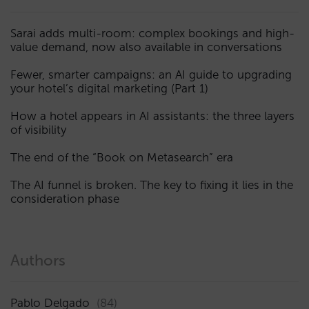
Sarai adds multi-room: complex bookings and high-
value demand, now also available in conversations
Fewer, smarter campaigns: an AI guide to upgrading
your hotel’s digital marketing (Part 1)
How a hotel appears in AI assistants: the three layers
of visibility
The end of the “Book on Metasearch” era
The AI funnel is broken. The key to fixing it lies in the
consideration phase
Authors
Pablo Delgado
(84)