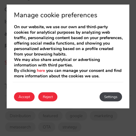
César López
(45)
Manage cookie preferences
Isabel Rey
(4)
On our website, we use our own and third-party
cookies for analytical purposes by analyzing web
amaialopez
traffic, personalizing content based on your preferences,
offering social media functions, and showing you
Rocío Rivero
personalized advertising based on a profile created
from your browsing habits.
We may also share analytical or advertising
See all authors
information with third parties.
By clicking
here
you can manage your consent and find
more information about the cookies we use.
Tags
Accept
Reject
Settings
booking.com
directchannel
directsales
Distribution
featured
google
marketing
metasearch
OTA
strategy