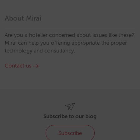
About Mirai
Are you a hotelier concerned about issues like these?
Mirai can help you offering appropriate the proper
technology and consultancy.
Contact us
Subscribe to our blog
Subscribe