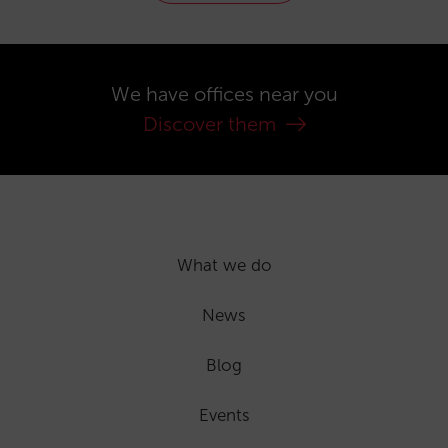
We have offices near you
Discover them
What we do
News
Blog
Events