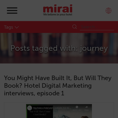
Tags
Posts tagged with: journey
You Might Have Built It, But Will They
Book? Hotel Digital Marketing
interviews, episode 1