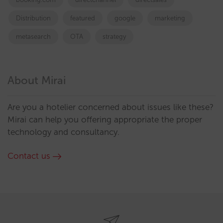
Distribution
featured
google
marketing
metasearch
OTA
strategy
About Mirai
Are you a hotelier concerned about issues like these?
Mirai can help you offering appropriate the proper
technology and consultancy.
Contact us