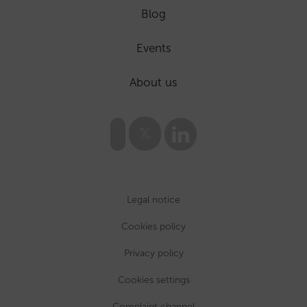
Blog
Events
About us
Legal notice
Cookies policy
Privacy policy
Cookies settings
Complaint channel