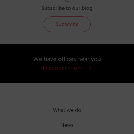
Subscribe to our blog
Subscribe
We have offices near you
Discover them
What we do
News