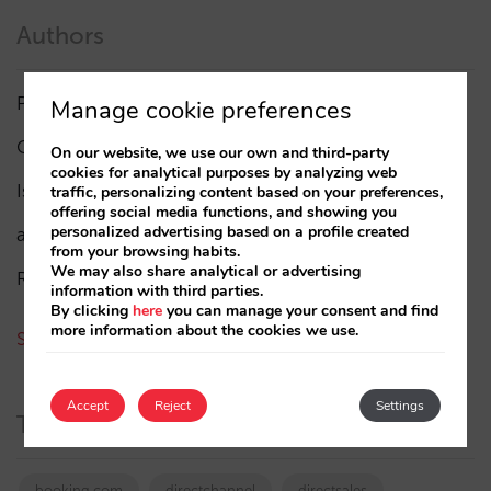
Authors
Pablo Delgado
(84)
Manage cookie preferences
César López
(45)
On our website, we use our own and third-party
cookies for analytical purposes by analyzing web
Isabel Rey
(4)
traffic, personalizing content based on your preferences,
offering social media functions, and showing you
personalized advertising based on a profile created
amaialopez
from your browsing habits.
We may also share analytical or advertising
Rocío Rivero
information with third parties.
By clicking
here
you can manage your consent and find
more information about the cookies we use.
See all authors
Accept
Reject
Settings
Tags
booking.com
directchannel
directsales