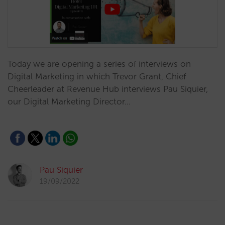
Today we are opening a series of interviews on
Digital Marketing in which Trevor Grant, Chief
Cheerleader at Revenue Hub interviews Pau Siquier,
our Digital Marketing Director…
Pau Siquier
19/09/2022