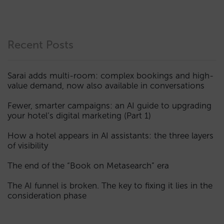
Recent Posts
Sarai adds multi-room: complex bookings and high-
value demand, now also available in conversations
Fewer, smarter campaigns: an AI guide to upgrading
your hotel’s digital marketing (Part 1)
How a hotel appears in AI assistants: the three layers
of visibility
The end of the “Book on Metasearch” era
The AI funnel is broken. The key to fixing it lies in the
consideration phase