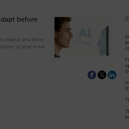
adapt before
R
S
ers search and book.
a
isions. Is your hotel
c
F
u
1)
H
th
T
T
l