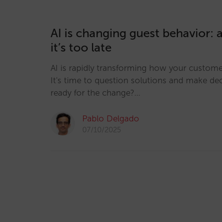
AI is changing guest behavior: 
it’s too late
AI is rapidly transforming how your custom
It's time to question solutions and make dec
ready for the change?…
Pablo Delgado
07/10/2025