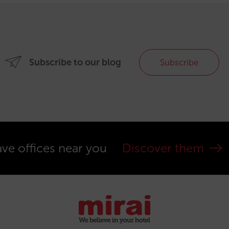
Subscribe to our blog
Subscribe
ve offices near you
Discover them