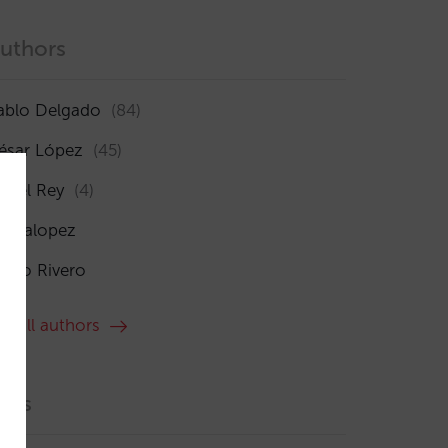
uthors
ablo Delgado
(84)
ésar López
(45)
sabel Rey
(4)
maialopez
ocío Rivero
ee all authors
ags