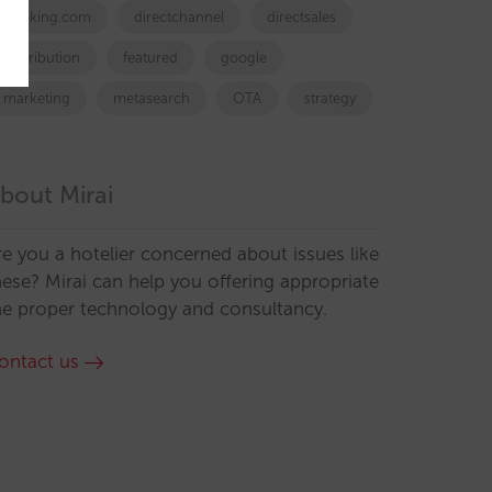
booking.com
directchannel
directsales
Distribution
featured
google
marketing
metasearch
OTA
strategy
bout Mirai
re you a hotelier concerned about issues like
hese? Mirai can help you offering appropriate
he proper technology and consultancy.
ontact us