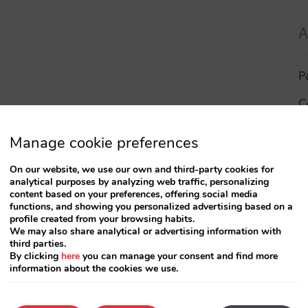
A
P
C
I
Manage cookie preferences
a
On our website, we use our own and third-party cookies for
analytical purposes by analyzing web traffic, personalizing
R
content based on your preferences, offering social media
functions, and showing you personalized advertising based on a
profile created from your browsing habits.
S
We may also share analytical or advertising information with
third parties.
By clicking
here
you can manage your consent and find more
information about the cookies we use.
T