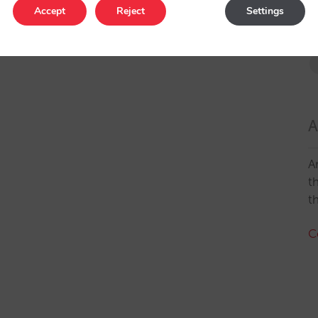
Accept
Reject
Settings
A
A
t
t
C