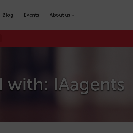
Blog
Events
About us
 with: IAagents