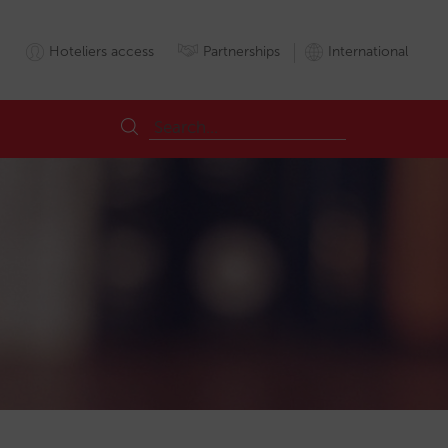
Hoteliers access
Partnerships
International