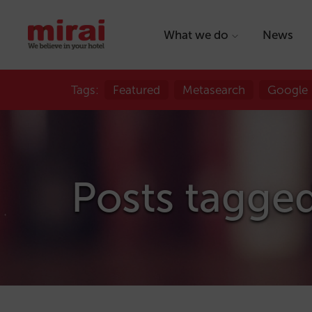
What we do
News
Tags:
Featured
Metasearch
Google
Posts tagged