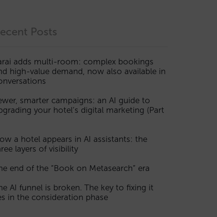
ecent Posts
arai adds multi-room: complex bookings
nd high-value demand, now also available in
onversations
ewer, smarter campaigns: an AI guide to
pgrading your hotel’s digital marketing (Part
ow a hotel appears in AI assistants: the
ree layers of visibility
he end of the “Book on Metasearch” era
he AI funnel is broken. The key to fixing it
ies in the consideration phase