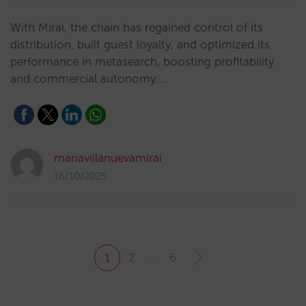
With Mirai, the chain has regained control of its
distribution, built guest loyalty, and optimized its
performance in metasearch, boosting profitability
and commercial autonomy.…
mariavillanuevamirai
16/10/2025
1
2
…
6