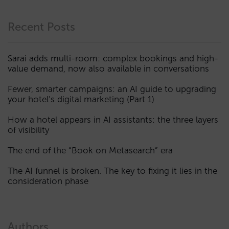
Recent Posts
Sarai adds multi-room: complex bookings and high-
value demand, now also available in conversations
Fewer, smarter campaigns: an AI guide to upgrading
your hotel’s digital marketing (Part 1)
How a hotel appears in AI assistants: the three layers
of visibility
The end of the “Book on Metasearch” era
The AI funnel is broken. The key to fixing it lies in the
consideration phase
Authors