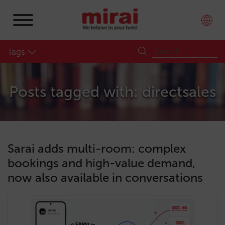
Tags
Posts tagged with: directsales
Sarai adds multi-room: complex
bookings and high-value demand,
now also available in conversations