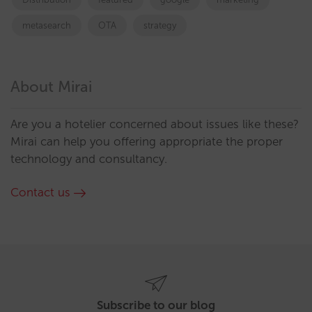
metasearch
OTA
strategy
About Mirai
Are you a hotelier concerned about issues like these?
Mirai can help you offering appropriate the proper
technology and consultancy.
Contact us
Subscribe to our blog