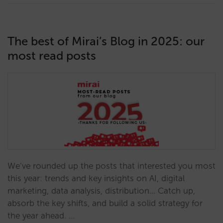
The best of Mirai’s Blog in 2025: our
most read posts
We’ve rounded up the posts that interested you most
this year: trends and key insights on AI, digital
marketing, data analysis, distribution… Catch up,
absorb the key shifts, and build a solid strategy for
the year ahead. …