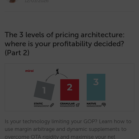
12/03/2026
The 3 levels of pricing architecture:
where is your profitability decided?
(Part 2)
Is your technology limiting your GOP? Learn how to
use margin arbitrage and dynamic supplements to
overcome OTA rigidity and maximise your net