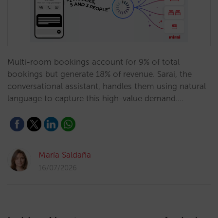
Multi-room bookings account for 9% of total
bookings but generate 18% of revenue. Sarai, the
conversational assistant, handles them using natural
language to capture this high-value demand.…
María Saldaña
16/07/2026