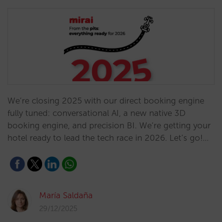
We’re closing 2025 with our direct booking engine
fully tuned: conversational AI, a new native 3D
booking engine, and precision BI. We’re getting your
hotel ready to lead the tech race in 2026. Let’s go!…
María Saldaña
29/12/2025