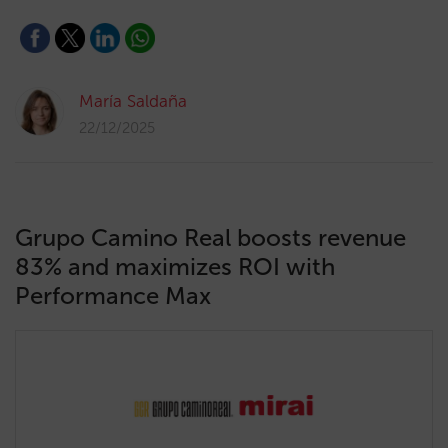
María Saldaña
22/12/2025
Grupo Camino Real boosts revenue
83% and maximizes ROI with
Performance Max