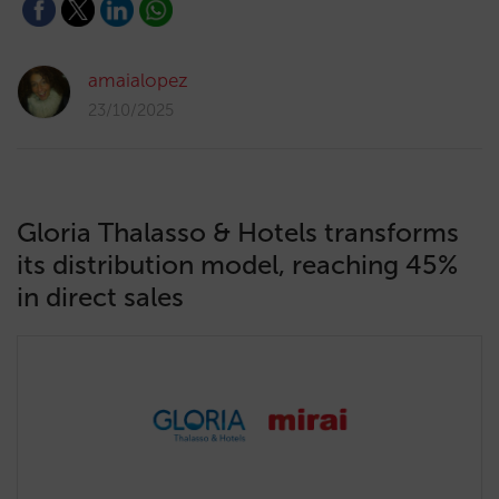
amaialopez
23/10/2025
Gloria Thalasso & Hotels transforms
its distribution model, reaching 45%
in direct sales