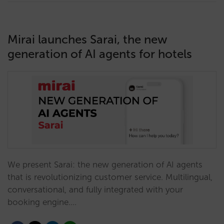
Mirai launches Sarai, the new
generation of AI agents for hotels
We present Sarai: the new generation of AI agents
that is revolutionizing customer service. Multilingual,
conversational, and fully integrated with your
booking engine.…