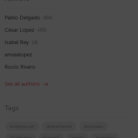
Pablo Delgado
(84)
César López
(45)
Isabel Rey
(4)
amaialopez
Rocío Rivero
See all authors
Tags
booking.com
directchannel
directsales
Distribution
featured
google
marketing