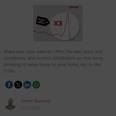
Make sure your website offers the best price and
conditions, and control distribution so that every
booking of value flows to your hotel, not to the
OTAs.…
Simón Barreiro
13/11/2025