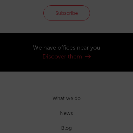
Subscribe
We have offices near you
Discover them
What we do
News
Blog