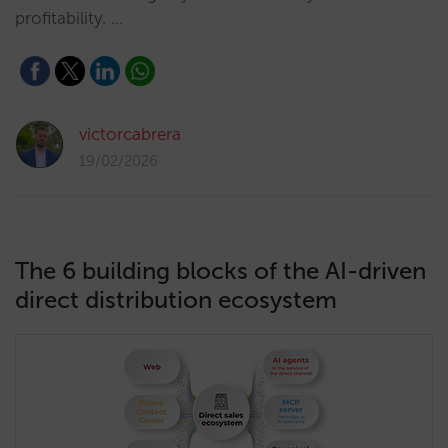
profitability. …
victorcabrera
19/02/2026
The 6 building blocks of the AI-driven
direct distribution ecosystem