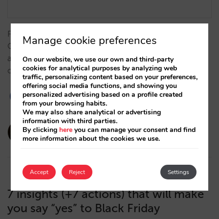
From measurement challenges to results: Grupo
Manage cookie preferences
Camino Real boosts its strategy together with Mirai
and Google to gain direct sales (+7%) and better
On our website, we use our own and third-party
cookies for analytical purposes by analyzing web
compete against OTAs. …
traffic, personalizing content based on your preferences,
offering social media functions, and showing you
personalized advertising based on a profile created
from your browsing habits.
We may also share analytical or advertising
information with third parties.
amaialopez
By clicking
here
you can manage your consent and find
more information about the cookies we use.
17/12/2025
Accept
Reject
Settings
7 insights (+7 actions) that will make
you say “yes” to Black Friday