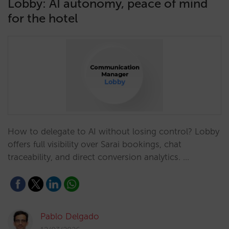
Lobby: AI autonomy, peace of mind
for the hotel
How to delegate to AI without losing control? Lobby
offers full visibility over Sarai bookings, chat
traceability, and direct conversion analytics. …
Pablo Delgado