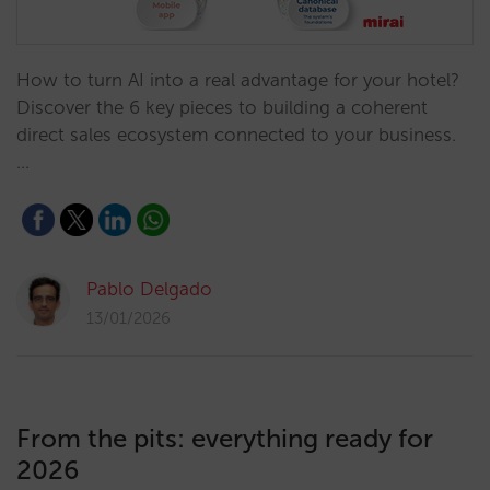
How to turn AI into a real advantage for your hotel?
Discover the 6 key pieces to building a coherent
direct sales ecosystem connected to your business.
…
Pablo Delgado
13/01/2026
From the pits: everything ready for
2026