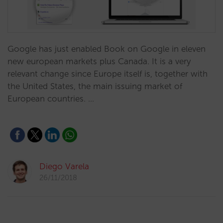
​Google has just enabled Book on Google in eleven
new european markets plus Canada. It is a very
relevant change since Europe itself is, together with
the United States, the main issuing market of
European countries. …
Diego Varela
26/11/2018