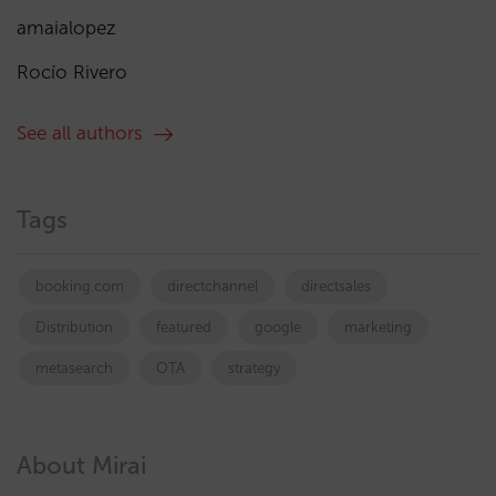
amaialopez
Rocío Rivero
See all authors
Tags
booking.com
directchannel
directsales
Distribution
featured
google
marketing
metasearch
OTA
strategy
About Mirai