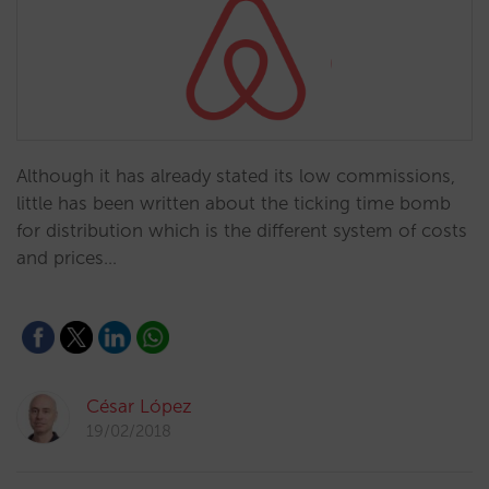
Although it has already stated its low commissions,
little has been written about the ticking time bomb
for distribution which is the different system of costs
and prices…
César López
19/02/2018