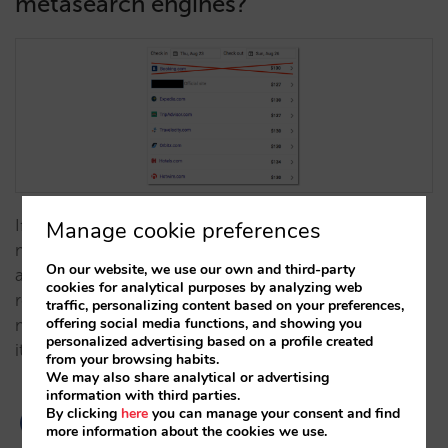
metasearch engines?
If your hotel is investing to take your direct sale to
Manage cookie preferences
metasearch engines, you should seriously think
On our website, we use our own and third-party
about the presence of OTAs in them. What would
cookies for analytical purposes by analyzing web
really happen if we got rid of Booking.com from
traffic, personalizing content based on your preferences,
offering social media functions, and showing you
metasearch engines? At Mirai we tried and measured
personalized advertising based on a profile created
it. …
from your browsing habits.
We may also share analytical or advertising
information with third parties.
By clicking
here
you can manage your consent and find
more information about the cookies we use.
4