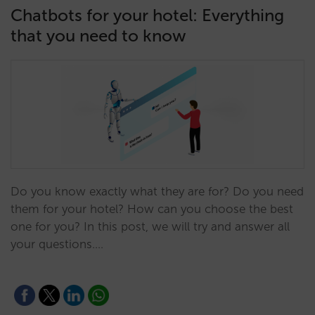
Chatbots for your hotel: Everything
that you need to know
Do you know exactly what they are for? Do you need
them for your hotel? How can you choose the best
one for you? In this post, we will try and answer all
your questions.…