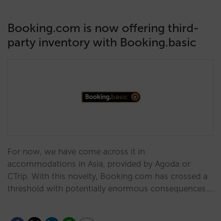
Booking.com is now offering third-
party inventory with Booking.basic
For now, we have come across it in
accommodations in Asia, provided by Agoda or
CTrip. With this novelty, Booking.com has crossed a
threshold with potentially enormous consequences.…