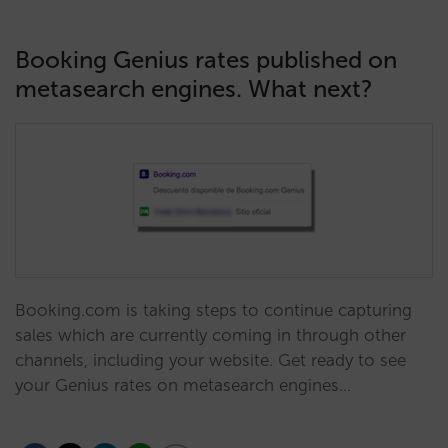
Booking Genius rates published on
metasearch engines. What next?
Booking.com is taking steps to continue capturing
sales which are currently coming in through other
channels, including your website. Get ready to see
your Genius rates on metasearch engines…