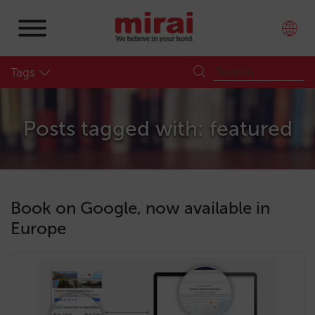
Tags
Posts tagged with: featured
Book on Google, now available in
Europe