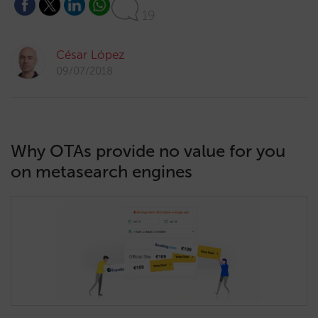
19
César López
09/07/2018
Why OTAs provide no value for you
on metasearch engines