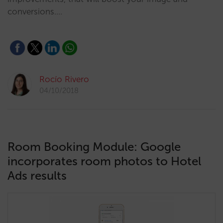
conversions.…
Rocío Rivero
04/10/2018
Room Booking Module: Google
incorporates room photos to Hotel
Ads results