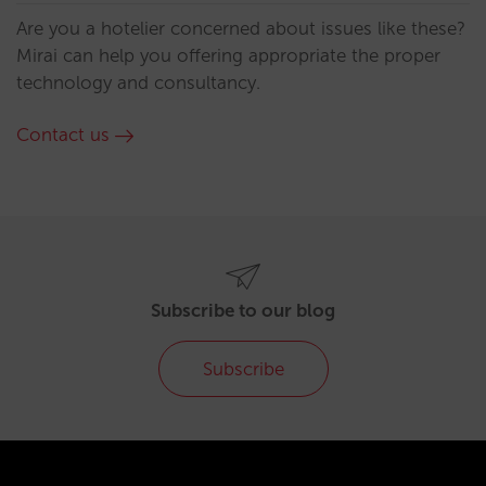
Are you a hotelier concerned about issues like these?
Mirai can help you offering appropriate the proper
technology and consultancy.
Contact us
Subscribe to our blog
Subscribe