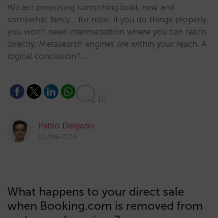
We are proposing something bold, new and
somewhat fancy… for now: if you do things properly,
you won’t need intermediation where you can reach
directly. Metasearch engines are within your reach. A
logical conclusion?…
10
Pablo Delgado
05/04/2018
What happens to your direct sale
when Booking.com is removed from