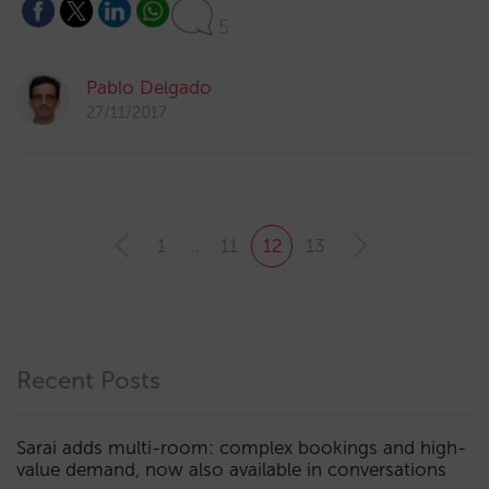
5
Pablo Delgado
27/11/2017
1
…
11
12
13
Recent Posts
Sarai adds multi-room: complex bookings and high-
value demand, now also available in conversations