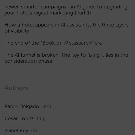
Fewer, smarter campaigns: an AI guide to upgrading
your hotel’s digital marketing (Part 1)
How a hotel appears in AI assistants: the three layers
of visibility
The end of the “Book on Metasearch” era
The AI funnel is broken. The key to fixing it lies in the
consideration phase
Authors
Pablo Delgado
(84)
César López
(45)
Isabel Rey
(4)