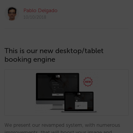
Pablo Delgado
10/10/2018
This is our new desktop/tablet
booking engine
We present our revamped system, with numerous
improvements, that will boost your image and