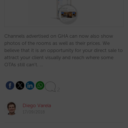
Channels advertised on GHA can now also show
photos of the rooms as well as their prices. We
believe that it is an opportunity for your direct sale to
attract your client visually and reach where some
OTAs still can’t. …
2
Diego Varela
17/09/2018