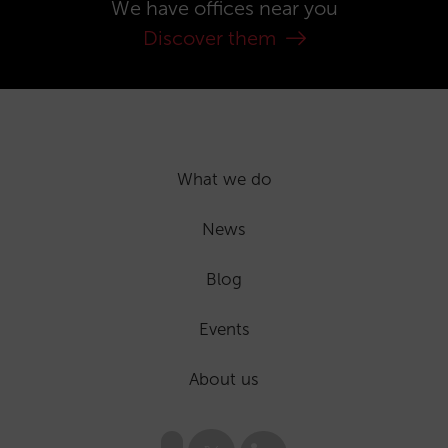
We have offices near you
Discover them
What we do
News
Blog
Events
About us