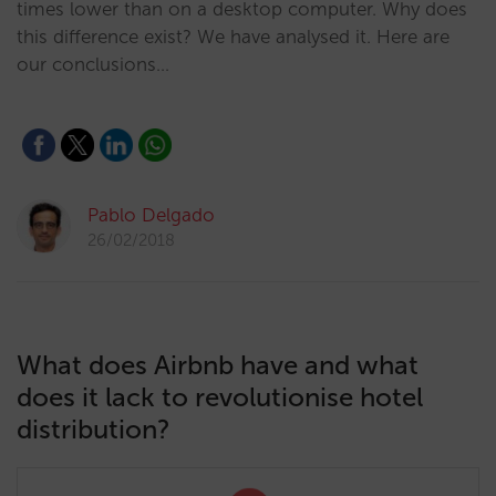
times lower than on a desktop computer. Why does
this difference exist? We have analysed it. Here are
our conclusions…
Pablo Delgado
26/02/2018
What does Airbnb have and what
does it lack to revolutionise hotel
distribution?