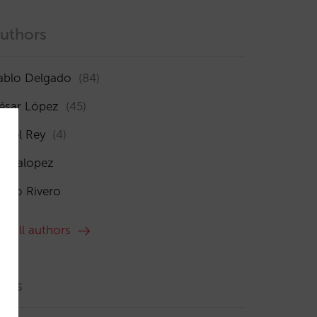
uthors
ablo Delgado
(84)
ésar López
(45)
sabel Rey
(4)
maialopez
ocío Rivero
ee all authors
ags