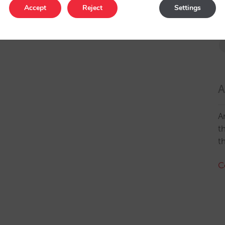
Accept
Reject
Settings
A
A
t
t
C