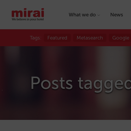
What we do
News
Tags:
Featured
Metasearch
Google
Posts tagge