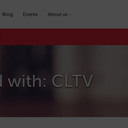
Blog
Events
About us
d with: CLTV