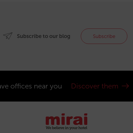
Subscribe to our blog
Subscribe
ve offices near you
Discover them