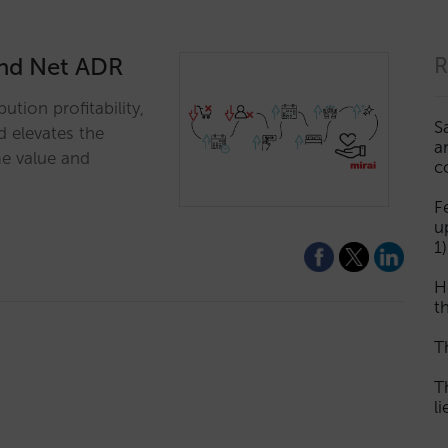
yond Net ADR
R
ution profitability,
S
d elevates the
a
me value and
c
F
u
1)
H
th
T
T
l