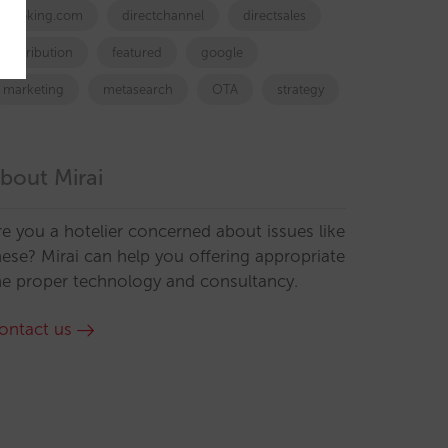
booking.com
directchannel
directsales
Distribution
featured
google
marketing
metasearch
OTA
strategy
bout Mirai
re you a hotelier concerned about issues like
hese? Mirai can help you offering appropriate
he proper technology and consultancy.
ontact us