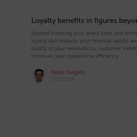
Loyalty benefits in figures be
Beyond boosting your direct sales and distrib
loyalty also impacts your financial results an
quality of your reservations, customer lifeti
improves your operational efficiency.…
Pablo Delgado
15/11/2023