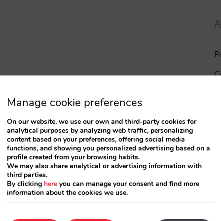
A
P
C
I
Manage cookie preferences
a
On our website, we use our own and third-party cookies for
analytical purposes by analyzing web traffic, personalizing
R
content based on your preferences, offering social media
functions, and showing you personalized advertising based on a
profile created from your browsing habits.
S
We may also share analytical or advertising information with
third parties.
By clicking
here
you can manage your consent and find more
information about the cookies we use.
T