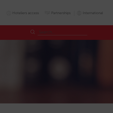
Hoteliers access
Partnerships
International