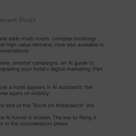
ecent Posts
arai adds multi-room: complex bookings
nd high-value demand, now also available in
onversations
ewer, smarter campaigns: an AI guide to
pgrading your hotel’s digital marketing (Part
ow a hotel appears in AI assistants: the
ree layers of visibility
he end of the “Book on Metasearch” era
he AI funnel is broken. The key to fixing it
ies in the consideration phase