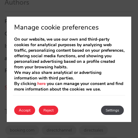
Authors
Pablo Delgado
(84)
Manage cookie preferences
César López
(45)
On our website, we use our own and third-party
cookies for analytical purposes by analyzing web
Isabel Rey
(4)
traffic, personalizing content based on your preferences,
offering social media functions, and showing you
amaialopez
personalized advertising based on a profile created
from your browsing habits.
Rocío Rivero
We may also share analytical or advertising
information with third parties.
By clicking
here
you can manage your consent and find
See all authors
more information about the cookies we use.
Tags
Accept
Reject
Settings
booking.com
directchannel
directsales