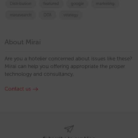
Distribution
featured
google
marketing
metasearch
OTA
strategy
About Mirai
Are you a hotelier concerned about issues like these?
Mirai can help you offering appropriate the proper
technology and consultancy.
Contact us