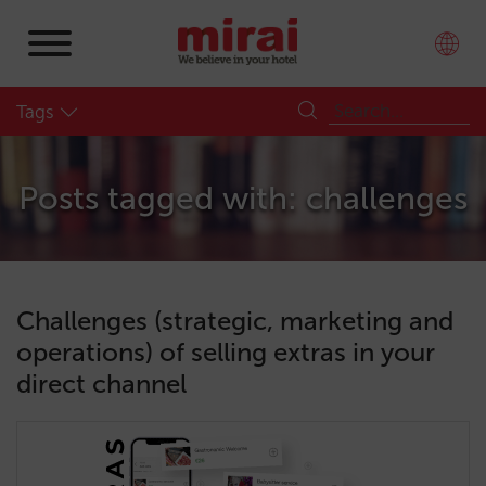
Tags
Posts tagged with: challenges
Challenges (strategic, marketing and
operations) of selling extras in your
direct channel