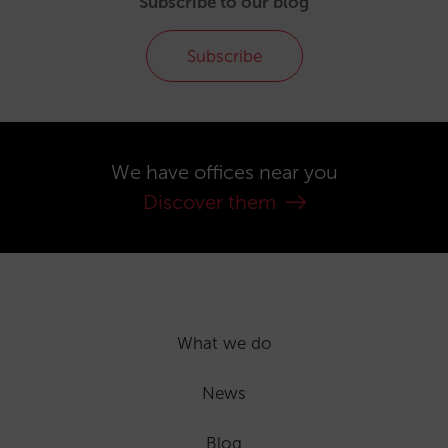
Subscribe to our blog
Subscribe
We have offices near you
Discover them
What we do
News
Blog