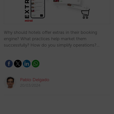
Why should hotels offer extras in their booking
engine? What practices help market them
successfully? How do you simplify operations?…
Pablo Delgado
20/03/2024