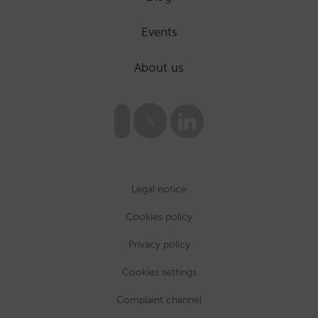
Events
About us
Legal notice
Cookies policy
Privacy policy
Cookies settings
Complaint channel