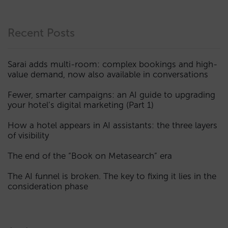
Recent Posts
Sarai adds multi-room: complex bookings and high-
value demand, now also available in conversations
Fewer, smarter campaigns: an AI guide to upgrading
your hotel’s digital marketing (Part 1)
How a hotel appears in AI assistants: the three layers
of visibility
The end of the “Book on Metasearch” era
The AI funnel is broken. The key to fixing it lies in the
consideration phase