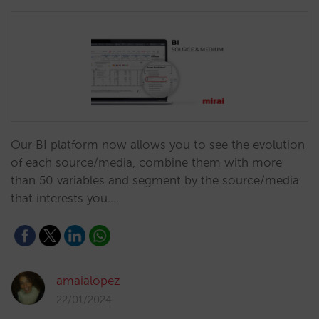
Our BI platform now allows you to see the evolution
of each source/media, combine them with more
than 50 variables and segment by the source/media
that interests you.…
amaialopez
22/01/2024