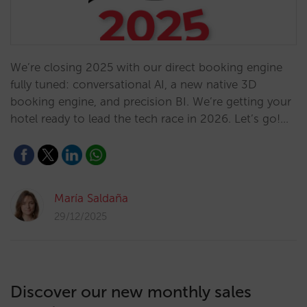
We’re closing 2025 with our direct booking engine
fully tuned: conversational AI, a new native 3D
booking engine, and precision BI. We’re getting your
hotel ready to lead the tech race in 2026. Let’s go!…
María Saldaña
29/12/2025
Discover our new monthly sales