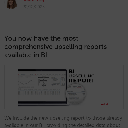
20/12/2023
You now have the most
comprehensive upselling reports
available in BI
We include the new upselling report to those already
available in our BI, providing the detailed data about