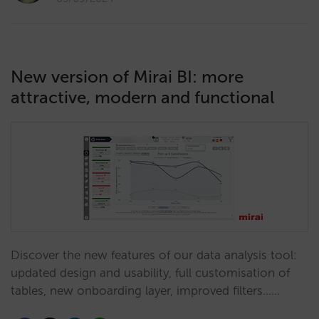
New version of Mirai BI: more
attractive, modern and functional
Discover the new features of our data analysis tool:
updated design and usability, full customisation of
tables, new onboarding layer, improved filters...…