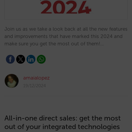
Join us as we take a look back at all the new features
and improvements that have marked this 2024 and
make sure you get the most out of them!…
amaialopez
19/12/2024
All-in-one direct sales: get the most
out of your integrated technologies