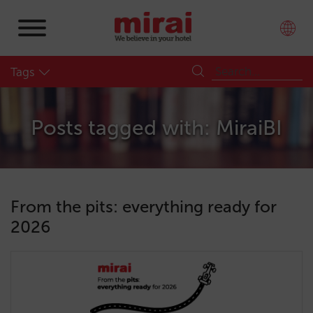
Tags
Posts tagged with: MiraiBI
From the pits: everything ready for
2026