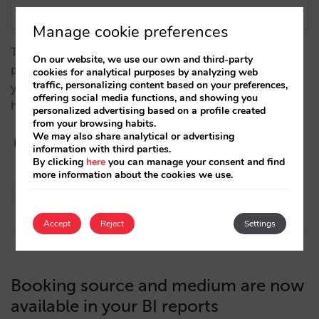
Manage cookie preferences
The integration between Optimand and Mirai
On our website, we use our own and third-party
provides you with access to your direct sales, giving
cookies for analytical purposes by analyzing web
traffic, personalizing content based on your preferences,
you a better understanding of your market and
offering social media functions, and showing you
helping optimize sales.…
personalized advertising based on a profile created
from your browsing habits.
We may also share analytical or advertising
information with third parties.
By clicking
here
you can manage your consent and find
more information about the cookies we use.
Isabel Rey
11/04/2024
Accept
Reject
Settings
Booking source and medium are now
available in your BI reports