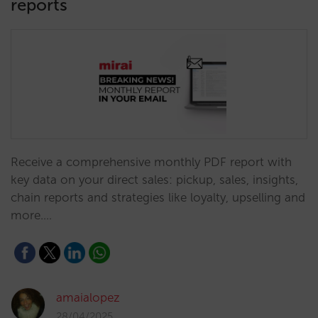
reports
Receive a comprehensive monthly PDF report with
key data on your direct sales: pickup, sales, insights,
chain reports and strategies like loyalty, upselling and
more.…
amaialopez
28/04/2025