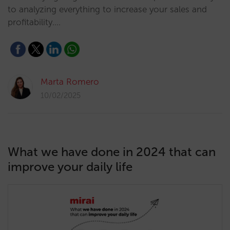
to analyzing everything to increase your sales and
profitability.…
Marta Romero
10/02/2025
What we have done in 2024 that can
improve your daily life