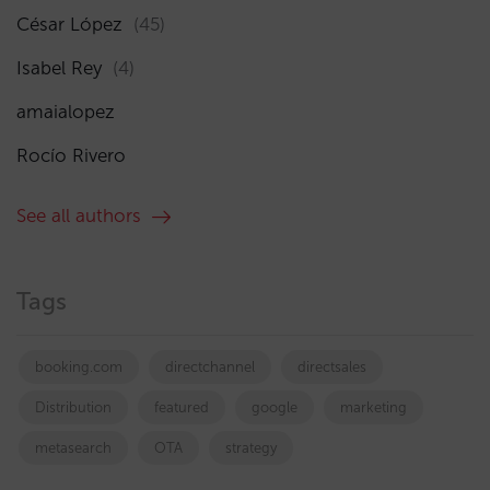
César López
(45)
Isabel Rey
(4)
amaialopez
Rocío Rivero
See all authors
Tags
booking.com
directchannel
directsales
Distribution
featured
google
marketing
metasearch
OTA
strategy