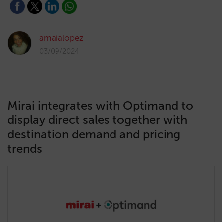
amaialopez
03/09/2024
Mirai integrates with Optimand to
display direct sales together with
destination demand and pricing
trends