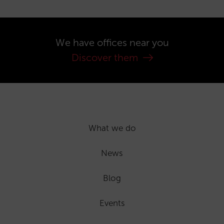
We have offices near you
Discover them
What we do
News
Blog
Events