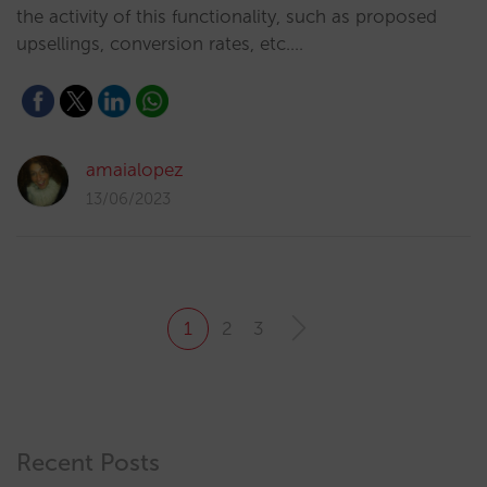
the activity of this functionality, such as proposed
upsellings, conversion rates, etc.…
amaialopez
13/06/2023
1
2
3
Recent Posts