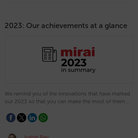
2023: Our achievements at a glance
We remind you of the innovations that have marked
our 2023 so that you can make the most of them.…
Isabel Rey