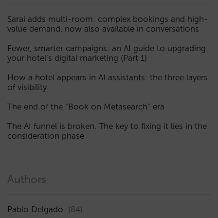
Sarai adds multi-room: complex bookings and high-
value demand, now also available in conversations
Fewer, smarter campaigns: an AI guide to upgrading
your hotel’s digital marketing (Part 1)
How a hotel appears in AI assistants: the three layers
of visibility
The end of the “Book on Metasearch” era
The AI funnel is broken. The key to fixing it lies in the
consideration phase
Authors
Pablo Delgado
(84)