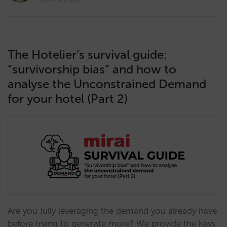
The Hotelier’s survival guide:
“survivorship bias” and how to
analyse the Unconstrained Demand
for your hotel (Part 2)
Are you fully leveraging the demand you already have
before trying to generate more? We provide the keys