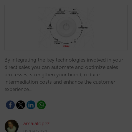
By integrating the key technologies involved in your
direct sales you can automate and optimize sales
processes, strengthen your brand, reduce
intermediation costs and enhance the customer
experience.…
amaialopez
05/09/2024