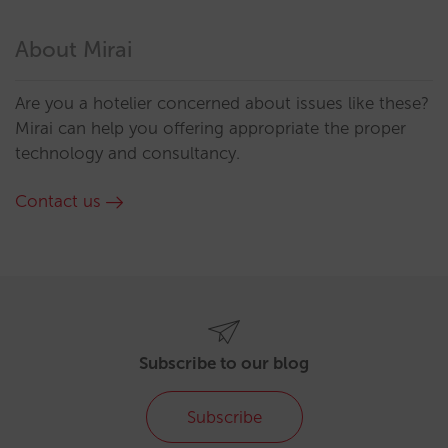
About Mirai
Are you a hotelier concerned about issues like these?
Mirai can help you offering appropriate the proper
technology and consultancy.
Contact us
Subscribe to our blog
Subscribe