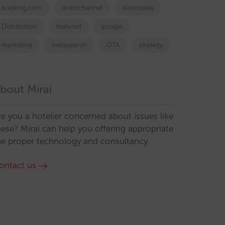
booking.com
directchannel
directsales
Distribution
featured
google
marketing
metasearch
OTA
strategy
bout Mirai
re you a hotelier concerned about issues like
hese? Mirai can help you offering appropriate
he proper technology and consultancy.
ontact us