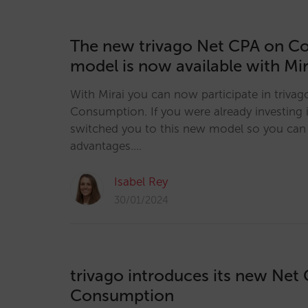
The new trivago Net CPA on C
model is now available with Mir
With Mirai you can now participate in triva
Consumption. If you were already investing
switched you to this new model so you can 
advantages.…
Isabel Rey
30/01/2024
trivago introduces its new Net
Consumption