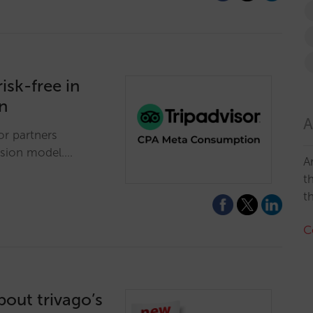
isk-free in
n
A
or partners
ssion model.…
A
t
t
C
out trivago’s