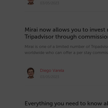
03/05/2023
Mirai now allows you to invest r
Tripadvisor through commissio
Mirai is one of a limited number of Tripadvis
worldwide who can offer a per stay commi
Diego Varela
03/05/2023
Everything you need to know ab