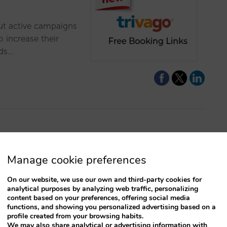
out active campaigns
 increase their
ads…
ition of paid
Manage cookie preferences
On our website, we use our own and third-party cookies for
raffic and revenue
analytical purposes by analyzing web traffic, personalizing
h paid campaigns and
content based on your preferences, offering social media
functions, and showing you personalized advertising based on a
is. Get to know them
profile created from your browsing habits.
We may also share analytical or advertising information with