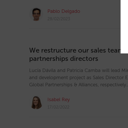
Pablo Delgado
28/02/2023
We restructure our sales team:
partnerships directors
Lucía Dávila and Patricia Camba will lead Mi
and development project as Sales Director 
Global Partnerships & Alliances, respectively
Isabel Rey
17/02/2022