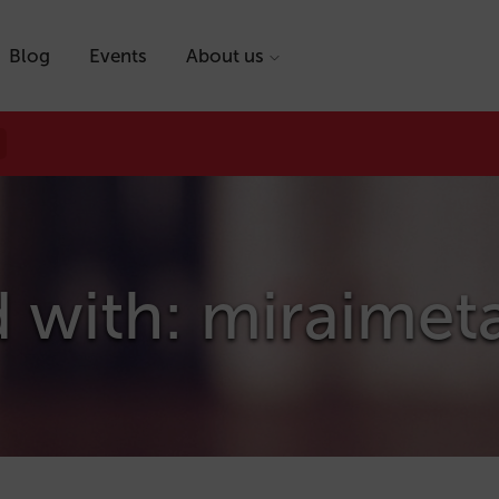
Blog
Events
About us
d with: miraimet