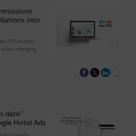
ommissions
lations into
 Net CPA model,
t when charging
2
n date”
ogle Hotel Ads
o improve its