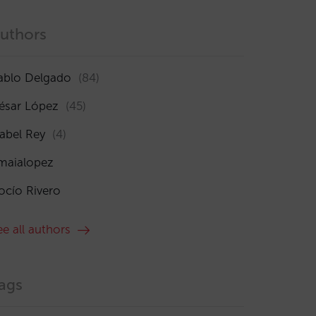
uthors
ablo Delgado
(84)
ésar López
(45)
sabel Rey
(4)
maialopez
ocío Rivero
ee all authors
ags