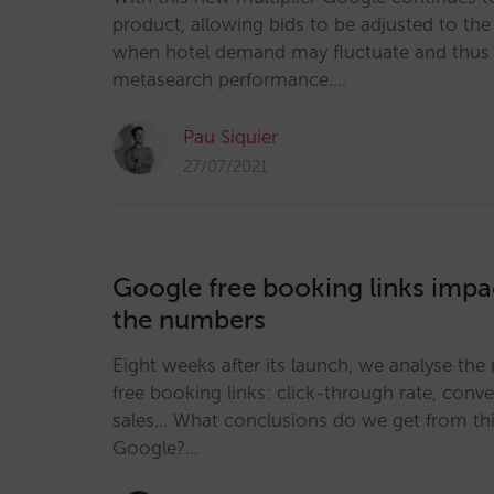
product, allowing bids to be adjusted to the 
when hotel demand may fluctuate and thus 
metasearch performance.…
Pau Siquier
27/07/2021
Google free booking links impac
the numbers
Eight weeks after its launch, we analyse the 
free booking links: click-through rate, conv
sales... What conclusions do we get from thi
Google?…