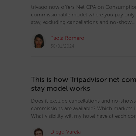
trivago now offers Net CPA on Consumption
commissionable model where you pay only a
stay, excluding cancellations and no-show…
Paola Romero
30/01/2024
This is how Tripadvisor net co
stay model works
Does it exclude cancellations and no-show
commissions are available? Which markets is 
What visibility will my hotel have at each co
Diego Varela