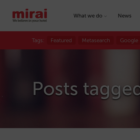
What we do
News
Tags:
Featured
Metasearch
Google
Posts tagge