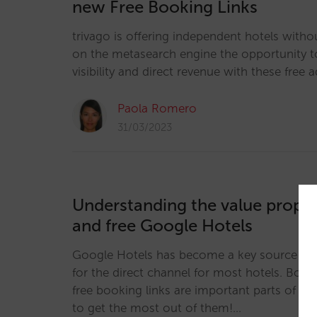
new Free Booking Links
trivago is offering independent hotels with
on the metasearch engine the opportunity to
visibility and direct revenue with these free 
Paola Romero
31/03/2023
Understanding the value propos
and free Google Hotels
Google Hotels has become a key source of t
for the direct channel for most hotels. Bot
free booking links are important parts of th
to get the most out of them!…