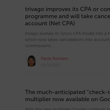
trivago improves its CPA or c
programme and will take cancel
account (Net CPA)
trivago evolves its Gross CPA model into a
which now takes cancellations into accoun
commissions.…
Paola Romero
03/02/2022
The much-anticipated “check-i
multiplier now available on Go
With this new multiplier Google continues t