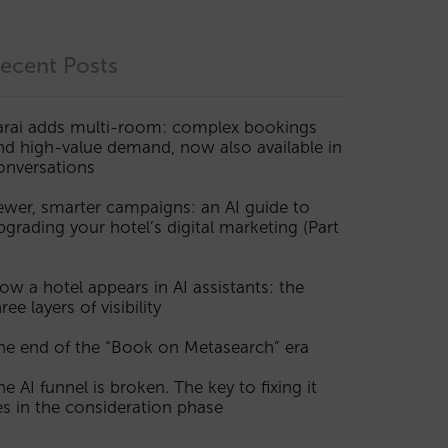
ecent Posts
arai adds multi-room: complex bookings
nd high-value demand, now also available in
onversations
ewer, smarter campaigns: an AI guide to
pgrading your hotel’s digital marketing (Part
ow a hotel appears in AI assistants: the
ree layers of visibility
he end of the “Book on Metasearch” era
he AI funnel is broken. The key to fixing it
ies in the consideration phase