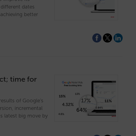
different dates
achieving better
t; time for
results of Google's
ersion, incremental
s latest big move by