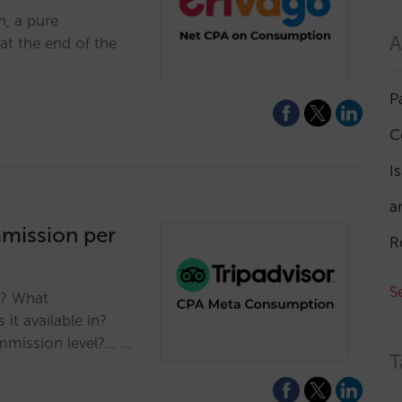
, a pure
A
t the end of the
P
C
I
a
mmission per
R
S
s? What
it available in?
mmission level?... …
T