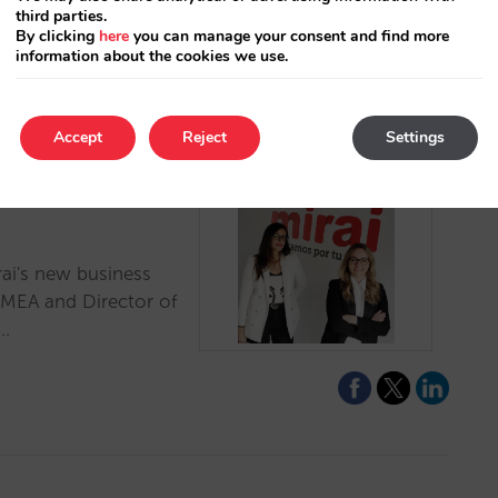
third parties.
By clicking
here
you can manage your consent and find more
information about the cookies we use.
Accept
Reject
Settings
 new sales and
rai's new business
EMEA and Director of
.…