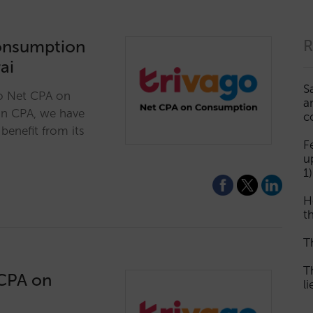
onsumption
R
ai
S
go Net CPA on
a
 in CPA, we have
c
benefit from its
F
u
1)
H
th
T
T
 CPA on
l