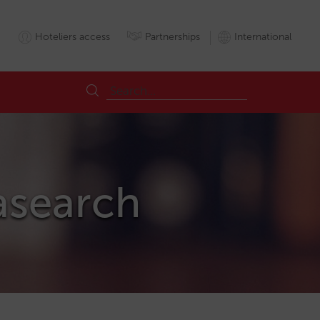
Hoteliers access
Partnerships
International
asearch