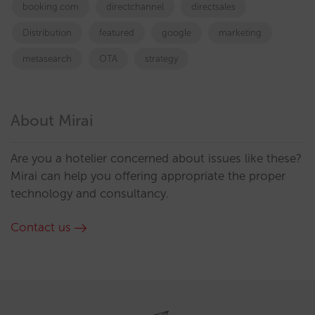
booking.com
directchannel
directsales
Distribution
featured
google
marketing
metasearch
OTA
strategy
About Mirai
Are you a hotelier concerned about issues like these?
Mirai can help you offering appropriate the proper
technology and consultancy.
Contact us