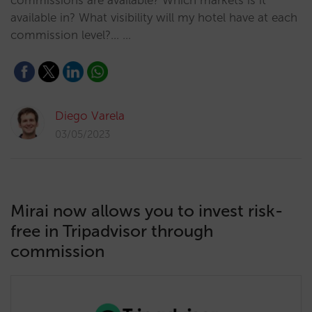
commissions are available? Which markets is it
available in? What visibility will my hotel have at each
commission level?... …
Diego Varela
03/05/2023
Mirai now allows you to invest risk-
free in Tripadvisor through
commission