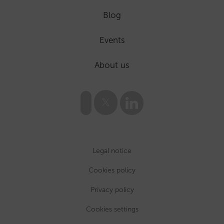
Blog
Events
About us
Legal notice
Cookies policy
Privacy policy
Cookies settings