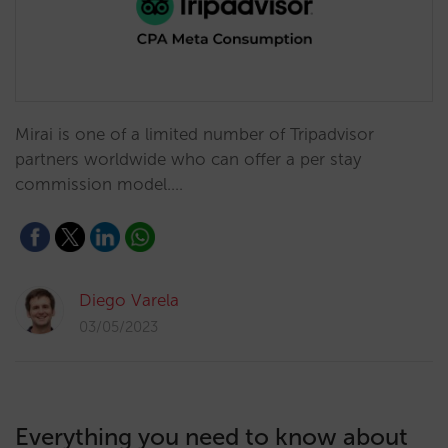
Mirai is one of a limited number of Tripadvisor
partners worldwide who can offer a per stay
commission model.…
Diego Varela
03/05/2023
Everything you need to know about