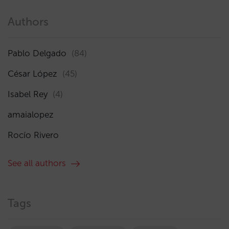
Authors
Pablo Delgado
(84)
César López
(45)
Isabel Rey
(4)
amaialopez
Rocío Rivero
See all authors
Tags