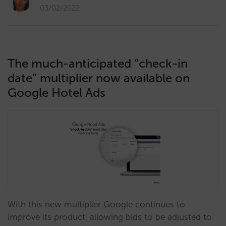
03/02/2022
The much-anticipated “check-in
date” multiplier now available on
Google Hotel Ads
With this new multiplier Google continues to
improve its product, allowing bids to be adjusted to