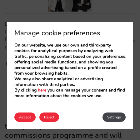
Lucía Dávila and Patricia Camba will lead Mirai's new
business and development project as Sales Director
Manage cookie preferences
EMEA and Director of Global Partnerships & Alliances,
On our website, we use our own and third-party
respectively.…
cookies for analytical purposes by analyzing web
traffic, personalizing content based on your preferences,
offering social media functions, and showing you
personalized advertising based on a profile created
from your browsing habits.
We may also share analytical or advertising
Isabel Rey
information with third parties.
By clicking
here
you can manage your consent and find
17/02/2022
more information about the cookies we use.
Accept
Reject
Settings
trivago improves its CPA or
commissions programme and will