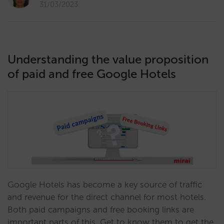
31/03/2023
Understanding the value proposition
of paid and free Google Hotels
Google Hotels has become a key source of traffic
and revenue for the direct channel for most hotels.
Both paid campaigns and free booking links are
important parts of this. Get to know them to get the