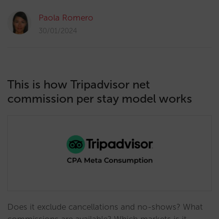
Paola Romero
30/01/2024
This is how Tripadvisor net
commission per stay model works
Does it exclude cancellations and no-shows? What