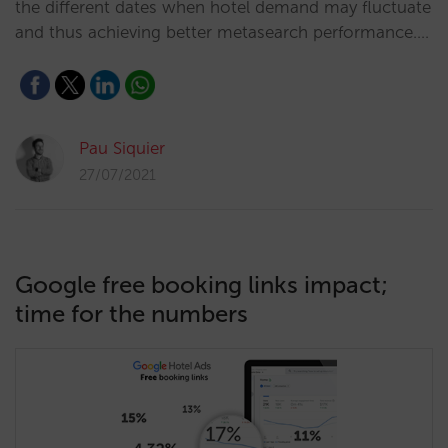
the different dates when hotel demand may fluctuate
and thus achieving better metasearch performance.…
Pau Siquier
27/07/2021
Google free booking links impact;
time for the numbers