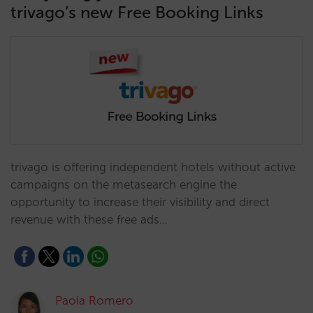
trivago’s new Free Booking Links
trivago is offering independent hotels without active
campaigns on the metasearch engine the
opportunity to increase their visibility and direct
revenue with these free ads…
Paola Romero