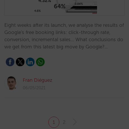
Eight weeks after its launch, we analyse the results of
Google's free booking links: click-through rate,
conversion, incremental sales... What conclusions do
we get from this latest big move by Google?…
Fran Diéguez
06/05/2021
1
2