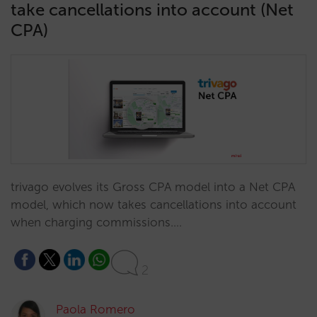
take cancellations into account (Net
CPA)
trivago evolves its Gross CPA model into a Net CPA
model, which now takes cancellations into account
when charging commissions.…
2
Paola Romero