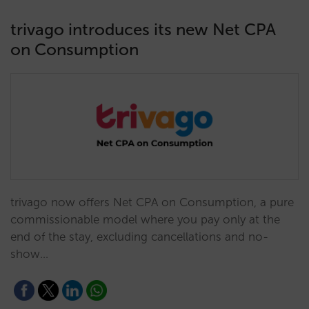
trivago introduces its new Net CPA
on Consumption
trivago now offers Net CPA on Consumption, a pure
commissionable model where you pay only at the
end of the stay, excluding cancellations and no-
show…