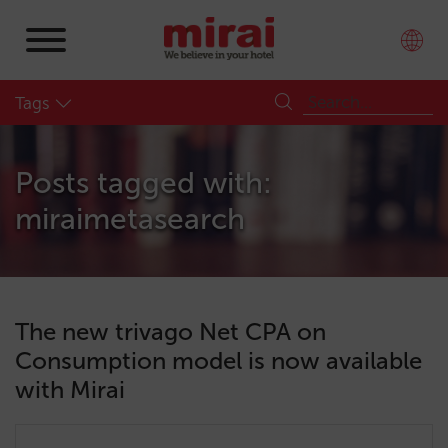
Tags
Posts tagged with:
miraimetasearch
The new trivago Net CPA on
Consumption model is now available
with Mirai