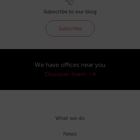
Subscribe to our blog
Subscribe
We have offices near you
Discover them
What we do
News