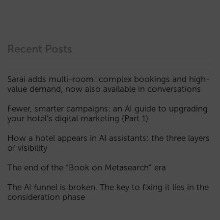
Recent Posts
Sarai adds multi-room: complex bookings and high-
value demand, now also available in conversations
Fewer, smarter campaigns: an AI guide to upgrading
your hotel’s digital marketing (Part 1)
How a hotel appears in AI assistants: the three layers
of visibility
The end of the “Book on Metasearch” era
The AI funnel is broken. The key to fixing it lies in the
consideration phase