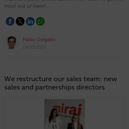
most out of them!…
Pablo Delgado
28/02/2023
We restructure our sales team: new
sales and partnerships directors