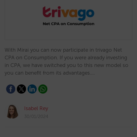
With Mirai you can now participate in trivago Net
CPA on Consumption. If you were already investing
in CPA, we have switched you to this new model so
you can benefit from its advantages.…
Isabel Rey
30/01/2024