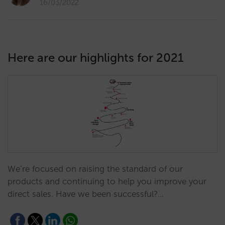
16/03/2022
Here are our highlights for 2021
We’re focused on raising the standard of our
products and continuing to help you improve your
direct sales. Have we been successful?…