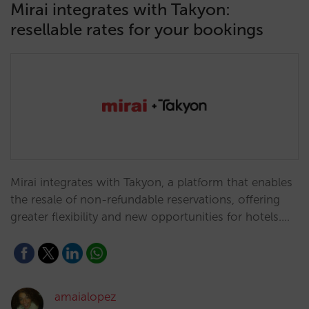
Mirai integrates with Takyon:
resellable rates for your bookings
Mirai integrates with Takyon, a platform that enables
the resale of non-refundable reservations, offering
greater flexibility and new opportunities for hotels.…
amaialopez