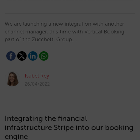
We are launching a new integration with another
channel manager, this time with Vertical Booking,
part of the Zucchetti Group.…
Isabel Rey
26/04/2022
Integrating the financial
infrastructure Stripe into our booking
engine