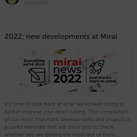
04/12/2024
2022: new developments at Mirai
It's time to look back at what we've been doing to
further improve your direct selling. This compilation
of our most important developments and projects is
a useful reminder that will allow you to check
whether you are getting the most out of them.…