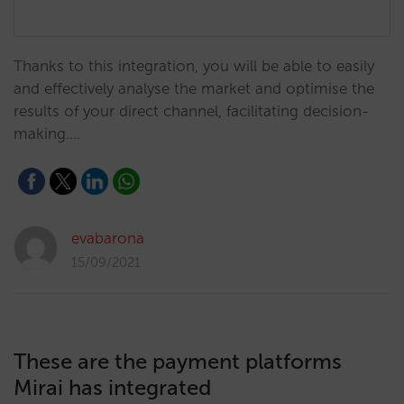
Thanks to this integration, you will be able to easily
and effectively analyse the market and optimise the
results of your direct channel, facilitating decision-
making.…
evabarona
15/09/2021
These are the payment platforms
Mirai has integrated