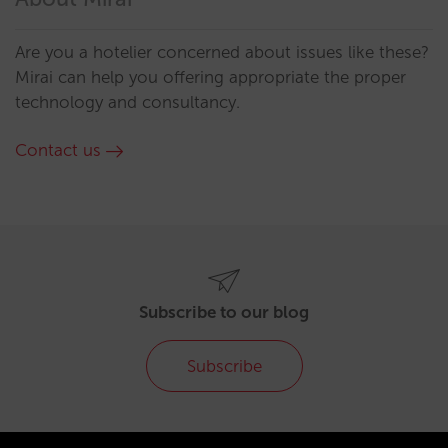
Are you a hotelier concerned about issues like these?
Mirai can help you offering appropriate the proper
technology and consultancy.
Contact us
Subscribe to our blog
Subscribe