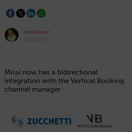
amaialopez
13/12/2022
Mirai now has a bidirectional
integration with the Vertical Booking
channel manager