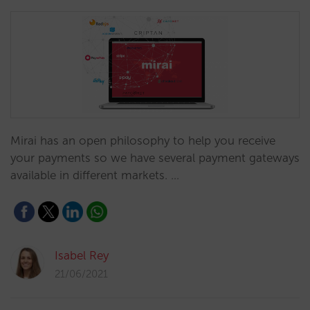
Mirai has an open philosophy to help you receive
your payments so we have several payment gateways
available in different markets. …
Isabel Rey
21/06/2021