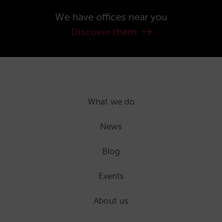
We have offices near you
Discover them
What we do
News
Blog
Events
About us