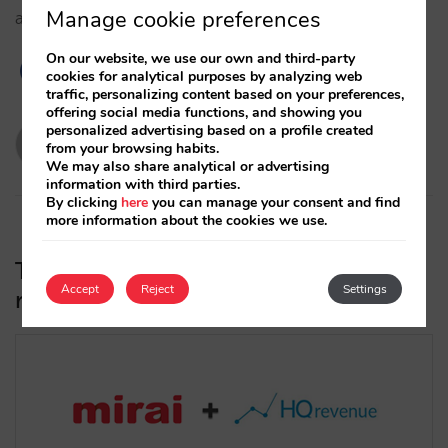
Manage cookie preferences
availabilities and restrictions in real time with Mirai.…
On our website, we use our own and third-party
cookies for analytical purposes by analyzing web
traffic, personalizing content based on your preferences,
offering social media functions, and showing you
personalized advertising based on a profile created
evabarona
from your browsing habits.
19/10/2021
We may also share analytical or advertising
information with third parties.
By clicking
here
you can manage your consent and find
more information about the cookies we use.
The HQ revenue Market Intelligence
Accept
Reject
Settings
rate shopper integrates with Mirai