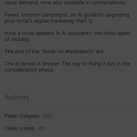
value demand, now also available in conversations
Fewer, smarter campaigns: an AI guide to upgrading
your hotel’s digital marketing (Part 1)
How a hotel appears in AI assistants: the three layers
of visibility
The end of the “Book on Metasearch” era
The AI funnel is broken. The key to fixing it lies in the
consideration phase
Authors
Pablo Delgado
(84)
César López
(45)