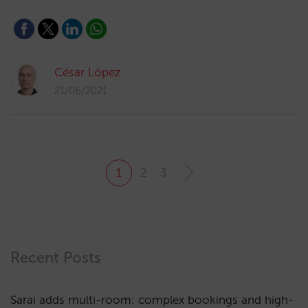
César López
21/06/2021
1
2
3
Recent Posts
Sarai adds multi-room: complex bookings and high-