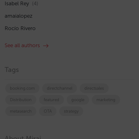
Isabel Rey
(4)
amaialopez
Rocío Rivero
See all authors
Tags
booking.com
directchannel
directsales
Distribution
featured
google
marketing
metasearch
OTA
strategy
About Mirai