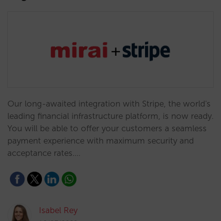
Our long-awaited integration with Stripe, the world's
leading financial infrastructure platform, is now ready.
You will be able to offer your customers a seamless
payment experience with maximum security and
acceptance rates.…
Isabel Rey