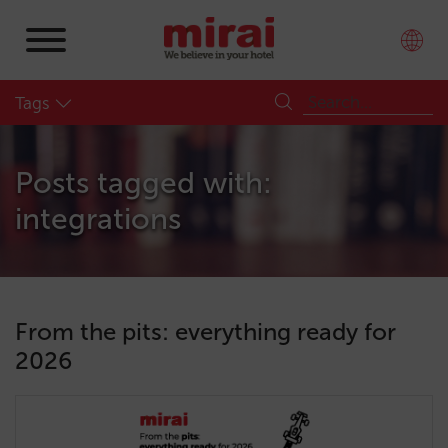
Tags
Posts tagged with:
integrations
From the pits: everything ready for
2026