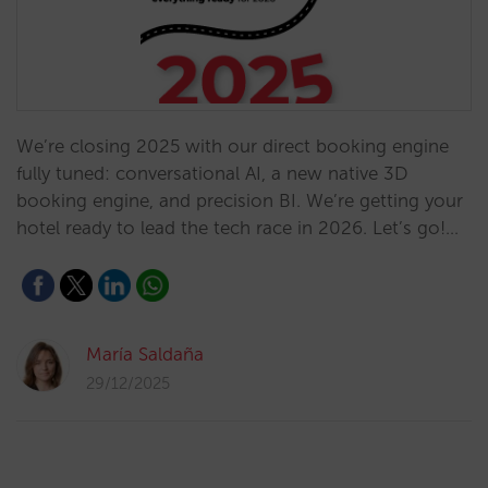
We’re closing 2025 with our direct booking engine
fully tuned: conversational AI, a new native 3D
booking engine, and precision BI. We’re getting your
hotel ready to lead the tech race in 2026. Let’s go!…
María Saldaña
29/12/2025