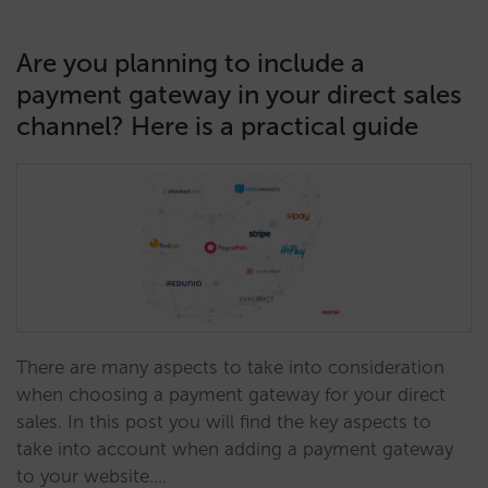
Are you planning to include a
payment gateway in your direct sales
channel? Here is a practical guide
There are many aspects to take into consideration
when choosing a payment gateway for your direct
sales. In this post you will find the key aspects to
take into account when adding a payment gateway
to your website.…