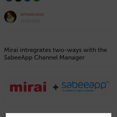
amaialopez
21/12/2021
Mirai intregrates two-ways with the
SabeeApp Channel Manager
Thanks to our integration, SabeeApp updates prices,