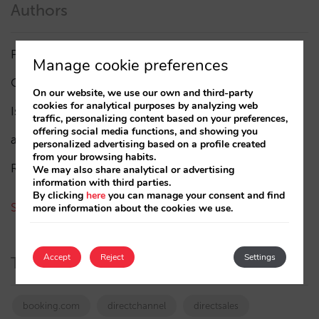
Authors
Pablo Delgado
(84)
Manage cookie preferences
César López
(45)
On our website, we use our own and third-party
cookies for analytical purposes by analyzing web
Isabel Rey
(4)
traffic, personalizing content based on your preferences,
offering social media functions, and showing you
amaialopez
personalized advertising based on a profile created
from your browsing habits.
Rocío Rivero
We may also share analytical or advertising
information with third parties.
By clicking
here
you can manage your consent and find
See all authors
more information about the cookies we use.
Accept
Reject
Settings
Tags
booking.com
directchannel
directsales