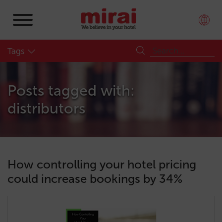
Tags
Posts tagged with:
distributors
How controlling your hotel pricing
could increase bookings by 34%