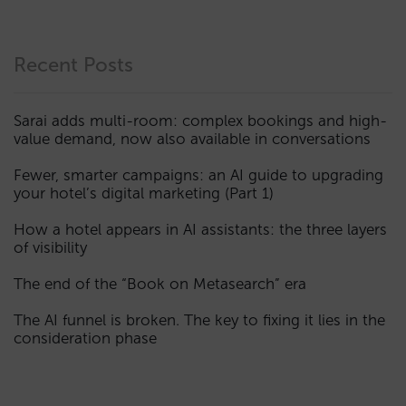
Recent Posts
Sarai adds multi-room: complex bookings and high-
value demand, now also available in conversations
Fewer, smarter campaigns: an AI guide to upgrading
your hotel’s digital marketing (Part 1)
How a hotel appears in AI assistants: the three layers
of visibility
The end of the “Book on Metasearch” era
The AI funnel is broken. The key to fixing it lies in the
consideration phase