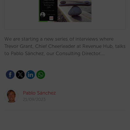
We are starting a new series of interviews where
Trevor Grant, Chief Cheerleader at Revenue Hub, talks
to Pablo Sánchez, our Consulting Director.…
Pablo Sánchez
21/09/2023