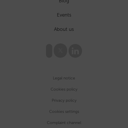
Blog
Events
About us
Legal notice
Cookies policy
Privacy policy
Cookies settings
Complaint channel