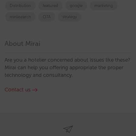
Distribution
featured
google
marketing
metasearch
OTA
strategy
About Mirai
Are you a hotelier concerned about issues like these?
Mirai can help you offering appropriate the proper
technology and consultancy.
Contact us