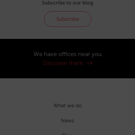
Subscribe to our blog
Subscribe
We have offices near you
Discover them
What we do
News