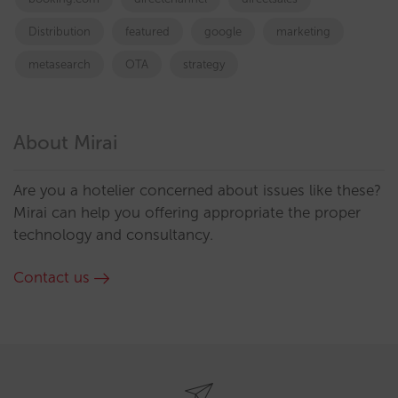
Distribution
featured
google
marketing
metasearch
OTA
strategy
About Mirai
Are you a hotelier concerned about issues like these?
Mirai can help you offering appropriate the proper
technology and consultancy.
Contact us