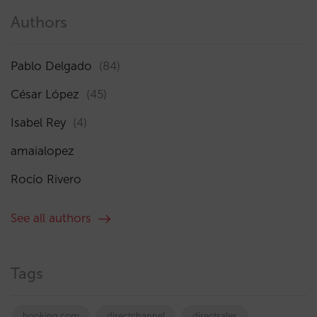
Authors
Pablo Delgado
(84)
César López
(45)
Isabel Rey
(4)
amaialopez
Rocío Rivero
See all authors
Tags
booking.com
directchannel
directsales