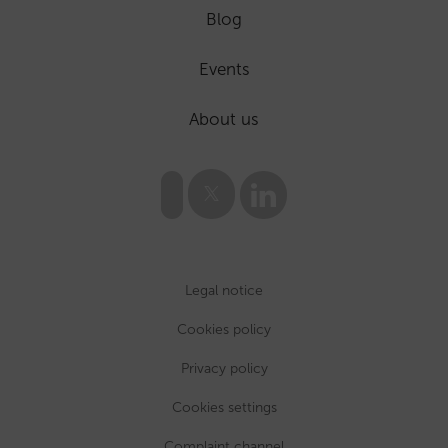
Blog
Events
About us
Legal notice
Cookies policy
Privacy policy
Cookies settings
Complaint channel