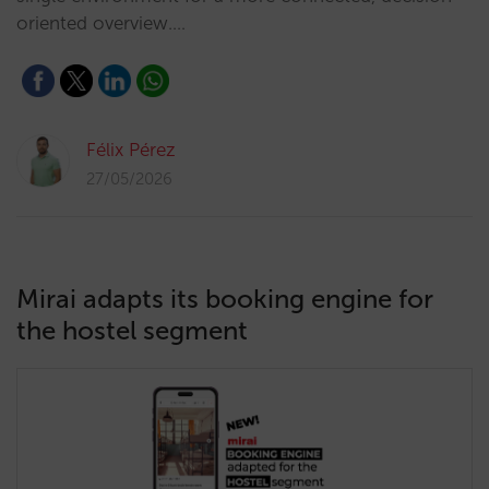
oriented overview.…
Félix Pérez
27/05/2026
Mirai adapts its booking engine for
the hostel segment