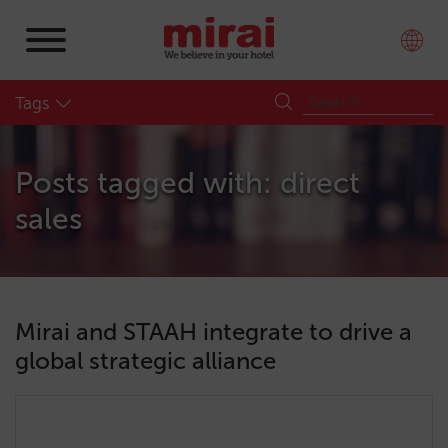
Tags
Posts tagged with: direct
sales
Mirai and STAAH integrate to drive a
global strategic alliance