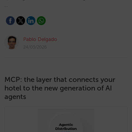
…
Pablo Delgado
24/03/2026
MCP: the layer that connects your
hotel to the new generation of AI
agents