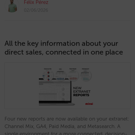
Félix Pérez
02/06/2026
All the key information about your
direct sales, connected in one place
Four new reports are now available on your extranet:
Channel Mix, GA4, Paid Media, and Metasearch. A
single environment for a more connected, decision-