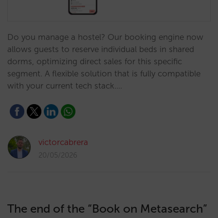
Do you manage a hostel? Our booking engine now
allows guests to reserve individual beds in shared
dorms, optimizing direct sales for this specific
segment. A flexible solution that is fully compatible
with your current tech stack.…
victorcabrera
20/05/2026
The end of the “Book on Metasearch”