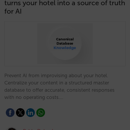
turns your hotel into a source of truth
for AI
Prevent AI from improvising about your hotel.
Centralize your content in a structured master
database to offer accurate, consistent responses
with no operating costs.…