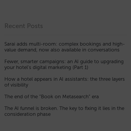
Recent Posts
Sarai adds multi-room: complex bookings and high-
value demand, now also available in conversations
Fewer, smarter campaigns: an AI guide to upgrading
your hotel’s digital marketing (Part 1)
How a hotel appears in AI assistants: the three layers
of visibility
The end of the “Book on Metasearch” era
The AI funnel is broken. The key to fixing it lies in the
consideration phase