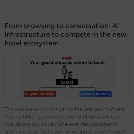
From browsing to conversation: AI
Infrastructure to compete in the new
hotel ecosystem
The website will no longer be the only point of sale.
Keys to building a conversational AI infrastructure
that allows you to sell wherever the customer is:
spanning from traditional browsing to conversation.