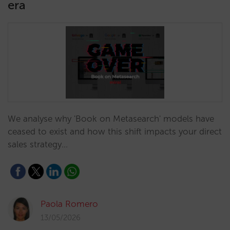
era
We analyse why 'Book on Metasearch' models have
ceased to exist and how this shift impacts your direct
sales strategy…
Paola Romero
13/05/2026