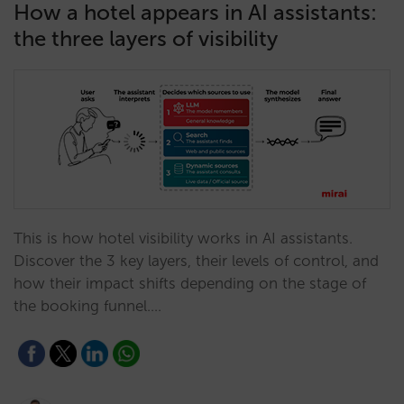
How a hotel appears in AI assistants:
the three layers of visibility
This is how hotel visibility works in AI assistants.
Discover the 3 key layers, their levels of control, and
how their impact shifts depending on the stage of
the booking funnel.…