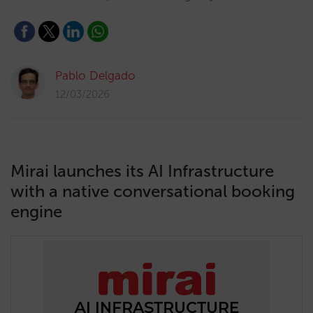
Pablo Delgado
12/03/2026
Mirai launches its AI Infrastructure
with a native conversational booking
engine