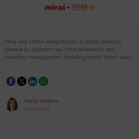
Mirai and STAAH integrate into a global strategic
alliance to optimize real-time reservation and
inventory management, boosting hotels' direct sales.
…
María Saldaña
09/06/2026