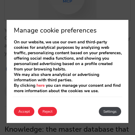
Manage cookie preferences
Your guests are already booking through agents like
ChatGPT. With MCP, AI agents operate your inventory
On our website, we use our own and third-party
and prices directly, executing real bookings under
cookies for analytical purposes by analyzing web
traffic, personalizing content based on your preferences,
your total control.…
offering social media functions, and showing you
personalized advertising based on a profile created
from your browsing habits.
We may also share analytical or advertising
information with third parties.
By clicking
here
you can manage your consent and find
Pablo Delgado
more information about the cookies we use.
12/03/2026
Accept
Reject
Settings
Knowledge: the master database that