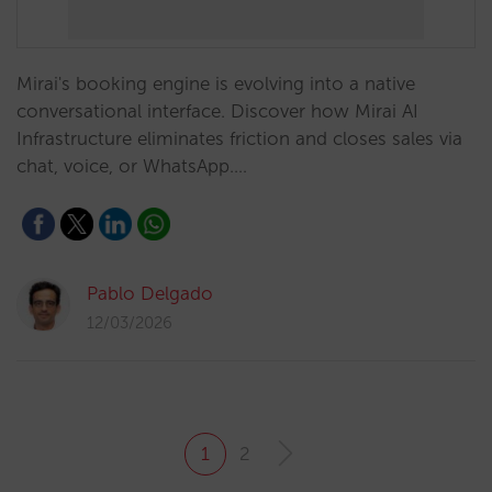
Mirai's booking engine is evolving into a native
conversational interface. Discover how Mirai AI
Infrastructure eliminates friction and closes sales via
chat, voice, or WhatsApp.…
Pablo Delgado
12/03/2026
1
2