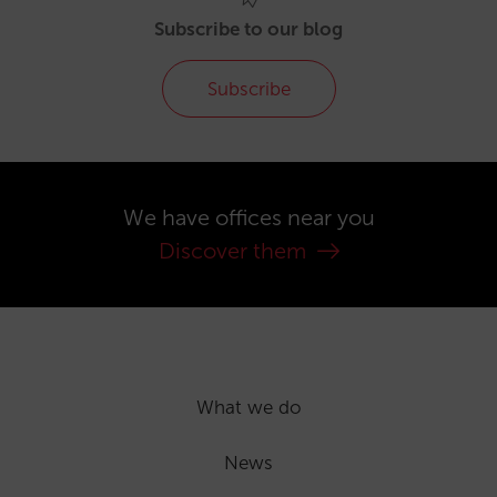
Subscribe to our blog
Subscribe
We have offices near you
Discover them
What we do
News