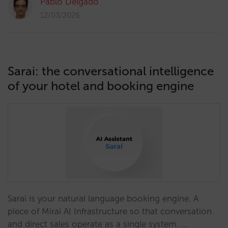
Pablo Delgado
12/03/2026
Sarai: the conversational intelligence
of your hotel and booking engine
Sarai is your natural language booking engine. A
piece of Mirai AI Infrastructure so that conversation
and direct sales operate as a single system. …