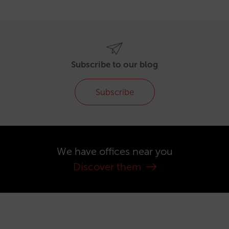
Subscribe to our blog
Subscribe
We have offices near you
Discover them