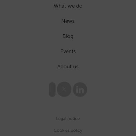
What we do
News
Blog
Events
About us
Legal notice
Cookies policy