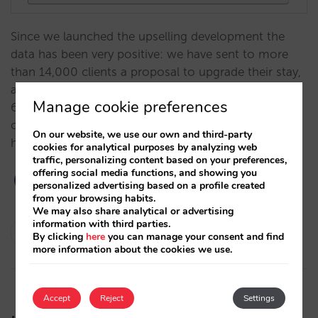
Since we launched the upselling development the
data has been very positive: we have sent to more
than 14,000 clients a proposal to upgrade their stay,
and we currently have a conversion rate of around
Manage cookie preferences
6% and an average increase in value of 14%. We
continue to grow its potential to increase your
On our website, we use our own and third-party
hotel's revenue.…
cookies for analytical purposes by analyzing web
traffic, personalizing content based on your preferences,
offering social media functions, and showing you
personalized advertising based on a profile created
from your browsing habits.
We may also share analytical or advertising
information with third parties.
César López
By clicking
here
you can manage your consent and find
20/10/2021
more information about the cookies we use.
Accept
Reject
Settings