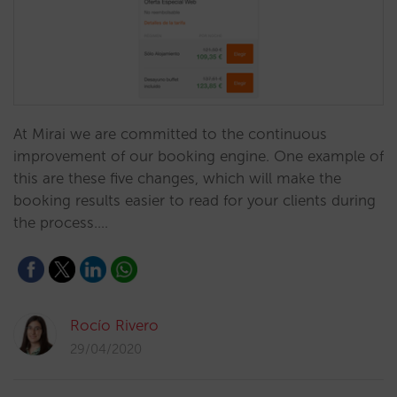
At Mirai we are committed to the continuous
improvement of our booking engine. One example of
this are these five changes, which will make the
booking results easier to read for your clients during
the process.…
Rocío Rivero
29/04/2020