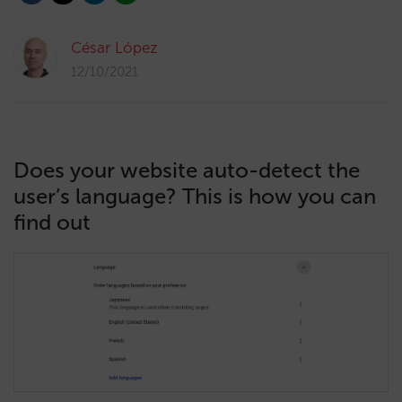
César López
12/10/2021
Does your website auto-detect the
user’s language? This is how you can
find out