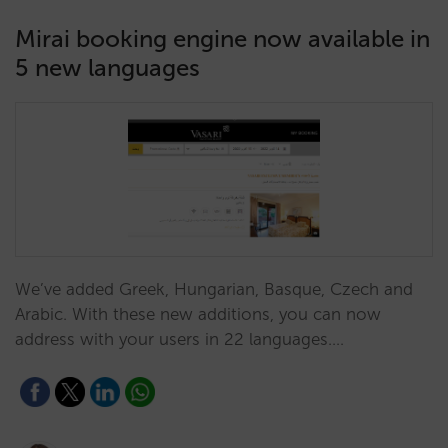
Mirai booking engine now available in
5 new languages
We’ve added Greek, Hungarian, Basque, Czech and
Arabic. With these new additions, you can now
address with your users in 22 languages.…