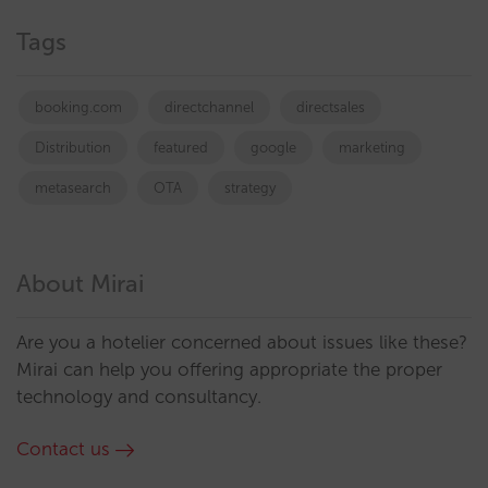
Tags
booking.com
directchannel
directsales
Distribution
featured
google
marketing
metasearch
OTA
strategy
About Mirai
Are you a hotelier concerned about issues like these?
Mirai can help you offering appropriate the proper
technology and consultancy.
Contact us