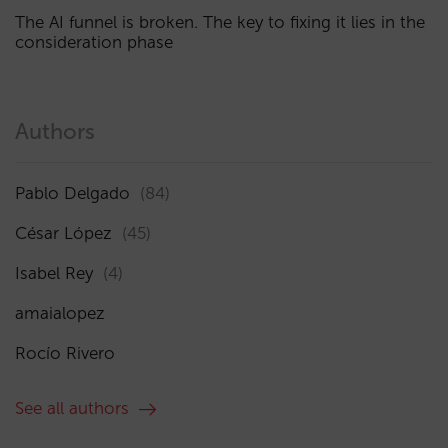
The AI funnel is broken. The key to fixing it lies in the
consideration phase
Authors
Pablo Delgado
(84)
César López
(45)
Isabel Rey
(4)
amaialopez
Rocío Rivero
See all authors