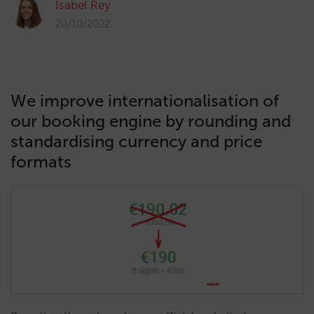
Isabel Rey
20/10/2022
We improve internationalisation of
our booking engine by rounding and
standardising currency and price
formats