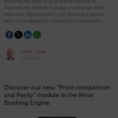
Boosting the sales of your official website in
international markets is always a challenge. With
these two improvements your booking engine is
even more adapted to international customers.…
César López
10/10/2022
Discover our new “Price comparison
and Parity” module in the Mirai
Booking Engine