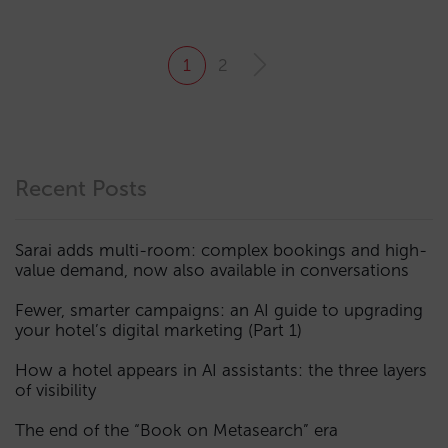
1
2
Recent Posts
Sarai adds multi-room: complex bookings and high-
value demand, now also available in conversations
Fewer, smarter campaigns: an AI guide to upgrading
your hotel’s digital marketing (Part 1)
How a hotel appears in AI assistants: the three layers
of visibility
The end of the “Book on Metasearch” era