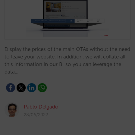
Display the prices of the main OTAs without the need
to leave your website. In addition, we will collate all
this information in our BI so you can leverage the
data…
Pablo Delgado
28/06/2022