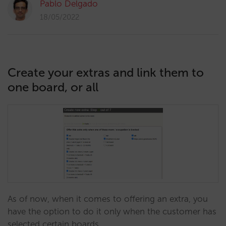
Pablo Delgado
18/05/2022
Create your extras and link them to
one board, or all
As of now, when it comes to offering an extra, you
have the option to do it only when the customer has
selected certain boards.…