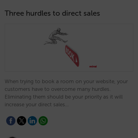
Three hurdles to direct sales
When trying to book a room on your website, your
customers have to overcome many hurdles.
Eliminating them should be your priority as it will
increase your direct sales…