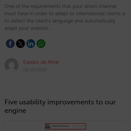
One of the requirements that your direct channel
must have in order to adapt to international clients is
to detect the client's language and automatically
adapt your website…
Equipo de Mirai
08/09/2020
Five usability improvements to our
engine