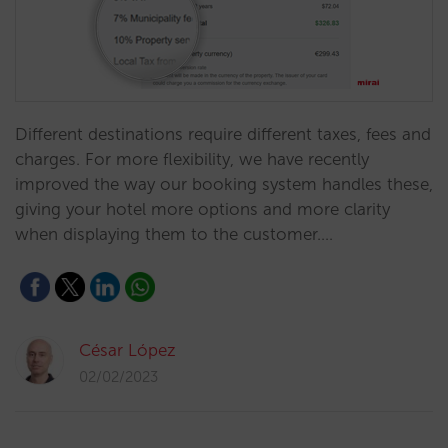
Different destinations require different taxes, fees and
charges. For more flexibility, we have recently
improved the way our booking system handles these,
giving your hotel more options and more clarity
when displaying them to the customer.…
César López
02/02/2023