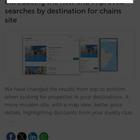
Introducing the new and improved
searches by destination for chains
site
We have changed the results from top to bottom
when looking for properties in your destinations. A
more modern site, with a map view, better price
details, highlighting discounts from your loyalty club
... …