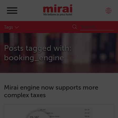
Tags
Posts tagged with:
booking_engine
Mirai engine now supports more
complex taxes