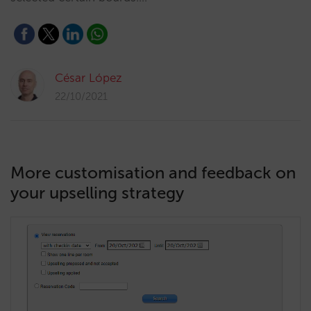
César López
22/10/2021
More customisation and feedback on
your upselling strategy