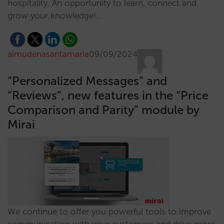
hospitality. An opportunity to learn, connect and
grow your knowledge!…
almudenasantamaria
09/09/2024
“Personalized Messages” and
“Reviews”, new features in the “Price
Comparison and Parity” module by
Mirai
We continue to offer you powerful tools to improve