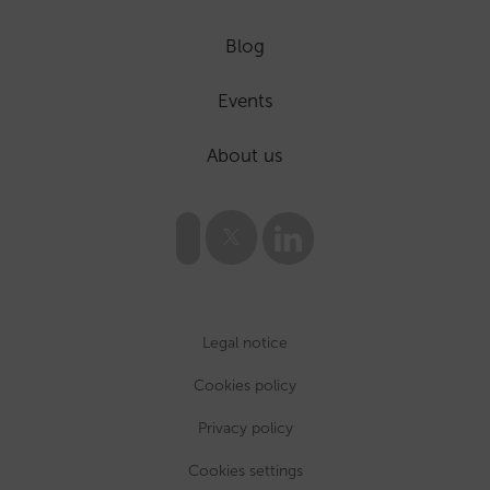
Blog
Events
About us
Legal notice
Cookies policy
Privacy policy
Cookies settings