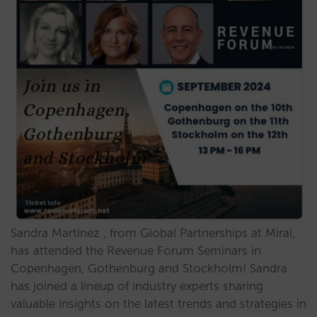
Sandra Martínez , from Global Partnerships at Mirai,
has attended the Revenue Forum Seminars in
Copenhagen, Gothenburg and Stockholm! Sandra
has joined a lineup of industry experts sharing
valuable insights on the latest trends and strategies in