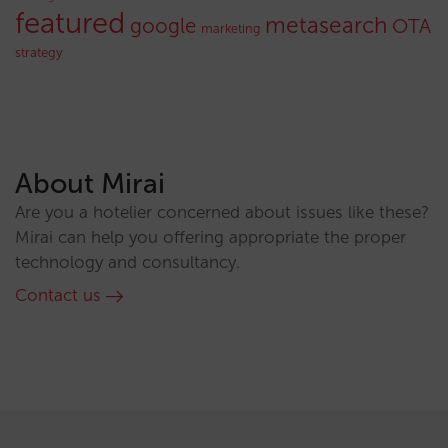
featured
metasearch
google
OTA
marketing
strategy
About Mirai
Are you a hotelier concerned about issues like these?
Mirai can help you offering appropriate the proper
technology and consultancy.
Contact us