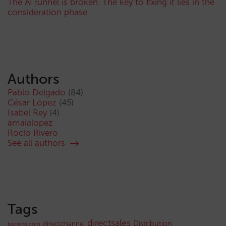
The AI funnel is broken. The key to fixing it lies in the
consideration phase
Authors
Pablo Delgado
(84)
César López
(45)
Isabel Rey
(4)
amaialopez
Rocío Rivero
See all authors
Tags
directsales
Distribution
directchannel
booking.com