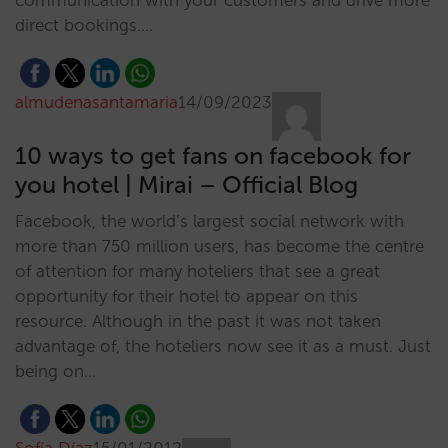
communication with your customers and drive more
direct bookings.…
almudenasantamaria
14/09/2023
10 ways to get fans on facebook for
you hotel | Mirai – Official Blog
Facebook, the world’s largest social network with
more than 750 million users, has become the centre
of attention for many hoteliers that see a great
opportunity for their hotel to appear on this
resource. Although in the past it was not taken
advantage of, the hoteliers now see it as a must. Just
being on…