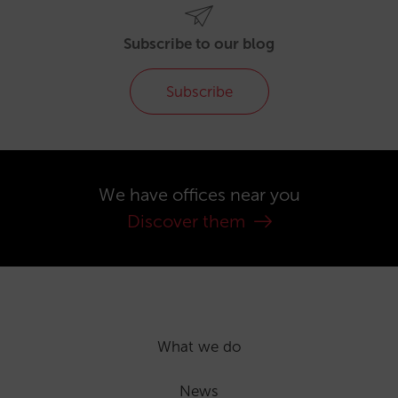
Subscribe to our blog
Subscribe
We have offices near you
Discover them
What we do
News