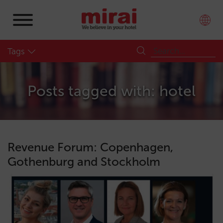
Tags
Posts tagged with: hotel
Revenue Forum: Copenhagen,
Gothenburg and Stockholm