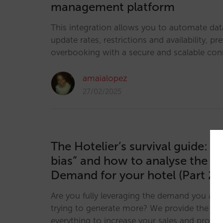
management platform
This integration allows you to automate dat
update rates, restrictions and availability, pr
overbooking with a secure and scalable con
amaialopez
27/02/2025
The Hotelier’s survival guide: “
bias” and how to analyse the U
Demand for your hotel (Part 2)
Are you fully leveraging the demand you alr
trying to generate more? We provide the key
everything to increase your sales and profitab