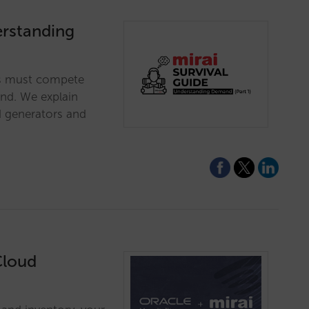
erstanding
es must compete
and. We explain
 generators and
Cloud