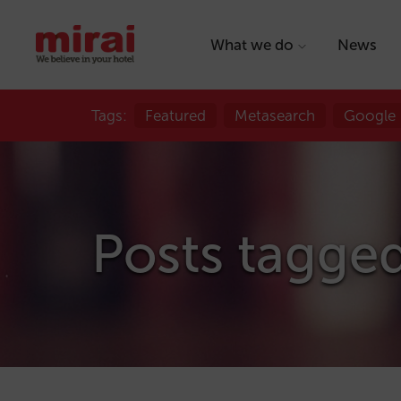
What we do
News
Tags:
Featured
Metasearch
Google
Posts tagged 