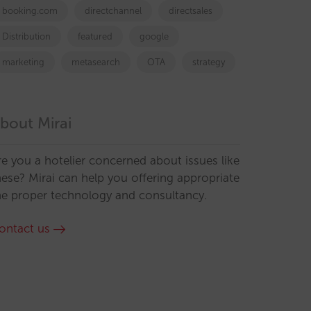
booking.com
directchannel
directsales
Distribution
featured
google
marketing
metasearch
OTA
strategy
bout Mirai
re you a hotelier concerned about issues like
hese? Mirai can help you offering appropriate
he proper technology and consultancy.
ontact us