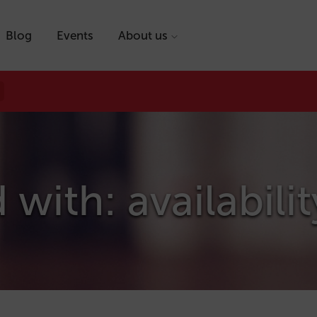
Blog
Events
About us
with: availabilit