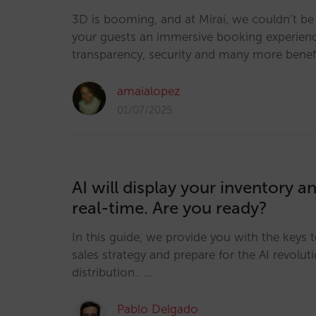
3D is booming, and at Mirai, we couldn’t be 
your guests an immersive booking experience
transparency, security and many more benef
amaialopez
01/07/2025
AI will display your inventory an
real-time. Are you ready?
In this guide, we provide you with the keys 
sales strategy and prepare for the AI revoluti
distribution.. …
Pablo Delgado