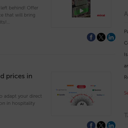
left behind! Offer
A
 that will bring
its!…
P
C
I
a
d prices in
R
S
to adapt your direct
on in hospitality
T