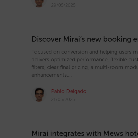
29/05/2025
Discover Mirai’s new booking 
Focused on conversion and helping users ma
delivers optimized performance, flexible cu
filters, clear final pricing, a multi-room m
enhancements.…
Pablo Delgado
21/05/2025
Mirai integrates with Mews hot