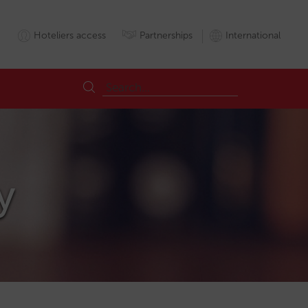
Hoteliers access
Partnerships
International
y