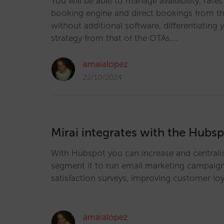
You will be able to manage availability, rate
booking engine and direct bookings from the
without additional software, differentiating y
strategy from that of the OTAs.…
amaialopez
22/10/2024
Mirai integrates with the Hub
With Hubspot you can increase and centrali
segment it to run email marketing campaig
satisfaction surveys, improving customer loy
amaialopez