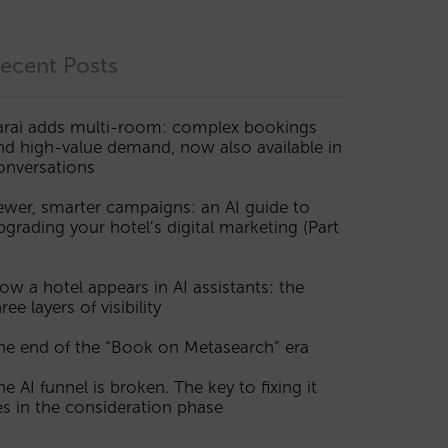
ecent Posts
arai adds multi-room: complex bookings
nd high-value demand, now also available in
onversations
ewer, smarter campaigns: an AI guide to
pgrading your hotel’s digital marketing (Part
ow a hotel appears in AI assistants: the
ree layers of visibility
he end of the “Book on Metasearch” era
he AI funnel is broken. The key to fixing it
ies in the consideration phase