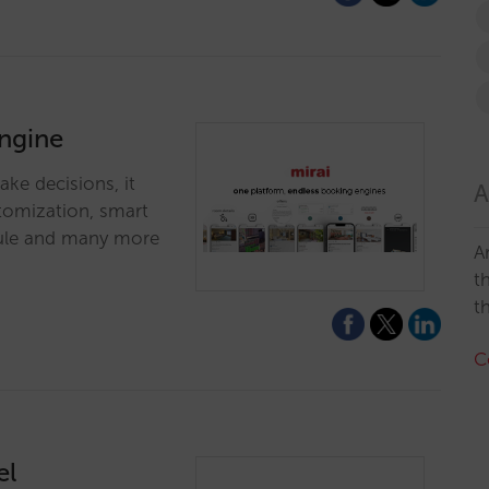
engine
ke decisions, it
A
stomization, smart
odule and many more
A
t
t
C
el