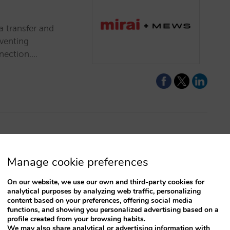
a transfer and
eventing
nection.…
survivorship
Manage cookie preferences
nconstrained
On our website, we use our own and third-party cookies for
analytical purposes by analyzing web traffic, personalizing
content based on your preferences, offering social media
eady have before
functions, and showing you personalized advertising based on a
s to analyzing
profile created from your browsing habits.
ility.…
We may also share analytical or advertising information with