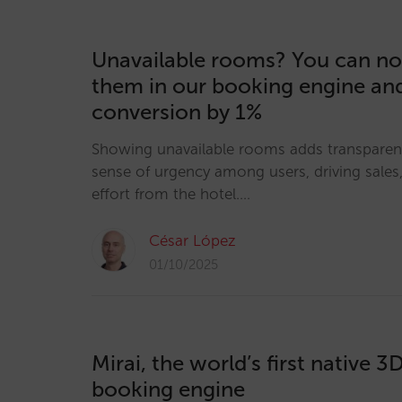
Unavailable rooms? You can no
them in our booking engine an
conversion by 1%
Showing unavailable rooms adds transparen
sense of urgency among users, driving sales, 
effort from the hotel.…
César López
01/10/2025
Mirai, the world’s first native 3
booking engine