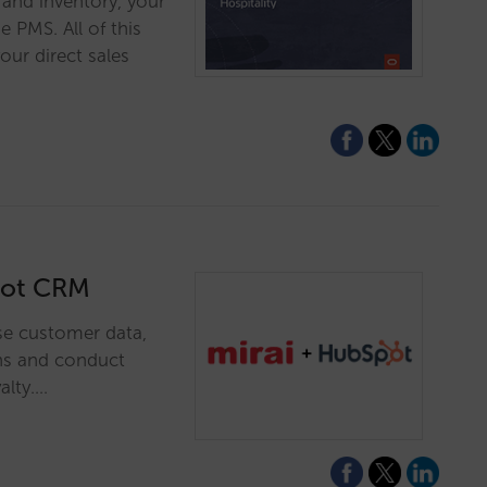
s and inventory, your
 PMS. All of this
our direct sales
spot CRM
se customer data,
ns and conduct
alty.…