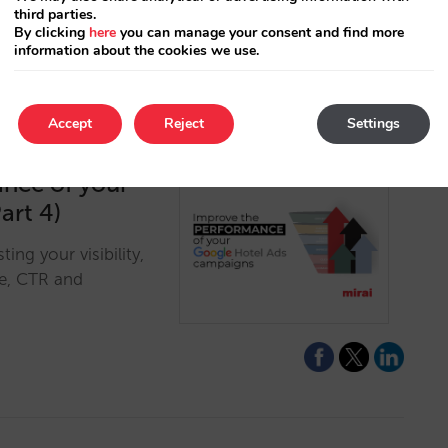
third parties.
By clicking
here
you can manage your consent and find more
information about the cookies we use.
Accept
Reject
Settings
ance of your
art 4)
ng your visibility,
re, CTR and