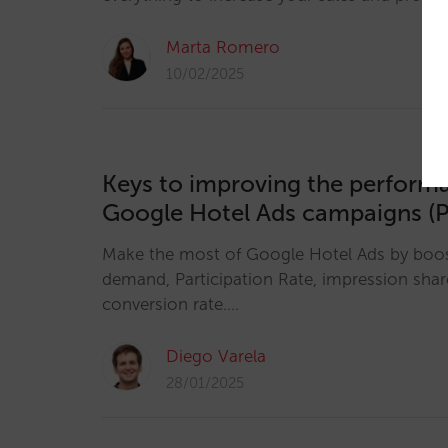
Marta Romero
10/02/2025
Keys to improving the perform
Google Hotel Ads campaigns (P
Make the most of Google Hotel Ads by boosti
demand, Participation Rate, impression sha
conversion rate.…
Diego Varela
28/01/2025