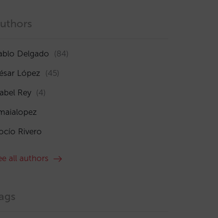
uthors
ablo Delgado
(84)
ésar López
(45)
sabel Rey
(4)
maialopez
ocío Rivero
ee all authors
ags