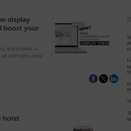
w display
R
d boost your
S
a
cy and creates a
c
all with zero extra
F
u
1)
H
th
T
T
D hotel
l