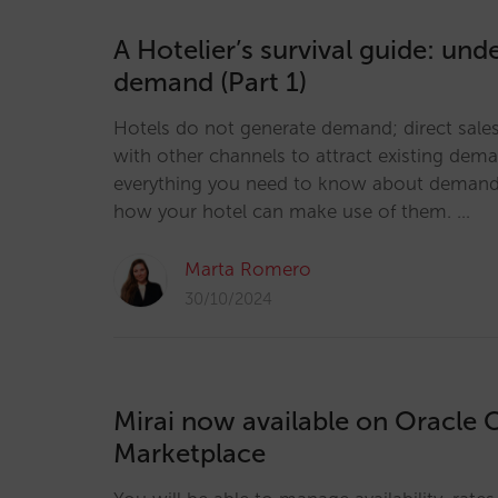
A Hotelier’s survival guide: und
demand (Part 1)
Hotels do not generate demand; direct sal
with other channels to attract existing dem
everything you need to know about demand
how your hotel can make use of them. …
Marta Romero
30/10/2024
Mirai now available on Oracle 
Marketplace