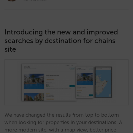
Introducing the new and improved
searches by destination for chains
site
We have changed the results from top to bottom
when looking for properties in your destinations. A
more modern site, with a map view, better price