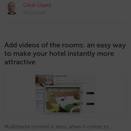
César López
03/12/2020
Add videos of the rooms: an easy way
to make your hotel instantly more
attractive
Multimedia content is basic when it comes to