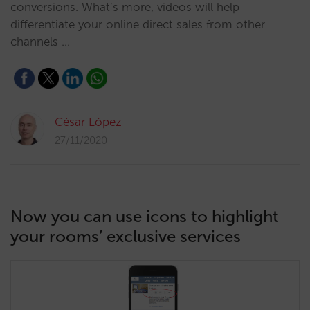
conversions. What’s more, videos will help
differentiate your online direct sales from other
channels …
César López
27/11/2020
Now you can use icons to highlight
your rooms’ exclusive services