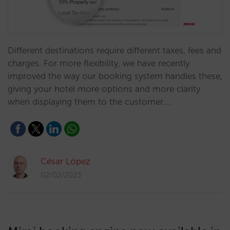
Different destinations require different taxes, fees and
charges. For more flexibility, we have recently
improved the way our booking system handles these,
giving your hotel more options and more clarity
when displaying them to the customer.…
César López
02/02/2023