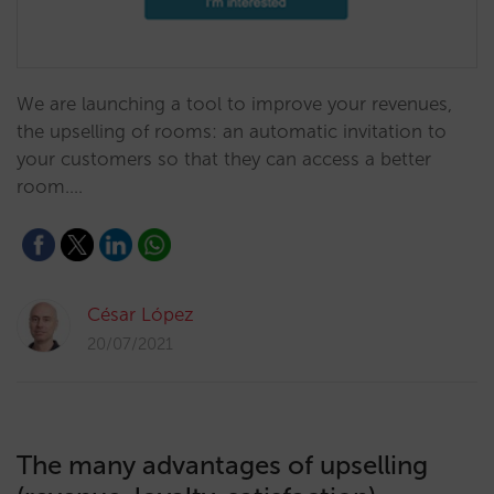
We are launching a tool to improve your revenues, ​
the upselling of rooms: an automatic invitation to
your customers so that they can access a better
room.…
César López
20/07/2021
The many advantages of upselling