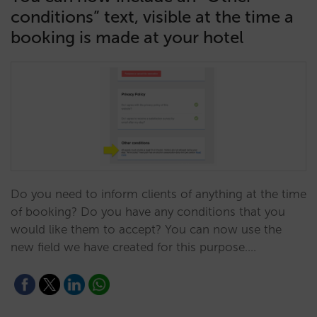
conditions” text, visible at the time a
booking is made at your hotel
Do you need to inform clients of anything at the time
of booking? Do you have any conditions that you
would like them to accept? You can now use the
new field we have created for this purpose.…