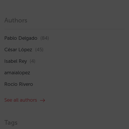
Authors
Pablo Delgado
(84)
César López
(45)
Isabel Rey
(4)
amaialopez
Rocío Rivero
See all authors
Tags