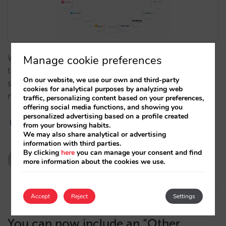
We are now adding four high-level integrations. All
Manage cookie preferences
these platforms are joining the ones we have offered
On our website, we use our own and third-party
so far with every guarantee so you can choose the
cookies for analytical purposes by analyzing web
most suitable processor for your situation. …
traffic, personalizing content based on your preferences,
offering social media functions, and showing you
personalized advertising based on a profile created
from your browsing habits.
We may also share analytical or advertising
information with third parties.
By clicking
here
you can manage your consent and find
evabarona
more information about the cookies we use.
15/12/2020
Accept
Reject
Settings
You can now include an “Other