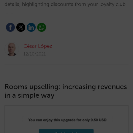
details, highlighting discounts from your loyalty club
... …
César López
12/10/2021
Rooms upselling: increasing revenues
in a simple way