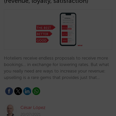
(revenue, loyalty, satisfaction)
Hoteliers receive endless proposals to receive more
bookings... in exchange for lowering rates. But what
you really need are ways to increase your revenue:
upselling is a rare gems that provides just that…
César López
20/07/2021