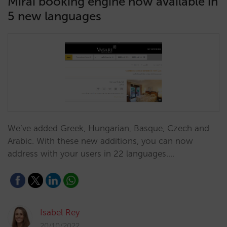
Mirai booking engine now available in
5 new languages
We’ve added Greek, Hungarian, Basque, Czech and
Arabic. With these new additions, you can now
address with your users in 22 languages.…
Isabel Rey
20/10/2022