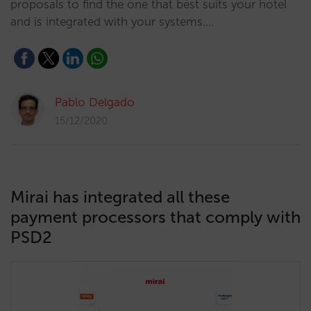
proposals to find the one that best suits your hotel
and is integrated with your systems.…
Pablo Delgado
15/12/2020
Mirai has integrated all these
payment processors that comply with
PSD2