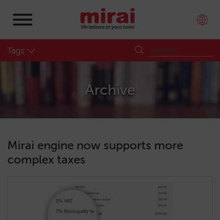
Tags
Archive
Mirai engine now supports more
complex taxes