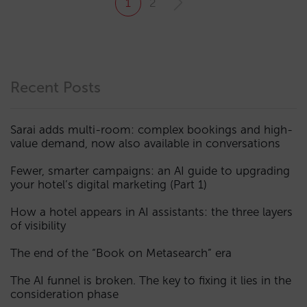
1
2
Recent Posts
Sarai adds multi-room: complex bookings and high-
value demand, now also available in conversations
Fewer, smarter campaigns: an AI guide to upgrading
your hotel’s digital marketing (Part 1)
How a hotel appears in AI assistants: the three layers
of visibility
The end of the “Book on Metasearch” era
The AI funnel is broken. The key to fixing it lies in the
consideration phase