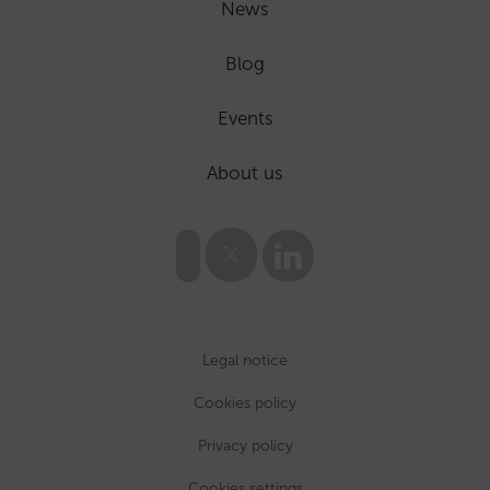
News
Blog
Events
About us
Legal notice
Cookies policy
Privacy policy
Cookies settings