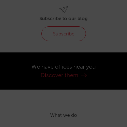
Subscribe to our blog
Subscribe
We have offices near you
Discover them
What we do