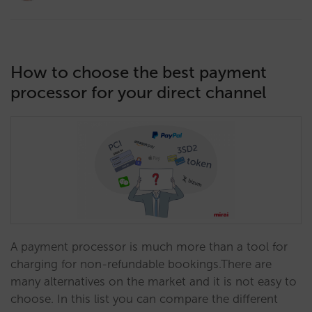
How to choose the best payment
processor for your direct channel
A payment processor is much more than a tool for
charging for non-refundable bookings.There are
many alternatives on the market and it is not easy to
choose. In this list you can compare the different