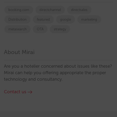
booking.com
directchannel
directsales
Distribution
featured
google
marketing
metasearch
OTA
strategy
About Mirai
Are you a hotelier concerned about issues like these?
Mirai can help you offering appropriate the proper
technology and consultancy.
Contact us