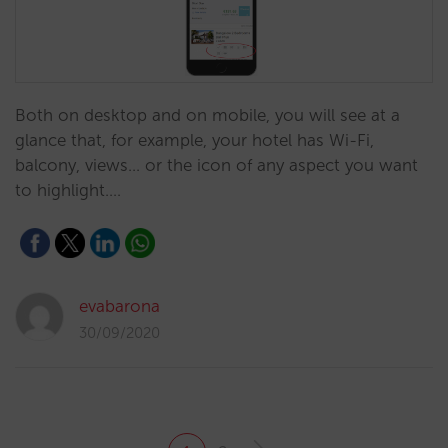
Both on desktop and on mobile, you will see at a
glance that, for example, your hotel has Wi-Fi,
balcony, views... or the icon of any aspect you want
to highlight.…
evabarona
30/09/2020