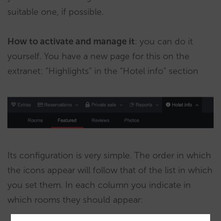
suitable one, if possible.
How to activate and manage it
: you can do it
yourself. You have a new page for this on the
extranet: “Highlights” in the “Hotel info” section
Its configuration is very simple. The order in which
the icons appear will follow that of the list in which
you set them. In each column you indicate in
which rooms they should appear: