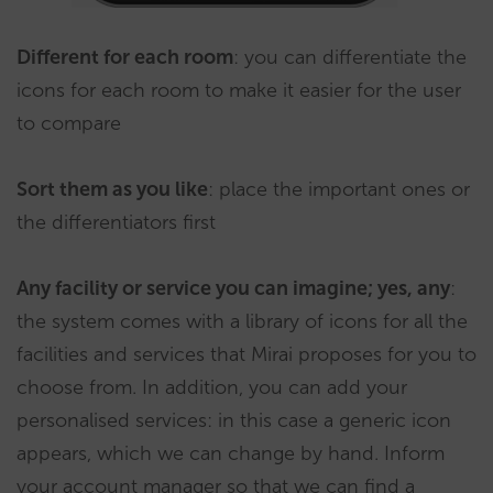
Different for each room
: you can differentiate the
icons for each room to make it easier for the user
to compare
Sort them as you like
: place the important ones or
the differentiators first
Any facility or service you can imagine; yes, any
:
the system comes with a library of icons for all the
facilities and services that Mirai proposes for you to
choose from. In addition, you can add your
personalised services: in this case a generic icon
appears, which we can change by hand. Inform
your account manager so that we can find a