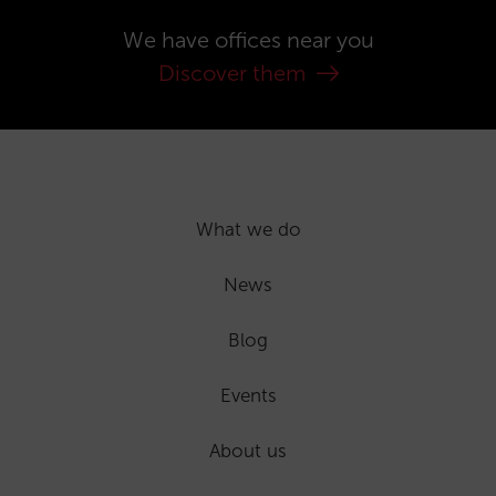
We have offices near you
Discover them
What we do
News
Blog
Events
About us