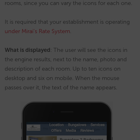
rooms, since you can vary the icons for each one.
It is required that your establishment is operating
under Mirai’s Rate System
.
What is displayed
: The user will see the icons in
the engine results, next to the name, photo and
description of each room. Up to ten icons on
desktop and six on mobile. When the mouse
passes over it, the text of the name appears.