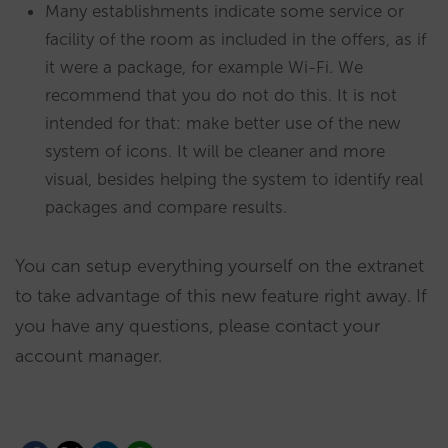
Many establishments indicate some service or
facility of the room as included in the offers, as if
it were a package, for example Wi-Fi. We
recommend that you do not do this. It is not
intended for that: make better use of the new
system of icons. It will be cleaner and more
visual, besides helping the system to identify real
packages and compare results.
You can setup everything yourself on the extranet
to take advantage of this new feature right away. If
you have any questions, please contact your
account manager.