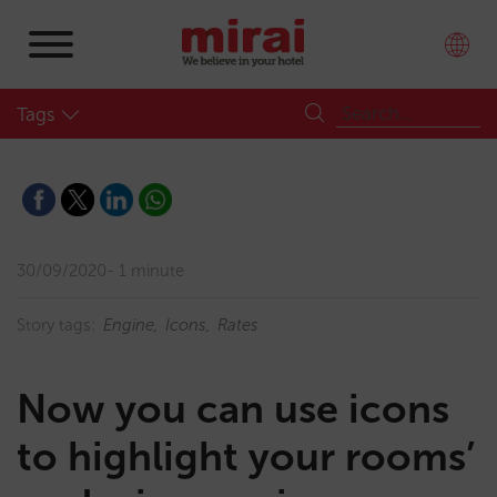
Tags
30/09/2020
1 minute
Story tags:
Engine
Icons
Rates
Now you can use icons
to highlight your rooms’