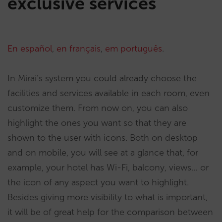
exclusive services
En español
,
en français
,
em português
.
In Mirai’s system you could already choose the
facilities and services available in each room, even
customize them. From now on, you can also
highlight the ones you want so that they are
shown to the user with icons. Both on desktop
and on mobile, you will see at a glance that, for
example, your hotel has Wi-Fi, balcony, views… or
the icon of any aspect you want to highlight.
Besides giving more visibility to what is important,
it will be of great help for the comparison between