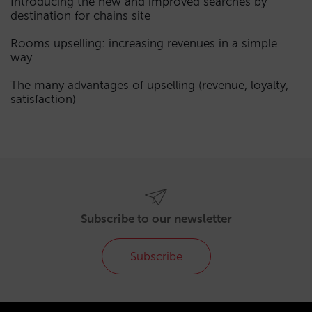
Introducing the new and improved searches by
destination for chains site
Rooms upselling: increasing revenues in a simple
way
The many advantages of upselling (revenue, loyalty,
satisfaction)
Subscribe to our newsletter
Subscribe