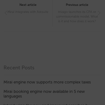
navigation
Next article
Previous article
Mirai integrates with Asksuite
trivago launches its CPA or
commissionable model. What
is it and how does it work?
Recent Posts
Mirai engine now supports more complex taxes
Mirai booking engine now available in 5 new
languages