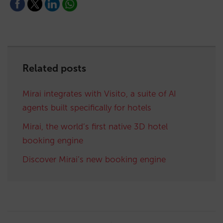
Related posts
Mirai integrates with Visito, a suite of AI
agents built specifically for hotels
Mirai, the world’s first native 3D hotel
booking engine
Discover Mirai’s new booking engine
Post