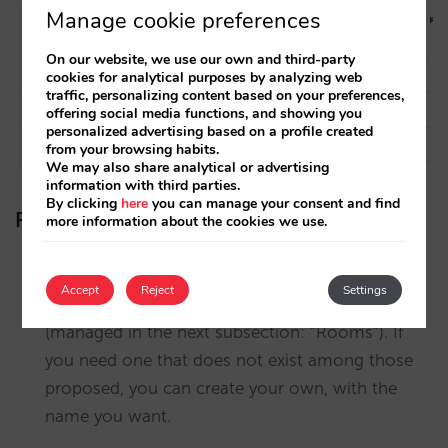
Manage cookie preferences
On our website, we use our own and third-party
cookies for analytical purposes by analyzing web
traffic, personalizing content based on your preferences,
offering social media functions, and showing you
personalized advertising based on a profile created
from your browsing habits.
We may also share analytical or advertising
information with third parties.
By clicking
here
you can manage your consent and find
Recommendations
more information about the cookies we use.
Take this opportunity to review the facilities and
Accept
Reject
Settings
services you have selected for each room
(managed in the next subsection: “Rooms”). If
you need one that does not exist among those
proposed, you can create your own, with the
name you want.