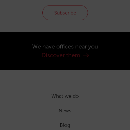
Subscribe
We have offices near you
Discover them
What we do
News
Blog