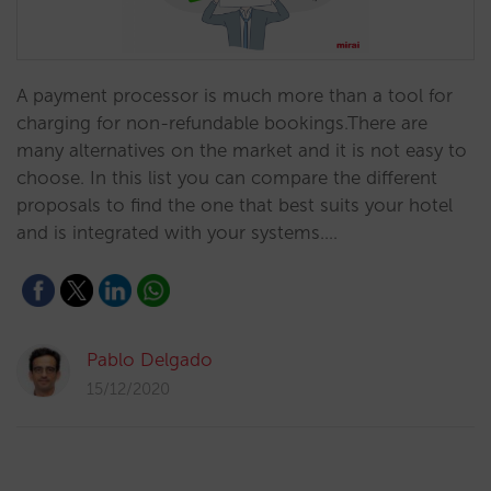
A payment processor is much more than a tool for
charging for non-refundable bookings.There are
many alternatives on the market and it is not easy to
choose. In this list you can compare the different
proposals to find the one that best suits your hotel
and is integrated with your systems.…
Pablo Delgado
15/12/2020