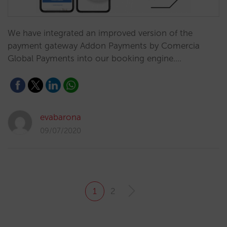
We have integrated an improved version of the
payment gateway Addon Payments by Comercia
Global Payments into our booking engine.…
evabarona
09/07/2020
1
2