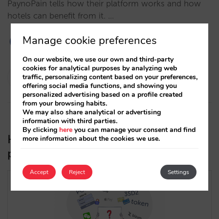
PaynoPain tells how their platform works and how
hotels can benefit from it. …
Manage cookie preferences
On our website, we use our own and third-party
cookies for analytical purposes by analyzing web
César López
traffic, personalizing content based on your preferences,
offering social media functions, and showing you
24/02/2021
personalized advertising based on a profile created
from your browsing habits.
We may also share analytical or advertising
information with third parties.
By clicking
here
you can manage your consent and find
How to choose the best payment
more information about the cookies we use.
processor for your direct channel
Accept
Reject
Settings