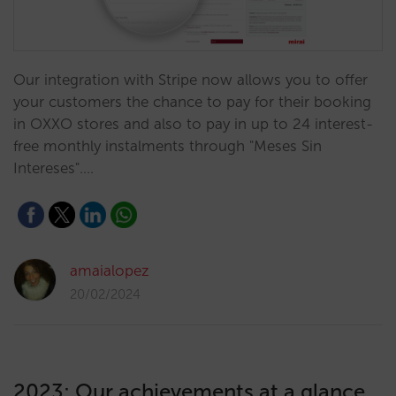
Our integration with Stripe now allows you to offer
your customers the chance to pay for their booking
in OXXO stores and also to pay in up to 24 interest-
free monthly instalments through "Meses Sin
Intereses".…
amaialopez
20/02/2024
2023: Our achievements at a glance