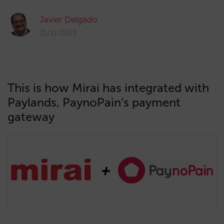
Javier Delgado
21/11/2023
This is how Mirai has integrated with
Paylands, PaynoPain’s payment
gateway