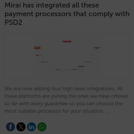
Mirai has integrated all these
payment processors that comply with
PSD2
We are now adding four high-level integrations. All
these platforms are joining the ones we have offered
so far with every guarantee so you can choose the
most suitable processor for your situation. …