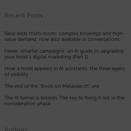
Recent Posts
Sarai adds multi-room: complex bookings and high-
value demand, now also available in conversations
Fewer, smarter campaigns: an AI guide to upgrading
your hotel’s digital marketing (Part 1)
How a hotel appears in AI assistants: the three layers
of visibility
The end of the “Book on Metasearch” era
The AI funnel is broken. The key to fixing it lies in the
consideration phase
Authors