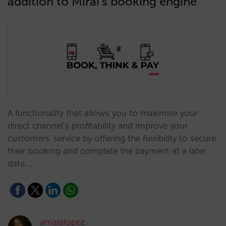
addition to Mirai’s booking engine
A functionality that allows you to maximise your
direct channel’s profitability and improve your
customers' service by offering the flexibility to secure
their booking and complete the payment at a later
date.…
amaialopez