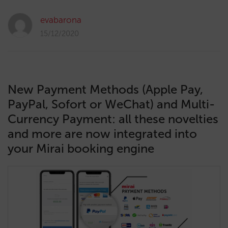
evabarona
15/12/2020
New Payment Methods (Apple Pay,
PayPal, Sofort or WeChat) and Multi-
Currency Payment: all these novelties
and more are now integrated into
your Mirai booking engine