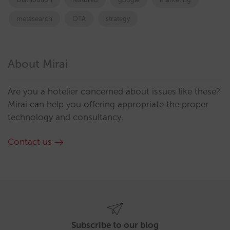
metasearch
OTA
strategy
About Mirai
Are you a hotelier concerned about issues like these?
Mirai can help you offering appropriate the proper
technology and consultancy.
Contact us
Subscribe to our blog