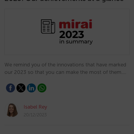
We remind you of the innovations that have marked
our 2023 so that you can make the most of them.…
Isabel Rey
20/12/2023