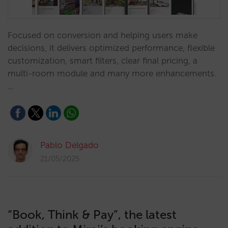
Focused on conversion and helping users make
decisions, it delivers optimized performance, flexible
customization, smart filters, clear final pricing, a
multi-room module and many more enhancements.
…
Pablo Delgado
21/05/2025
“Book, Think & Pay”, the latest