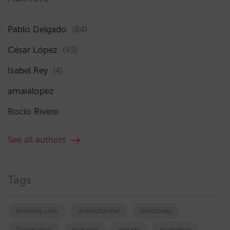
Pablo Delgado
(84)
César López
(45)
Isabel Rey
(4)
amaialopez
Rocío Rivero
See all authors
Tags
booking.com
directchannel
directsales
Distribution
featured
google
marketing