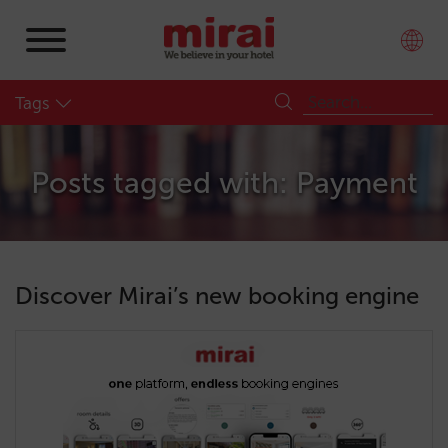
Tags
Posts tagged with: Payment
Discover Mirai’s new booking engine