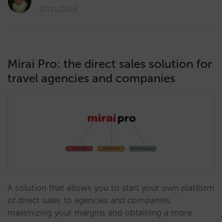
07/11/2024
Mirai Pro: the direct sales solution for
travel agencies and companies
A solution that allows you to start your own platform
of direct sales to agencies and companies,
maximizing your margins and obtaining a more