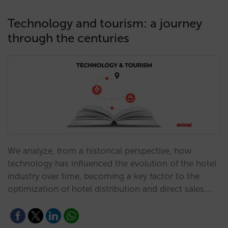
Technology and tourism: a journey
through the centuries
We analyze, from a historical perspective, how
technology has influenced the evolution of the hotel
industry over time, becoming a key factor to the
optimization of hotel distribution and direct sales.…