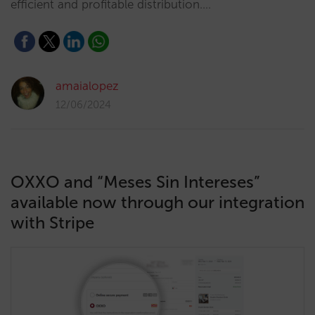
efficient and profitable distribution.…
amaialopez
12/06/2024
OXXO and “Meses Sin Intereses”
available now through our integration
with Stripe