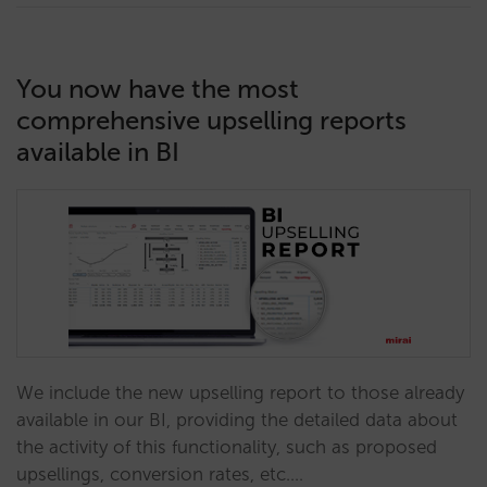
You now have the most
comprehensive upselling reports
available in BI
We include the new upselling report to those already
available in our BI, providing the detailed data about
the activity of this functionality, such as proposed
upsellings, conversion rates, etc.…