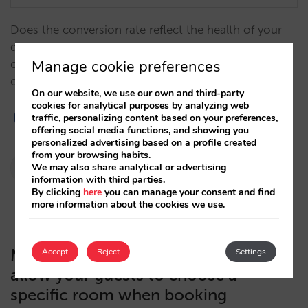
Does the conversion rate reflect the health of your
direct sales? Why does an excessive focus on
Manage cookie preferences
conversion penalize your results? Why is revenue the
only KPI you should care about?…
On our website, we use our own and third-party
cookies for analytical purposes by analyzing web
traffic, personalizing content based on your preferences,
offering social media functions, and showing you
personalized advertising based on a profile created
from your browsing habits.
Pablo Delgado
We may also share analytical or advertising
information with third parties.
16/01/2024
By clicking
here
you can manage your consent and find
more information about the cookies we use.
Mirai integrates with Hotelverse to
Accept
Reject
Settings
allow your guests to choose a
specific room when booking