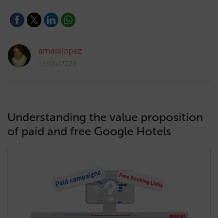
amaialopez
13/06/2023
Understanding the value proposition
of paid and free Google Hotels