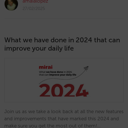
amaialopez
27/02/2025
What we have done in 2024 that can
improve your daily life
Join us as we take a look back at all the new features
and improvements that have marked this 2024 and
make sure you get the most out of them!…