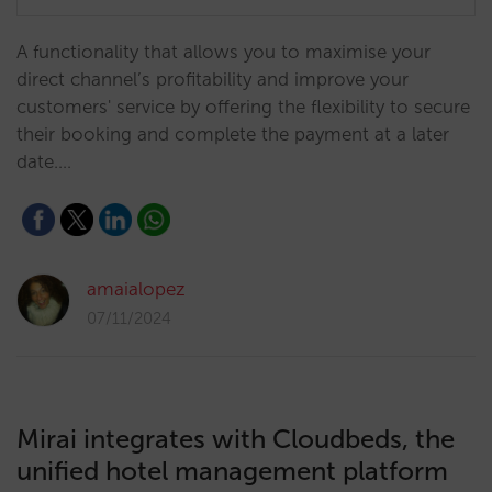
A functionality that allows you to maximise your
direct channel’s profitability and improve your
customers' service by offering the flexibility to secure
their booking and complete the payment at a later
date.…
amaialopez
07/11/2024
Mirai integrates with Cloudbeds, the
unified hotel management platform