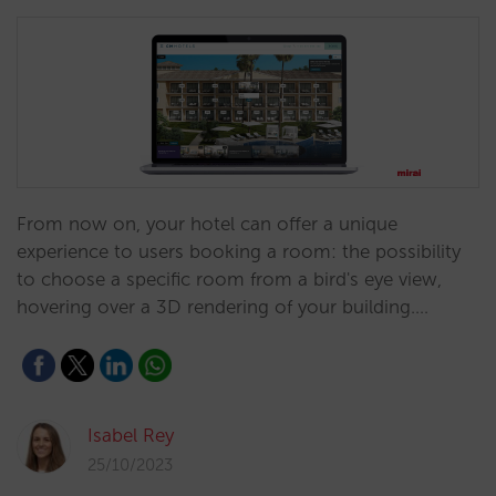
From now on, your hotel can offer a unique
experience to users booking a room: the possibility
to choose a specific room from a bird's eye view,
hovering over a 3D rendering of your building.…
Isabel Rey
25/10/2023