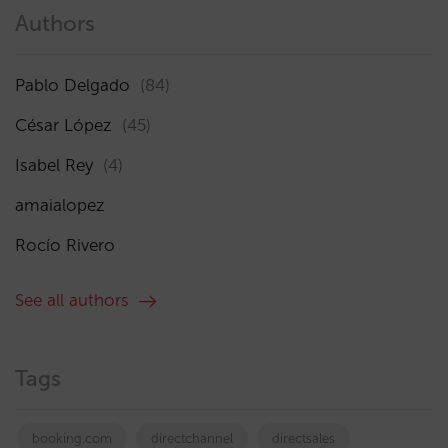
Authors
Pablo Delgado
(84)
César López
(45)
Isabel Rey
(4)
amaialopez
Rocío Rivero
See all authors
Tags
booking.com
directchannel
directsales