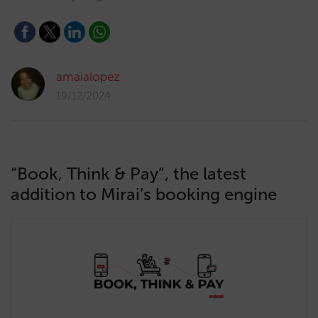
amaialopez
19/12/2024
“Book, Think & Pay”, the latest
addition to Mirai’s booking engine