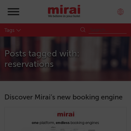
Tags
Posts tagged with:
reservations
Discover Mirai’s new booking engine