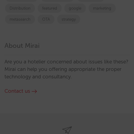
Distribution
featured
google
marketing
metasearch
OTA
strategy
About Mirai
Are you a hotelier concerned about issues like these?
Mirai can help you offering appropriate the proper
technology and consultancy.
Contact us