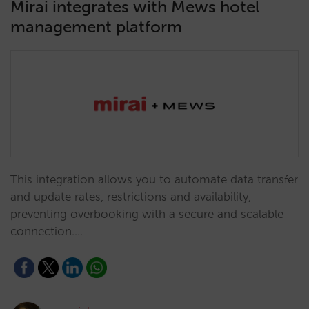
Mirai integrates with Mews hotel
management platform
This integration allows you to automate data transfer
and update rates, restrictions and availability,
preventing overbooking with a secure and scalable
connection.…