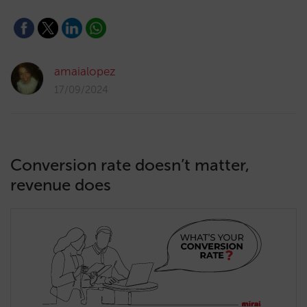
amaialopez
17/09/2024
Conversion rate doesn’t matter,
revenue does