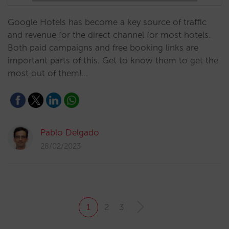
Google Hotels has become a key source of traffic
and revenue for the direct channel for most hotels.
Both paid campaigns and free booking links are
important parts of this. Get to know them to get the
most out of them!…
Pablo Delgado
28/02/2023
1
2
3