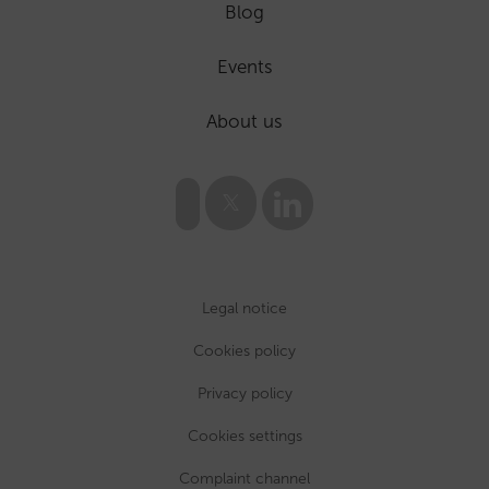
Blog
Events
About us
Legal notice
Cookies policy
Privacy policy
Cookies settings
Complaint channel