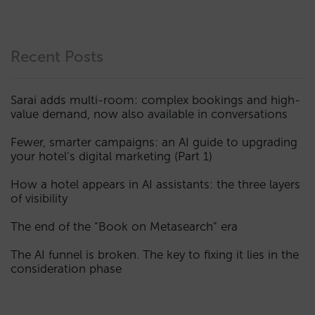
Recent Posts
Sarai adds multi-room: complex bookings and high-
value demand, now also available in conversations
Fewer, smarter campaigns: an AI guide to upgrading
your hotel’s digital marketing (Part 1)
How a hotel appears in AI assistants: the three layers
of visibility
The end of the “Book on Metasearch” era
The AI funnel is broken. The key to fixing it lies in the
consideration phase