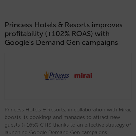
Princess Hotels & Resorts improves
profitability (+102% ROAS) with
Google’s Demand Gen campaigns
Princess Hotels & Resorts, in collaboration with Mirai,
boosts its bookings and manages to attract new
guests (+165% CTR) thanks to an effective strategy of
launching Google Demand Gen campaigns.…