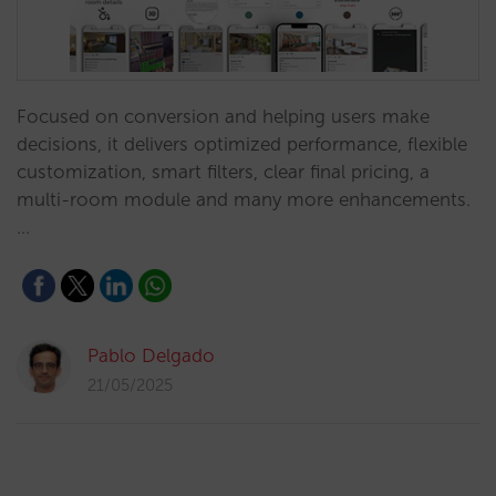
Focused on conversion and helping users make
decisions, it delivers optimized performance, flexible
customization, smart filters, clear final pricing, a
multi-room module and many more enhancements.
…
Pablo Delgado
21/05/2025