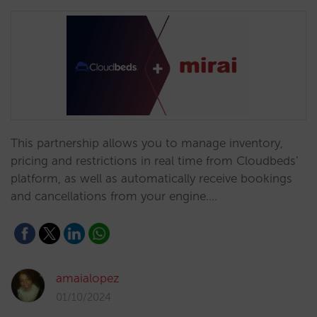
This partnership allows you to manage inventory,
pricing and restrictions in real time from Cloudbeds’
platform, as well as automatically receive bookings
and cancellations from your engine.…
amaialopez
01/10/2024