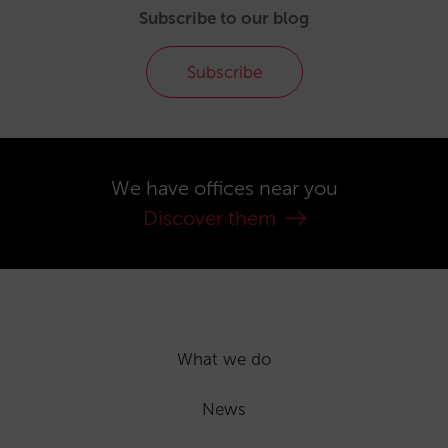
Subscribe to our blog
Subscribe
We have offices near you
Discover them
What we do
News