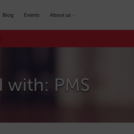
Blog
Events
About us
d with: PMS