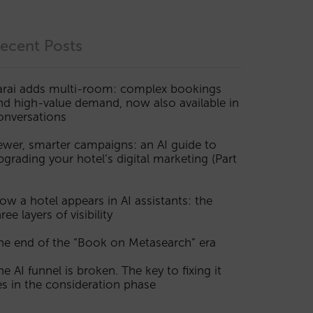
ecent Posts
arai adds multi-room: complex bookings
nd high-value demand, now also available in
onversations
ewer, smarter campaigns: an AI guide to
pgrading your hotel’s digital marketing (Part
ow a hotel appears in AI assistants: the
ree layers of visibility
he end of the “Book on Metasearch” era
he AI funnel is broken. The key to fixing it
ies in the consideration phase