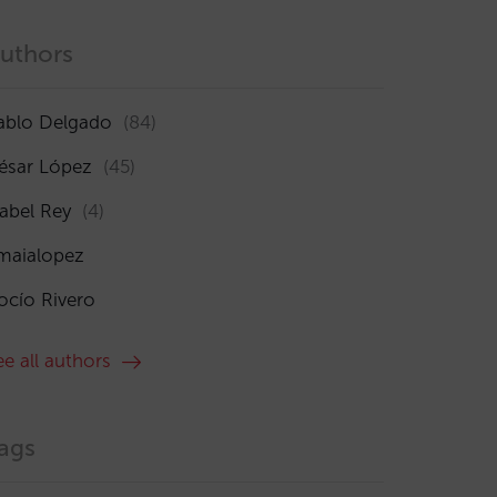
uthors
ablo Delgado
(84)
ésar López
(45)
sabel Rey
(4)
maialopez
ocío Rivero
ee all authors
ags