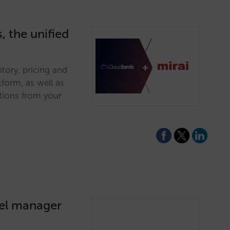
, the unified
tory, pricing and
tform, as well as
tions from your
nel manager