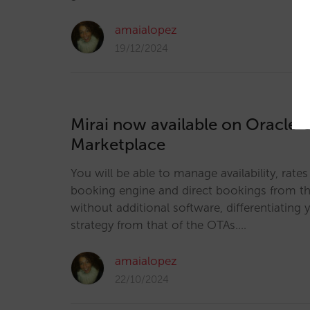
amaialopez
19/12/2024
Mirai now available on Oracle 
Marketplace
You will be able to manage availability, rate
booking engine and direct bookings from the
without additional software, differentiating y
strategy from that of the OTAs.…
amaialopez
22/10/2024