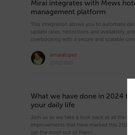
Mirai integrates with Mews hot
management platform
This integration allows you to automate dat
update rates, restrictions and availability, pr
overbooking with a secure and scalable con
amaialopez
27/02/2025
What we have done in 2024 th
your daily life
Join us as we take a look back at all the ne
improvements that have marked this 2024 
get the most out of them!…