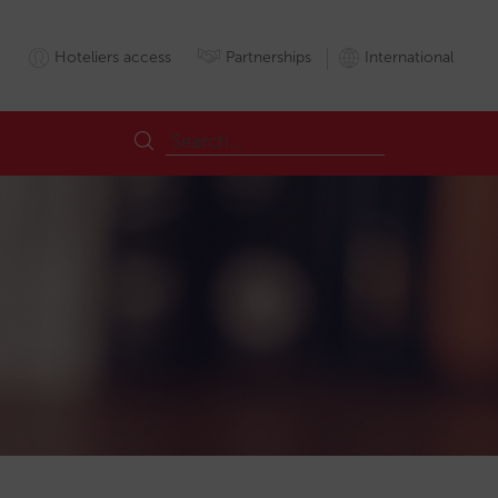
Hoteliers access
Partnerships
International