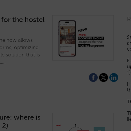
 for the hostel
R
S
ne now allows
a
dorms, optimizing
c
ble solution that is
F
k.…
u
1)
H
th
T
T
ture: where is
l
 2)