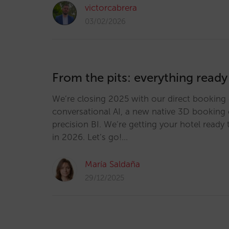
victorcabrera
03/02/2026
From the pits: everything ready
We’re closing 2025 with our direct booking 
conversational AI, a new native 3D booking 
precision BI. We’re getting your hotel ready 
in 2026. Let’s go!…
María Saldaña
29/12/2025