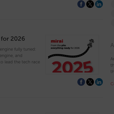
 for 2026
A
engine fully tuned:
engine, and
A
to lead the tech race
t
t
C