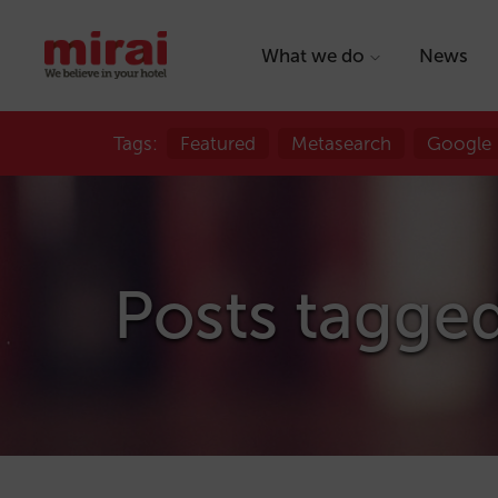
What we do
News
Tags:
Featured
Metasearch
Google
Posts tagge