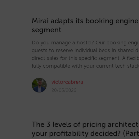
Mirai adapts its booking engine
segment
Do you manage a hostel? Our booking engi
guests to reserve individual beds in shared 
direct sales for this specific segment. A flexi
fully compatible with your current tech stac
victorcabrera
20/05/2026
The 3 levels of pricing architec
your profitability decided? (Part