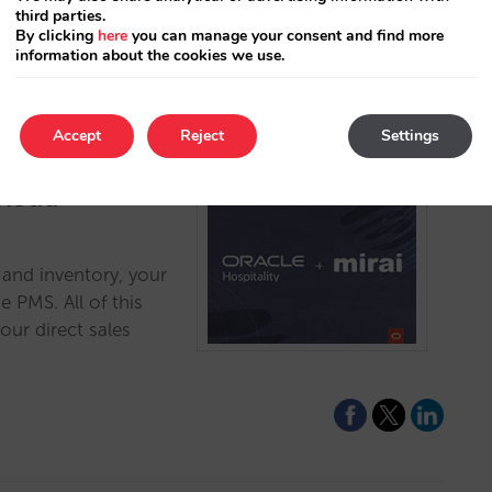
third parties.
By clicking
here
you can manage your consent and find more
information about the cookies we use.
Accept
Reject
Settings
Cloud
s and inventory, your
 PMS. All of this
our direct sales