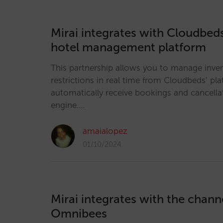
Mirai integrates with Cloudbeds
hotel management platform
This partnership allows you to manage inven
restrictions in real time from Cloudbeds’ pla
automatically receive bookings and cancella
engine.…
amaialopez
01/10/2024
Mirai integrates with the chan
Omnibees