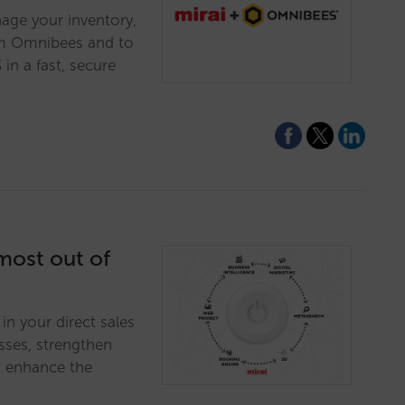
age your inventory,
rom Omnibees and to
in a fast, secure
 most out of
in your direct sales
sses, strengthen
d enhance the