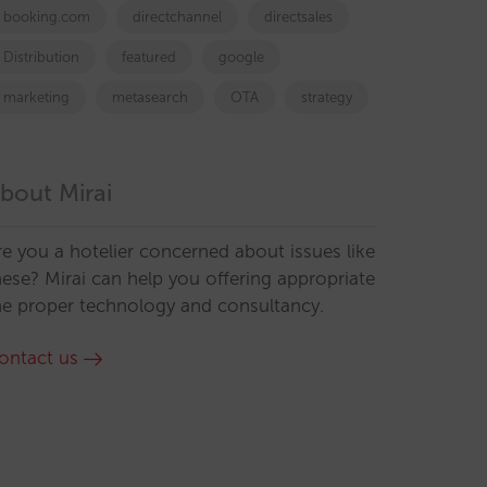
booking.com
directchannel
directsales
Distribution
featured
google
marketing
metasearch
OTA
strategy
bout Mirai
re you a hotelier concerned about issues like
hese? Mirai can help you offering appropriate
he proper technology and consultancy.
ontact us