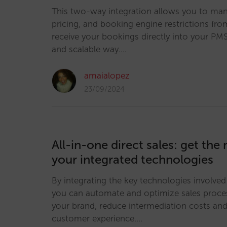
This two-way integration allows you to man
pricing, and booking engine restrictions f
receive your bookings directly into your PMS 
and scalable way.…
amaialopez
23/09/2024
All-in-one direct sales: get the
your integrated technologies
By integrating the key technologies involved 
you can automate and optimize sales proce
your brand, reduce intermediation costs an
customer experience.…