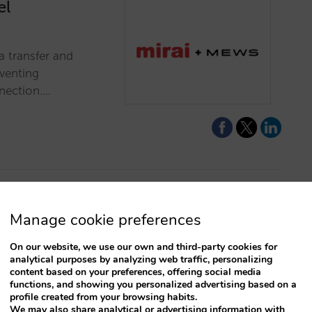
el
a transfer and
eventing
nection.…
Manage cookie preferences
at can improve
On our website, we use our own and third-party cookies for
analytical purposes by analyzing web traffic, personalizing
w features and
content based on your preferences, offering social media
functions, and showing you personalized advertising based on a
and make sure you
profile created from your browsing habits.
We may also share analytical or advertising information with