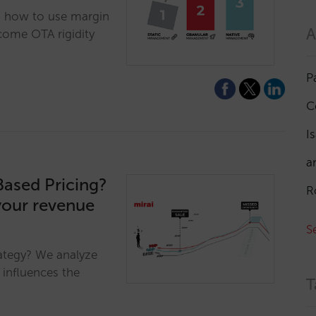
n how to use margin
A
come OTA rigidity
P
C
I
a
Based Pricing?
R
your revenue
S
ategy? We analyze
 influences the
T