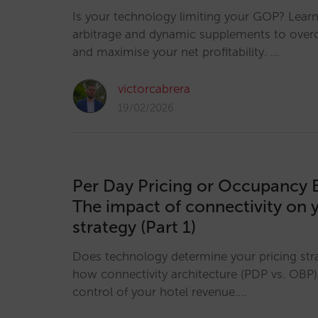
Is your technology limiting your GOP? Lear
arbitrage and dynamic supplements to over
and maximise your net profitability. …
victorcabrera
19/02/2026
Per Day Pricing or Occupancy 
The impact of connectivity on 
strategy (Part 1)
Does technology determine your pricing str
how connectivity architecture (PDP vs. OBP)
control of your hotel revenue.…