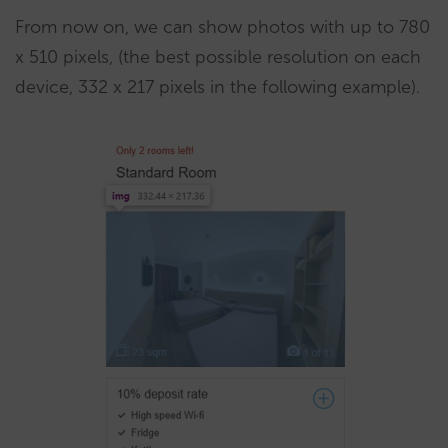
From now on, we can show photos with up to 780
x 510 pixels, (the best possible resolution on each
device, 332 x 217 pixels in the following example).