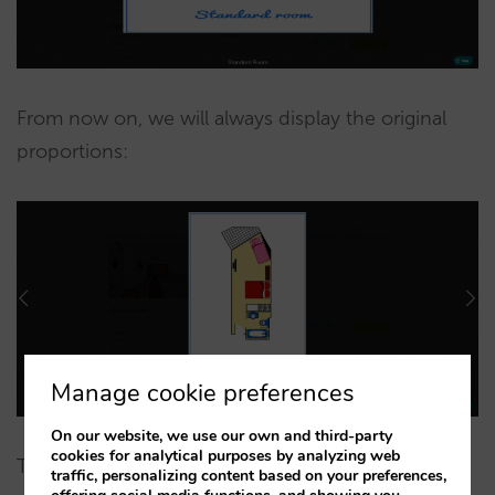
From now on, we will always display the original
proportions:
Manage cookie preferences
On our website, we use our own and third-party
cookies for analytical purposes by analyzing web
These two minor changes will greatly improve the
traffic, personalizing content based on your preferences,