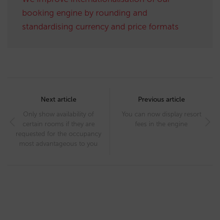
booking engine by rounding and
standardising currency and price formats
Post
navigation
Next article
Previous article
Only show availability of
You can now display resort
certain rooms if they are
fees in the engine
requested for the occupancy
most advantageous to you