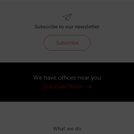
Subscribe to our newsletter
Subscribe
We have offices near you
Discover them
What we do