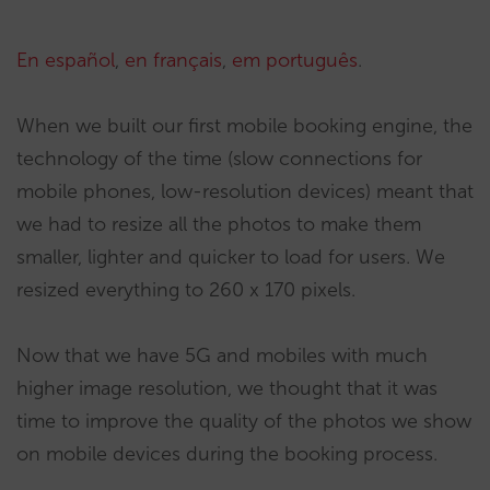
En español
,
en français
,
em português
.
When we built our first mobile booking engine, the
technology of the time (slow connections for
mobile phones, low-resolution devices) meant that
we had to resize all the photos to make them
smaller, lighter and quicker to load for users. We
resized everything to 260 x 170 pixels.
Now that we have 5G and mobiles with much
higher image resolution, we thought that it was
time to improve the quality of the photos we show
on mobile devices during the booking process.