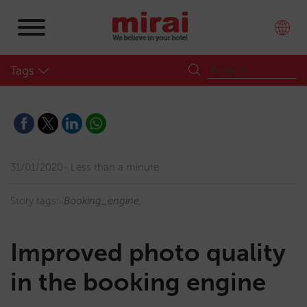
Tags
31/01/2020
Less than a minute
Story tags:
Booking_engine
Improved photo quality
in the booking engine