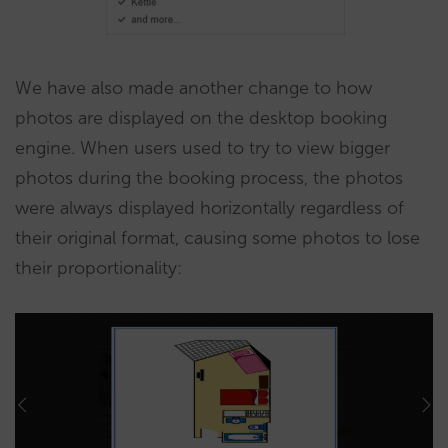
We have also made another change to how
photos are displayed on the desktop booking
engine. When users used to try to view bigger
photos during the booking process, the photos
were always displayed horizontally regardless of
their original format, causing some photos to lose
their proportionality: