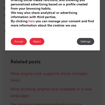
offering social media functions, and showing you
user experience. You do not have to do a thing to
personalized advertising based on a profile created
implement the changes. In fact, you can already
from your browsing habits.
We may also share analytical or advertising
see them now if you make an availability request
information with third parties.
By clicking
here
you can manage your consent and find
using the booking engine.
more information about the cookies we use.
Accept
Reject
Settings
Related posts
Mirai engine now supports more complex
taxes
Mirai booking engine now available in 5 new
languages
We improve internationalisation of our