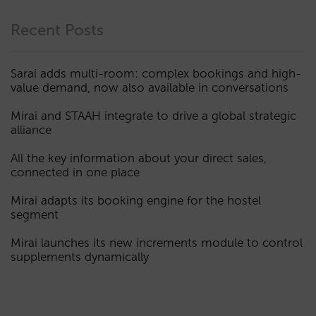
Recent Posts
Sarai adds multi-room: complex bookings and high-
value demand, now also available in conversations
Mirai and STAAH integrate to drive a global strategic
alliance
All the key information about your direct sales,
connected in one place
Mirai adapts its booking engine for the hostel
segment
Mirai launches its new increments module to control
supplements dynamically