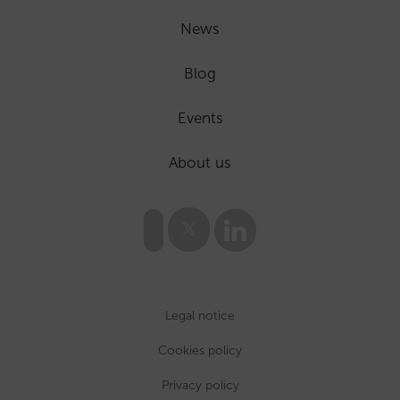
News
Blog
Events
About us
Legal notice
Cookies policy
Privacy policy